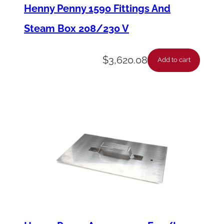
a
Henny Penny 1590 Fittings And
y
Steam Box 208/230 V
-
2
$
3,620.08
Add to cart
5
A
m
p
q
u
a
n
t
i