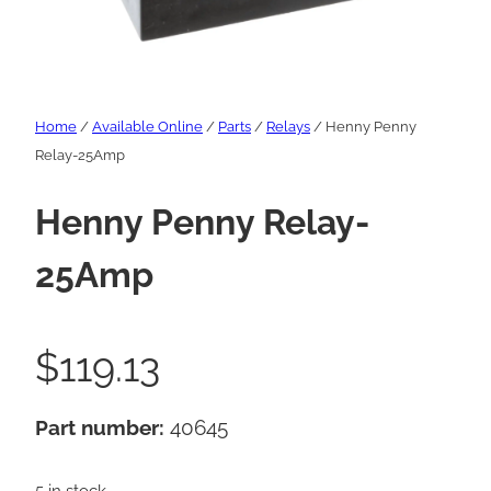
Home
/
Available Online
/
Parts
/
Relays
/ Henny Penny
Relay-25Amp
Henny Penny Relay-
25Amp
$
119.13
Part number:
40645
5 in stock