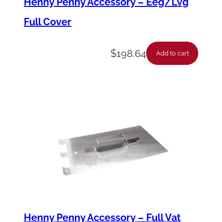
Henny Penny Accessory – Eeg/Lvg
t
Full Cover
y
$
198.64
Add to cart
Henny Penny Accessory – Full Vat