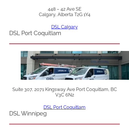
448 – 42 Ave SE
Calgary, Alberta T2G 1Y4
DSL Calgary
DSL Port Coquitlam
Suite 307, 2071 Kingsway Ave Port Coquitlam, BC
V3C 6N2
DSL Port Coquitlam
DSL Winnipeg