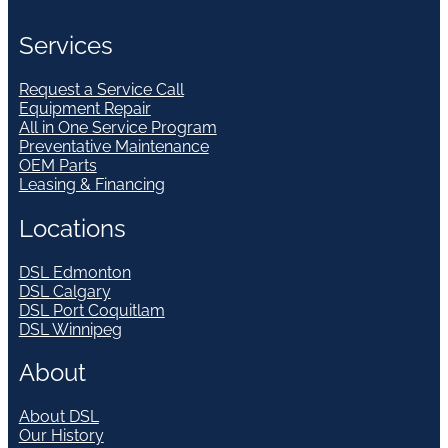
Services
Request a Service Call
Equipment Repair
All in One Service Program
Preventative Maintenance
OEM Parts
Leasing & Financing
Locations
DSL Edmonton
DSL Calgary
DSL Port Coquitlam
DSL Winnipeg
About
About DSL
Our History