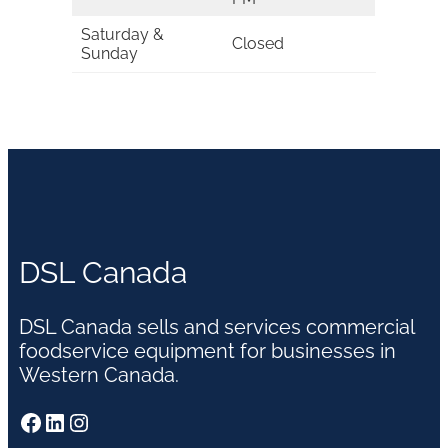
Saturday &
Closed
Sunday
DSL Canada
DSL Canada sells and services commercial
foodservice equipment for businesses in
Western Canada.
Facebook
LinkedIn
Instagram