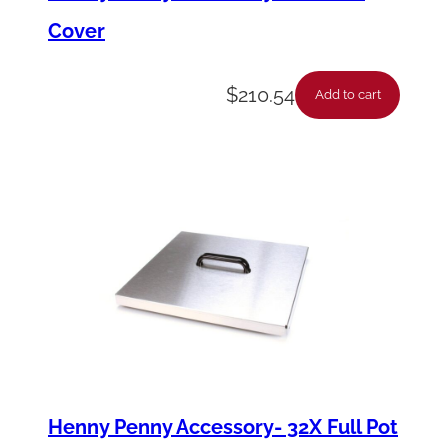
Cover
$
210.54
Add to cart
Henny Penny Accessory- 32X Full Pot