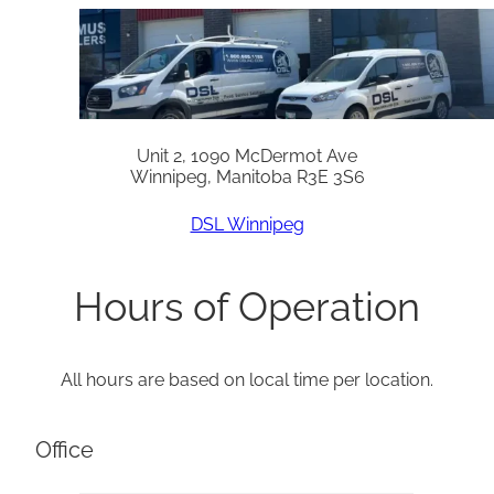
Unit 2, 1090 McDermot Ave
Winnipeg, Manitoba R3E 3S6
DSL Winnipeg
Hours of Operation
All hours are based on local time per location.
Office