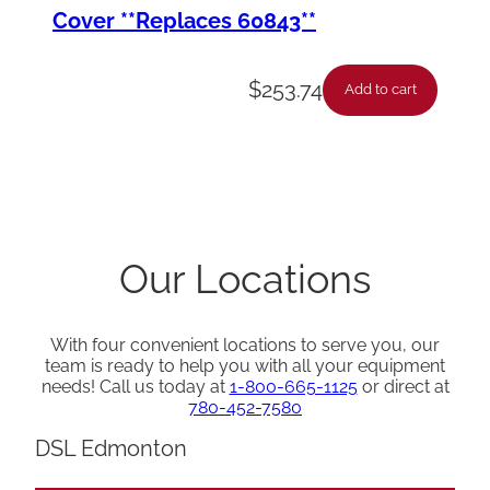
Cover **Replaces 60843**
$
253.74
Add to cart
Our Locations
With four convenient locations to serve you, our
team is ready to help you with all your equipment
needs! Call us today at
1-800-665-1125
or direct at
780-452-7580
DSL Edmonton