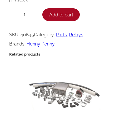
H
Add to cart
−
+
e
n
SKU:
40645
Category:
Parts
, 
Relays
n
Brands:
Henny Penny
y
Related products
P
e
n
n
y
R
e
l