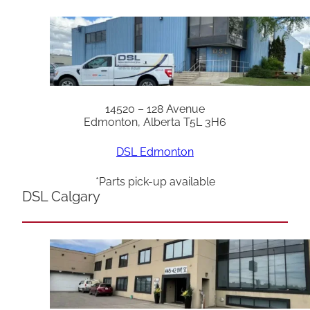
14520 – 128 Avenue
Edmonton, Alberta T5L 3H6
DSL Edmonton
*Parts pick-up available
DSL Calgary