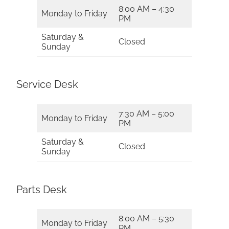
8:00 AM – 4:30
Monday to Friday
PM
Saturday &
Closed
Sunday
Service Desk
7:30 AM – 5:00
Monday to Friday
PM
Saturday &
Closed
Sunday
Parts Desk
8:00 AM – 5:30
Monday to Friday
PM