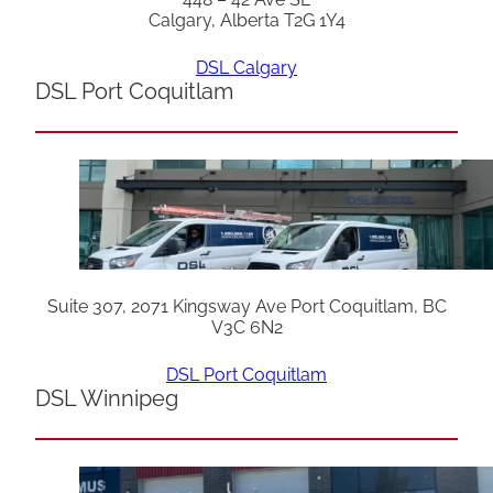
Calgary, Alberta T2G 1Y4
DSL Calgary
DSL Port Coquitlam
Suite 307, 2071 Kingsway Ave Port Coquitlam, BC
V3C 6N2
DSL Port Coquitlam
DSL Winnipeg