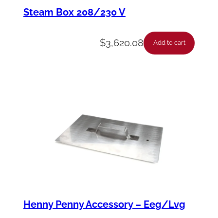
a
Steam Box 208/230 V
p
e
$
3,620.08
Add to cart
r
-
P
o
t
-
F
r
y
e
Henny Penny Accessory – Eeg/Lvg
r