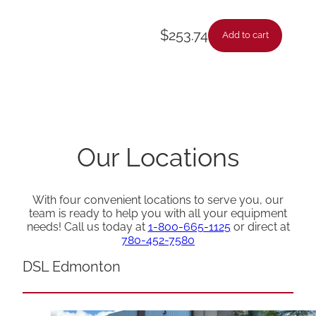
$
253.74
Add to cart
Our Locations
With four convenient locations to serve you, our
team is ready to help you with all your equipment
needs! Call us today at
1-800-665-1125
or direct at
780-452-7580
DSL Edmonton