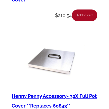
$
210.54
Add to cart
Henny Penny Accessory- 32X Full Pot
Cover **Replaces 60843**