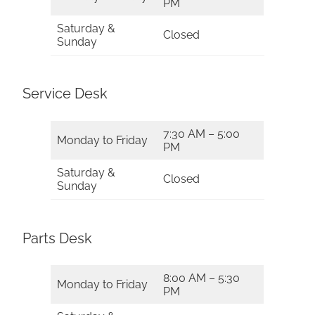
PM
Saturday &
Closed
Sunday
Service Desk
7:30 AM – 5:00
Monday to Friday
PM
Saturday &
Closed
Sunday
Parts Desk
8:00 AM – 5:30
Monday to Friday
PM