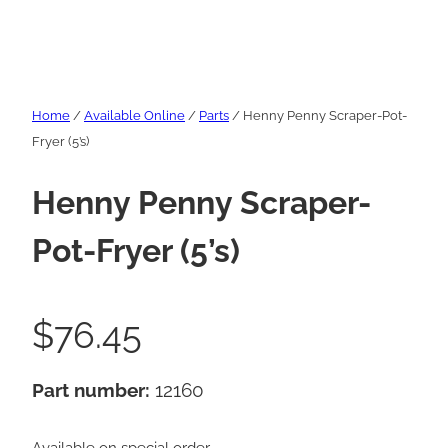
Home
/
Available Online
/
Parts
/ Henny Penny Scraper-Pot-
Fryer (5’s)
Henny Penny Scraper-
Pot-Fryer (5’s)
$
76.45
Part number:
12160
Available on special order