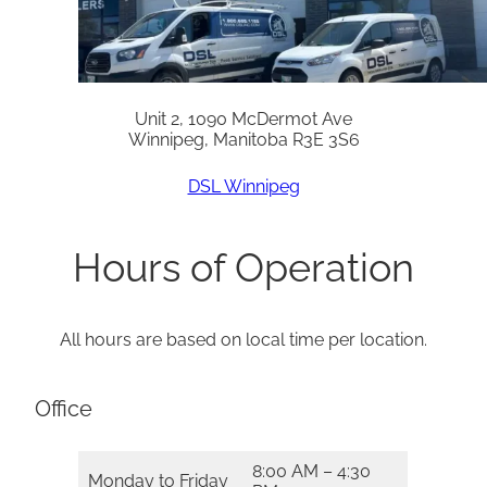
Unit 2, 1090 McDermot Ave
Winnipeg, Manitoba R3E 3S6
DSL Winnipeg
Hours of Operation
All hours are based on local time per location.
Office
8:00 AM – 4:30
Monday to Friday