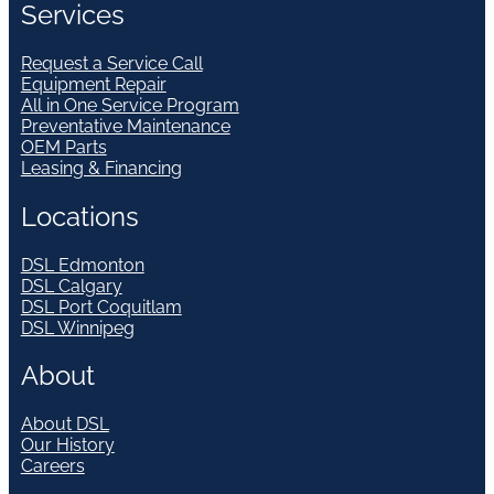
Services
Request a Service Call
Equipment Repair
All in One Service Program
Preventative Maintenance
OEM Parts
Leasing & Financing
Locations
DSL Edmonton
DSL Calgary
DSL Port Coquitlam
DSL Winnipeg
About
About DSL
Our History
Careers