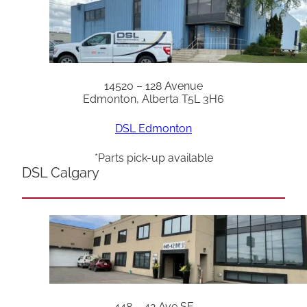
14520 – 128 Avenue
Edmonton, Alberta T5L 3H6
DSL Edmonton
*Parts pick-up available
DSL Calgary
448 – 42 Ave SE