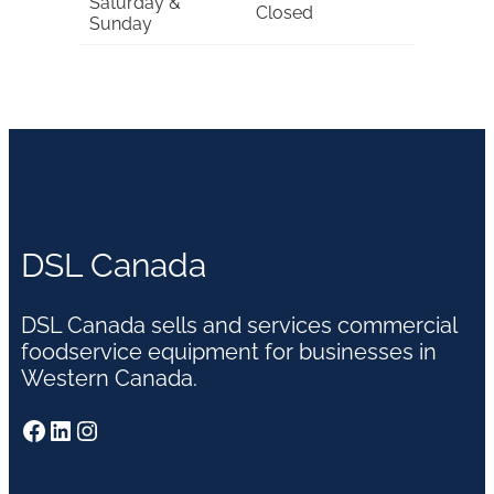
Saturday &
Closed
Sunday
DSL Canada
DSL Canada sells and services commercial
foodservice equipment for businesses in
Western Canada.
Facebook
LinkedIn
Instagram