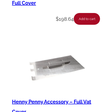
Full Cover
(
5
$
198.64
'
Add to cart
s
)
q
u
a
n
t
i
t
y
Henny Penny Accessory – Full Vat
Cover