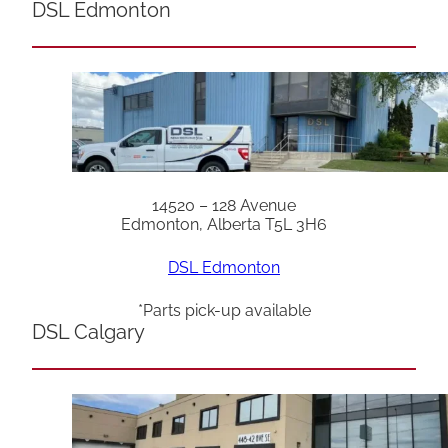
DSL Edmonton
14520 – 128 Avenue
Edmonton, Alberta T5L 3H6
DSL Edmonton
*Parts pick-up available
DSL Calgary