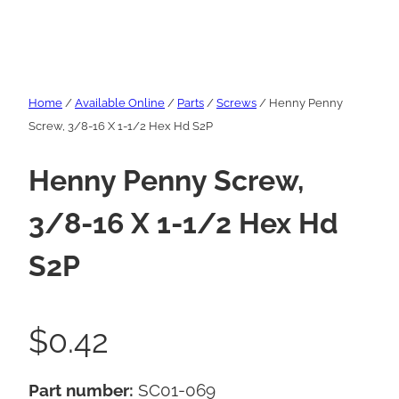
Home
/
Available Online
/
Parts
/
Screws
/ Henny Penny
Screw, 3/8-16 X 1-1/2 Hex Hd S2P
Henny Penny Screw,
3/8-16 X 1-1/2 Hex Hd
S2P
$
0.42
Part number:
SC01-069