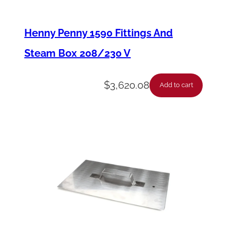
r
e
Henny Penny 1590 Fittings And
w
Steam Box 208/230 V
,
3
$
3,620.08
Add to cart
/
8
-
1
6
X
1
-
1