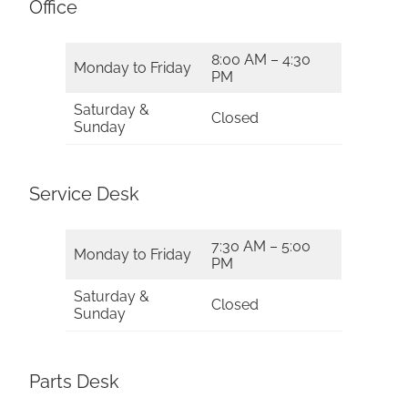
Office
8:00 AM – 4:30
Monday to Friday
PM
Saturday &
Closed
Sunday
Service Desk
7:30 AM – 5:00
Monday to Friday
PM
Saturday &
Closed
Sunday
Parts Desk