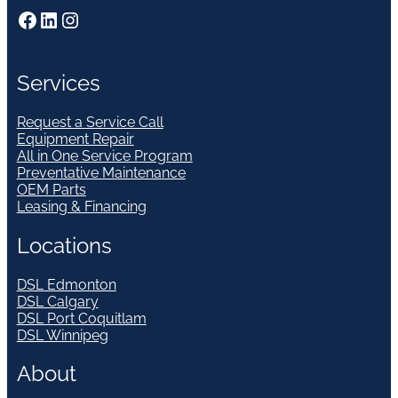
Facebook
LinkedIn
Instagram
Services
Request a Service Call
Equipment Repair
All in One Service Program
Preventative Maintenance
OEM Parts
Leasing & Financing
Locations
DSL Edmonton
DSL Calgary
DSL Port Coquitlam
DSL Winnipeg
About