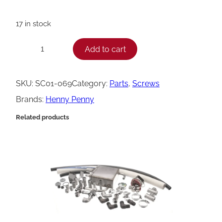
17 in stock
H
Add to cart
−
+
e
n
SKU:
SC01-069
Category:
Parts
, 
Screws
n
Brands:
Henny Penny
y
Related products
P
e
n
n
y
S
c