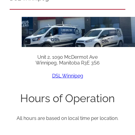
Unit 2, 1090 McDermot Ave
Winnipeg, Manitoba R3E 3S6
DSL Winnipeg
Hours of Operation
All hours are based on local time per location.