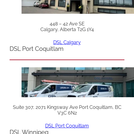
448 – 42 Ave SE
Calgary, Alberta T2G 1Y4
DSL Calgary
DSL Port Coquitlam
Suite 307, 2071 Kingsway Ave Port Coquitlam, BC
V3C 6N2
DSL Port Coquitlam
DSL Winnipeg