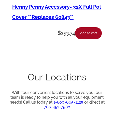
Henny Penny Accessory- 32X Full Pot
Cover **Replaces 60843**
$
253.74
Add to cart
Our Locations
With four convenient locations to serve you, our
team is ready to help you with all your equipment
needs! Call us today at
1-800-665-1125
or direct at
780-452-7580