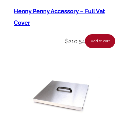
t
Henny Penny Accessory – Full Vat
i
Cover
t
y
$
210.54
Add to cart