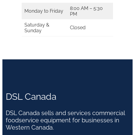
8:00 AM – 5:30
Monday to Friday
PM
Saturday &
Closed
Sunday
DSL Canada
DSL Canada sells and services commercial
foodservice equipment for businesses in
Western Canada.