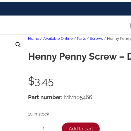
Home
/
Available Online
/
Parts
/
Screws
/ Henny Penny
Henny Penny Screw – 
$
3.45
Part number:
MM105466
10 in stock
H
Add to cart
−
+