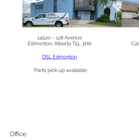
14520 – 128 Avenue
Edmonton, Alberta T5L 3H6
Cal
DSL Edmonton
*Parts pick-up available
Office