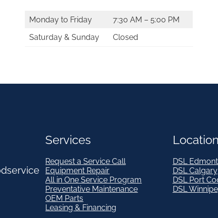
Monday to Friday
7:30 AM – 5:00 PM
Saturday & Sunday
Closed
Services
Locatio
Request a Service Call
DSL Edmont
odservice
Equipment Repair
DSL Calgary
All in One Service Program
DSL Port Co
Preventative Maintenance
DSL Winnip
OEM Parts
Leasing & Financing