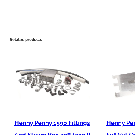
Related products
Henny Penny 1590 Fittings
Henny Pen