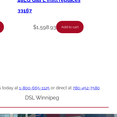
48LG Gas L Instl replaces
33167
$
1,598.93
Add to cart
s today at
1-800-665-1125
or direct at
780-452-7580
DSL Winnipeg