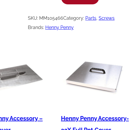
e
n
SKU:
MM105466
Category:
Parts
, 
Screws
n
Brands:
Henny Penny
y
P
e
n
n
y
S
c
r
e
ny Accessory –
Henny Penny Accessory-
w