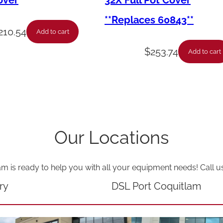
over
32X Full Pot Cover
–
**Replaces 60843**
D
210.54
Add to cart
o
$
253.74
Add to cart
o
r
L
o
c
Our Locations
k
C
am is ready to help you with all your equipment needs! Call u
a
p
ry
DSL Port Coquitlam
q
u