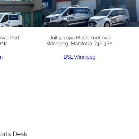
 Ave Port
Unit 2, 1090 McDermot Ave
6N2
Winnipeg, Manitoba R3E 3S6
am
DSL Winnipeg
arts Desk