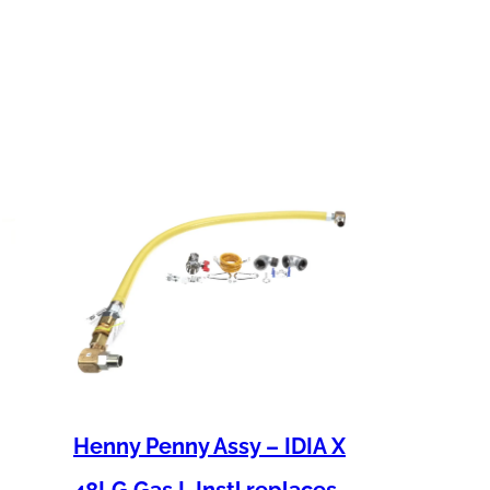
Henny Penny Assy – IDIA X