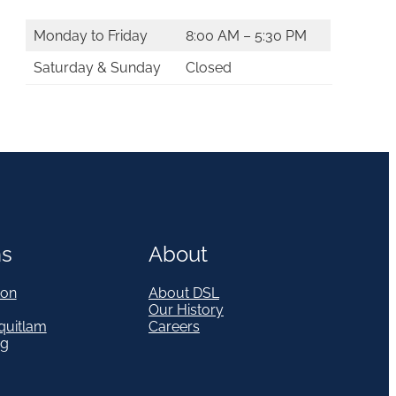
Monday to Friday
8:00 AM – 5:30 PM
Saturday & Sunday
Closed
ns
About
on
About DSL
Our History
quitlam
Careers
eg