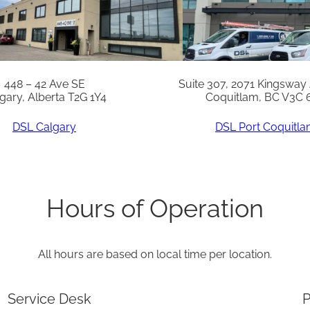
a
n
t
i
448 – 42 Ave SE
Suite 307, 2071 Kingsway
gary, Alberta T2G 1Y4
Coquitlam, BC V3C 
t
y
DSL Calgary
DSL Port Coquitl
Hours of Operation
All hours are based on local time per location.
Service Desk
P