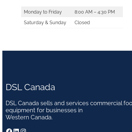
Monday to Friday
8:00 AM – 4:30 PM
Saturday & Sunday
Closed
DSL Canada
DSL Canada sells and services commercial fo
equipment for businesses in
Western Canada.
Facebook
LinkedIn
Instagram