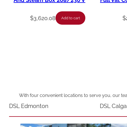
And Steam Box 208/230 V
Full Vat C
$
3,620.08
$
Add to cart
With four convenient locations to serve you, our te
DSL Edmonton
DSL Calga