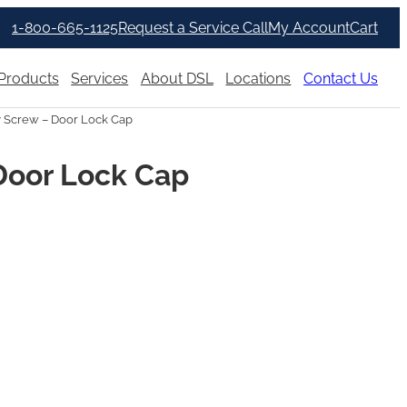
1-800-665-1125
Request a Service Call
My Account
Cart
Products
Services
About DSL
Locations
Contact Us
 Screw – Door Lock Cap
Door Lock Cap