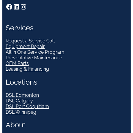
Facebook
LinkedIn
Instagram
Services
Request a Service Call
Equipment Repair
All in One Service Program
Preventative Maintenance
OEM Parts
Leasing & Financing
Locations
DSL Edmonton
DSL Calgary
DSL Port Coquitlam
DSL Winnipeg
About