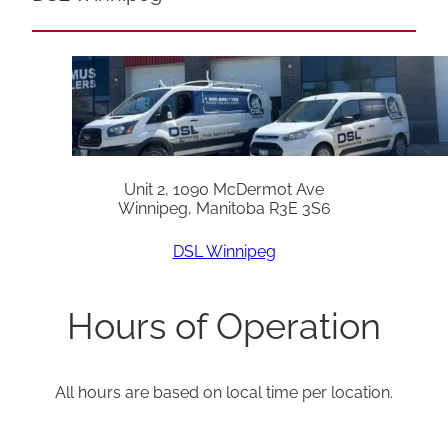
Unit 2, 1090 McDermot Ave
Winnipeg, Manitoba R3E 3S6
DSL Winnipeg
Hours of Operation
All hours are based on local time per location.