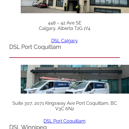
448 – 42 Ave SE
Calgary, Alberta T2G 1Y4
DSL Calgary
DSL Port Coquitlam
Suite 307, 2071 Kingsway Ave Port Coquitlam, BC
V3C 6N2
DSL Port Coquitlam
DSL Winnipeg