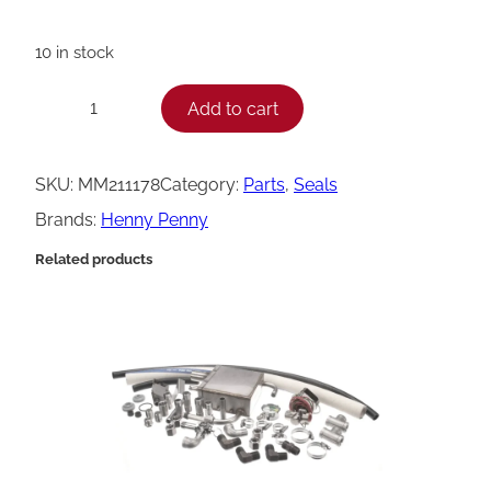
10 in stock
H
Add to cart
−
+
e
n
SKU:
MM211178
Category:
Parts
, 
Seals
n
Brands:
Henny Penny
y
Related products
P
e
n
n
y
S
e