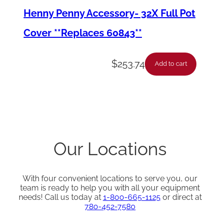
Henny Penny Accessory- 32X Full Pot
Cover **Replaces 60843**
$
253.74
Add to cart
Our Locations
With four convenient locations to serve you, our
team is ready to help you with all your equipment
needs! Call us today at
1-800-665-1125
or direct at
780-452-7580