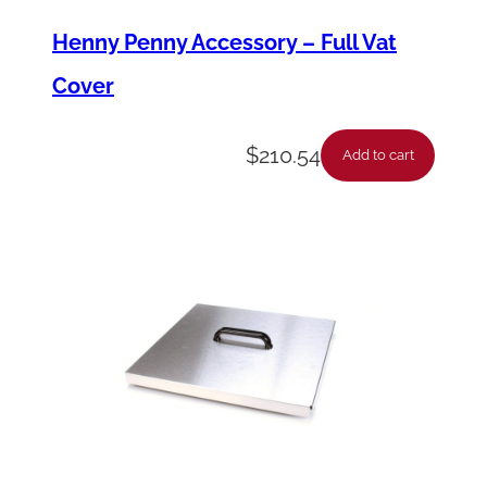
u
Henny Penny Accessory – Full Vat
a
Cover
n
t
$
210.54
Add to cart
i
t
y