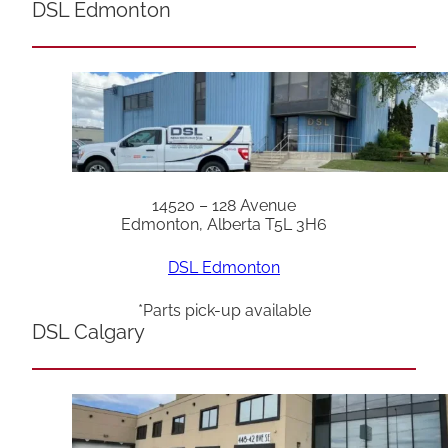
DSL Edmonton
14520 – 128 Avenue
Edmonton, Alberta T5L 3H6
DSL Edmonton
*Parts pick-up available
DSL Calgary