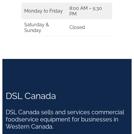
8:00 AM – 5:30
Monday to Friday
PM
Saturday &
Closed
Sunday
DSL Canada
DSL Canada sells and services commercial
foodservice equipment for businesses in
Western Canada.