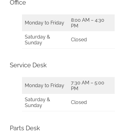
Office
8:00 AM – 4:30
Monday to Friday
PM
Saturday &
Closed
Sunday
Service Desk
7:30 AM – 5:00
Monday to Friday
PM
Saturday &
Closed
Sunday
Parts Desk