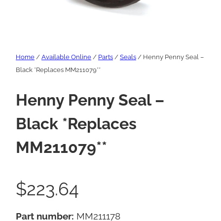
Home
/
Available Online
/
Parts
/
Seals
/ Henny Penny Seal –
Black *Replaces MM211079**
Henny Penny Seal –
Black *Replaces
MM211079**
$
223.64
Part number:
MM211178