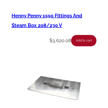
a
l
Henny Penny 1590 Fittings And
–
Steam Box 208/230 V
B
l
$
3,620.08
Add to cart
a
c
k
*
R
e
p
l
a