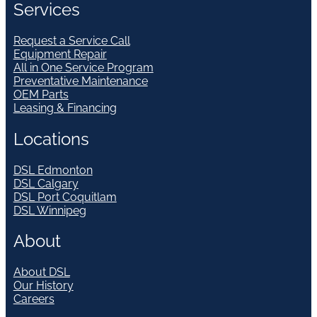
Services
Request a Service Call
Equipment Repair
All in One Service Program
Preventative Maintenance
OEM Parts
Leasing & Financing
Locations
DSL Edmonton
DSL Calgary
DSL Port Coquitlam
DSL Winnipeg
About
About DSL
Our History
Careers