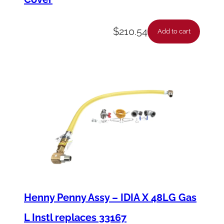
$
210.54
Add to cart
Henny Penny Assy – IDIA X 48LG Gas
L Instl replaces 33167