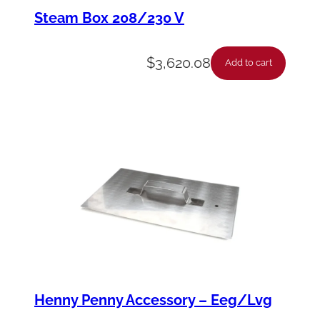
m
Steam Box 208/230 V
m
e
$
3,620.08
Add to cart
r
-
S
q
u
a
r
e
M
e
Henny Penny Accessory – Eeg/Lvg
s