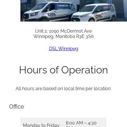
Unit 2, 1090 McDermot Ave
Winnipeg, Manitoba R3E 3S6
DSL Winnipeg
Hours of Operation
All hours are based on local time per location.
Office
8:00 AM – 4:30
Monday to Friday