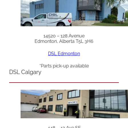
14520 – 128 Avenue
Edmonton, Alberta T5L 3H6
DSL Edmonton
*Parts pick-up available
DSL Calgary
448 – 42 Ave SE