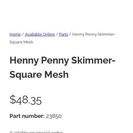
Home
/
Available Online
/
Parts
/ Henny Penny Skimmer-
Square Mesh
Henny Penny Skimmer-
Square Mesh
$
48.35
Part number:
23850
Available on special order