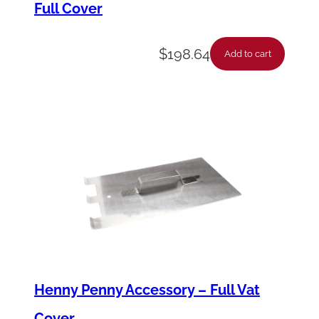
Full Cover
h
q
$
198.64
u
Add to cart
a
n
t
i
t
y
Henny Penny Accessory – Full Vat
Cover