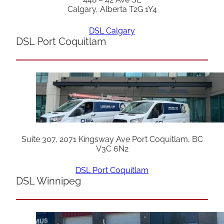
Calgary, Alberta T2G 1Y4
DSL Calgary
DSL Port Coquitlam
Suite 307, 2071 Kingsway Ave Port Coquitlam, BC
V3C 6N2
DSL Port Coquitlam
DSL Winnipeg