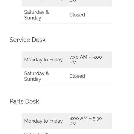
PM
Saturday &
Closed
Sunday
Service Desk
7:30 AM – 5:00
Monday to Friday
PM
Saturday &
Closed
Sunday
Parts Desk
8:00 AM – 5:30
Monday to Friday
PM