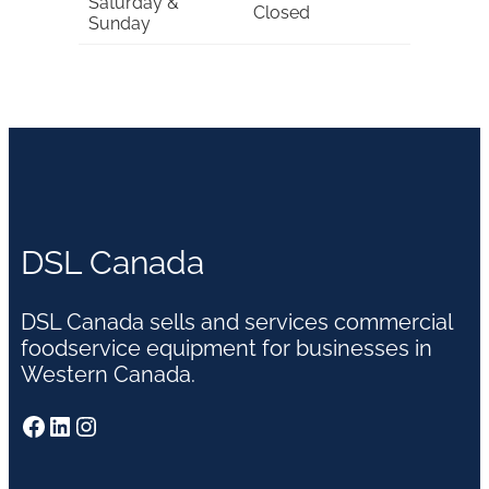
Saturday &
Closed
Sunday
DSL Canada
DSL Canada sells and services commercial
foodservice equipment for businesses in
Western Canada.
Facebook
LinkedIn
Instagram