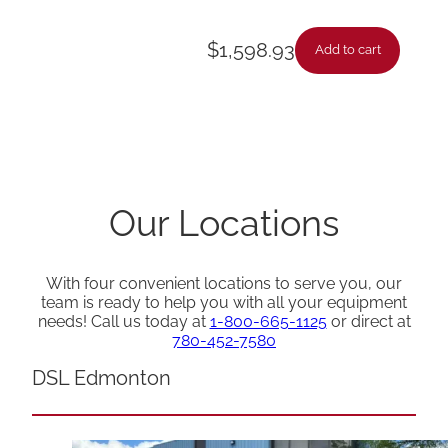
$
1,598.93
Add to cart
Our Locations
With four convenient locations to serve you, our
team is ready to help you with all your equipment
needs! Call us today at
1-800-665-1125
or direct at
780-452-7580
DSL Edmonton