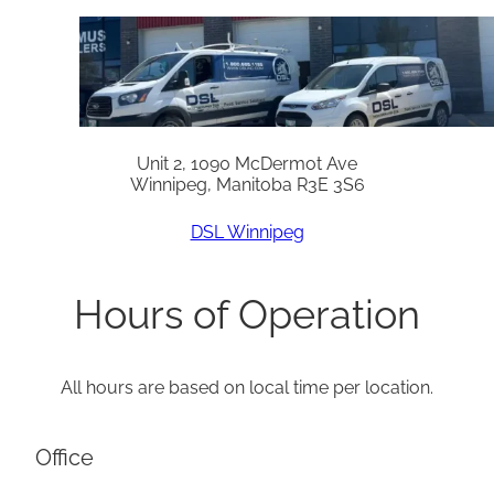
Unit 2, 1090 McDermot Ave
Winnipeg, Manitoba R3E 3S6
DSL Winnipeg
Hours of Operation
All hours are based on local time per location.
Office