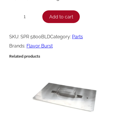
F
Add to cart
−
+
l
a
SKU:
SPR 5800BLD
Category:
Parts
v
Brands:
Flavor Burst
o
Related products
r
B
u
r
s
t
S
p