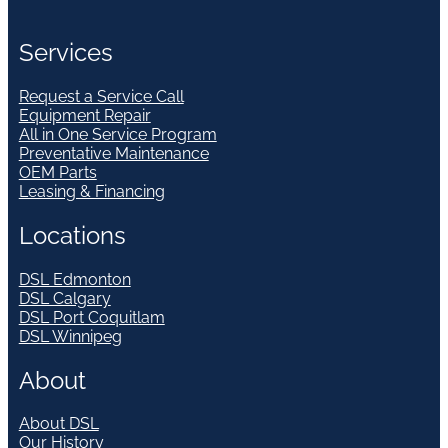
Services
Request a Service Call
Equipment Repair
All in One Service Program
Preventative Maintenance
OEM Parts
Leasing & Financing
Locations
DSL Edmonton
DSL Calgary
DSL Port Coquitlam
DSL Winnipeg
About
About DSL
Our History