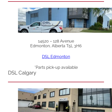
14520 – 128 Avenue
Edmonton, Alberta T5L 3H6
DSL Edmonton
*Parts pick-up available
DSL Calgary