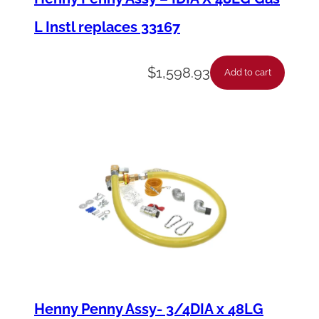
L Instl replaces 33167
$
1,598.93
Add to cart
Henny Penny Assy- 3/4DIA x 48LG