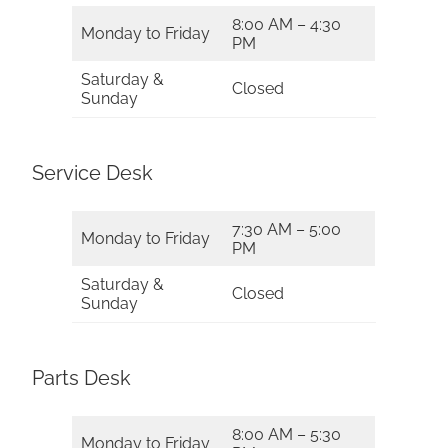
8:00 AM – 4:30
Monday to Friday
PM
Saturday &
Closed
Sunday
Service Desk
7:30 AM – 5:00
Monday to Friday
PM
Saturday &
Closed
Sunday
Parts Desk
8:00 AM – 5:30
Monday to Friday