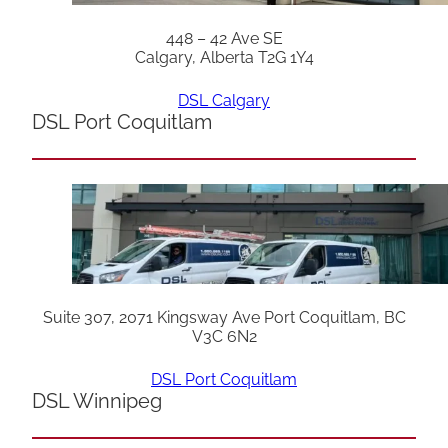
448 – 42 Ave SE
Calgary, Alberta T2G 1Y4
DSL Calgary
DSL Port Coquitlam
Suite 307, 2071 Kingsway Ave Port Coquitlam, BC
V3C 6N2
DSL Port Coquitlam
DSL Winnipeg