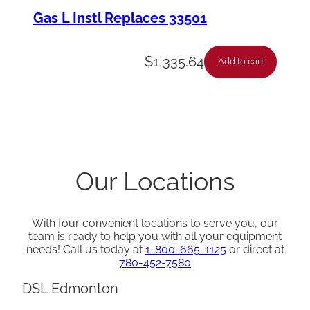
Gas L Instl Replaces 33501
$
1,335.64
Add to cart
Our Locations
With four convenient locations to serve you, our
team is ready to help you with all your equipment
needs! Call us today at
1-800-665-1125
or direct at
780-452-7580
DSL Edmonton