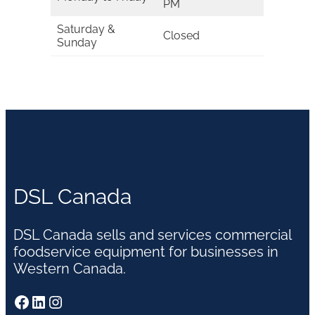
PM
Saturday &
Closed
Sunday
DSL Canada
DSL Canada sells and services commercial
foodservice equipment for businesses in
Western Canada.
Facebook
LinkedIn
Instagram