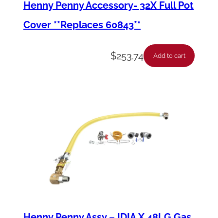
Henny Penny Accessory- 32X Full Pot
n
Cover **Replaces 60843**
t
i
$
253.74
t
Add to cart
y
Henny Penny Assy – IDIA X 48LG Gas