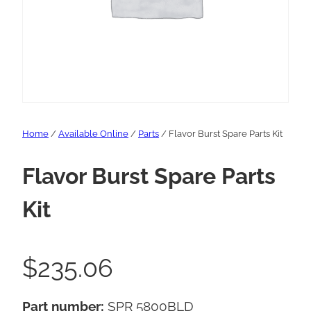
Home
/
Available Online
/
Parts
/ Flavor Burst Spare Parts Kit
Flavor Burst Spare Parts
Kit
$
235.06
Part number:
SPR 5800BLD