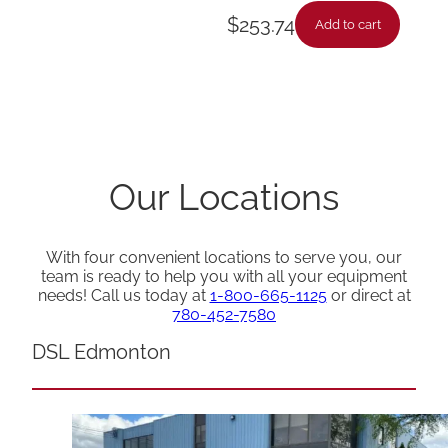
$
253.74
Add to cart
Our Locations
With four convenient locations to serve you, our
team is ready to help you with all your equipment
needs! Call us today at
1-800-665-1125
or direct at
780-452-7580
DSL Edmonton