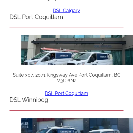
DSL Calgary
DSL Port Coquitlam
Suite 307, 2071 Kingsway Ave Port Coquitlam, BC
V3C 6N2
DSL Port Coquitlam
DSL Winnipeg