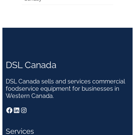
DSL Canada
DSL Canada sells and services commercial
foodservice equipment for businesses in
Western Canada.
Facebook
LinkedIn
Instagram
Services