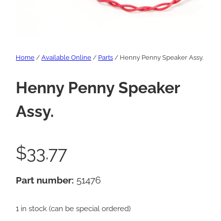
Home
/
Available Online
/
Parts
/ Henny Penny Speaker Assy.
Henny Penny Speaker
Assy.
$
33.77
Part number:
51476
1 in stock (can be special ordered)