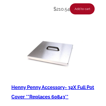
$
210.54
Add to cart
Henny Penny Accessory- 32X Full Pot
Cover **Replaces 60843**