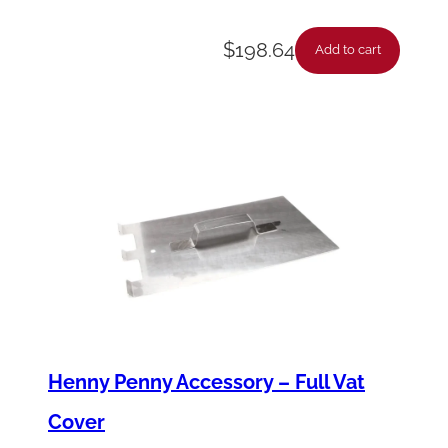
t
$
198.64
y
Add to cart
Henny Penny Accessory – Full Vat
Cover