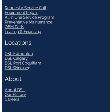
Request a Service Call
Equipment Repair
All in One Service Program
Preventative Maintenance
OEM Parts
Leasing & Financing
Locations
DSL Edmonton
DSL Calgary
DSL Port Coquitlam
DSL Winnipeg
About
About DSL
Our History
Careers