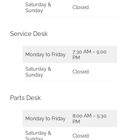
Saturday &
Closed
Sunday
Service Desk
7:30 AM – 5:00
Monday to Friday
PM
Saturday &
Closed
Sunday
Parts Desk
8:00 AM – 5:30
Monday to Friday
PM
Saturday &
Closed
Sunday