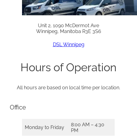
Unit 2, 1090 McDermot Ave
Winnipeg, Manitoba R3E 3S6
DSL Winnipeg
Hours of Operation
All hours are based on local time per location.
Office
8:00 AM – 4:30
Monday to Friday
PM