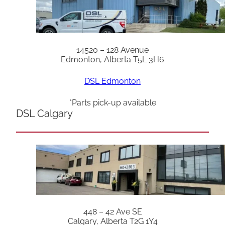
14520 – 128 Avenue
Edmonton, Alberta T5L 3H6
DSL Edmonton
*Parts pick-up available
DSL Calgary
448 – 42 Ave SE
Calgary, Alberta T2G 1Y4