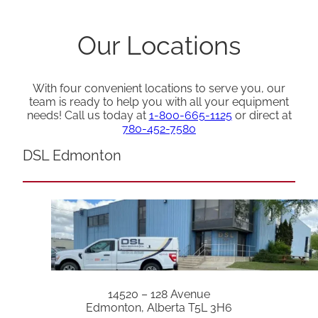
Our Locations
With four convenient locations to serve you, our
team is ready to help you with all your equipment
needs! Call us today at
1-800-665-1125
or direct at
780-452-7580
DSL Edmonton
14520 – 128 Avenue
Edmonton, Alberta T5L 3H6