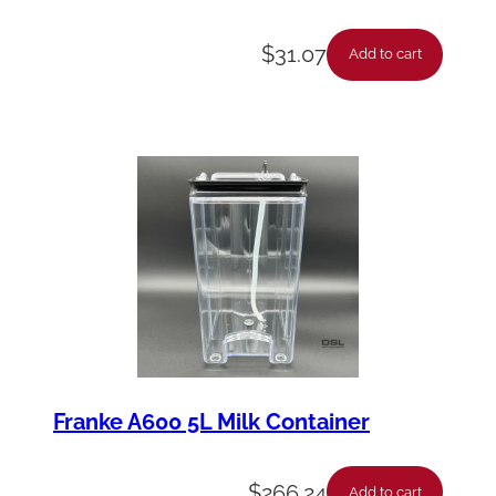
$
31.07
Add to cart
Franke A600 5L Milk Container
$
266.24
Add to cart