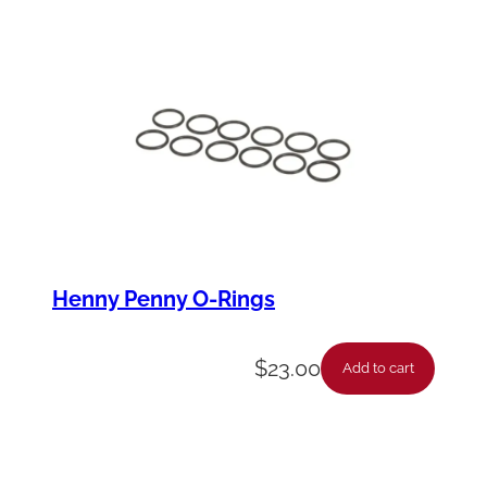
Henny Penny O-Rings
$
23.00
Add to cart