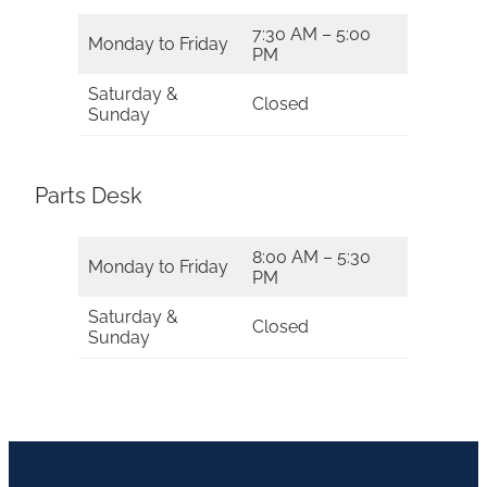
7:30 AM – 5:00
Monday to Friday
PM
Saturday &
Closed
Sunday
Parts Desk
8:00 AM – 5:30
Monday to Friday
PM
Saturday &
Closed
Sunday