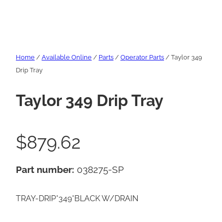
Home
/
Available Online
/
Parts
/
Operator Parts
/ Taylor 349
Drip Tray
Taylor 349 Drip Tray
$
879.62
Part number:
038275-SP
TRAY-DRIP*349*BLACK W/DRAIN