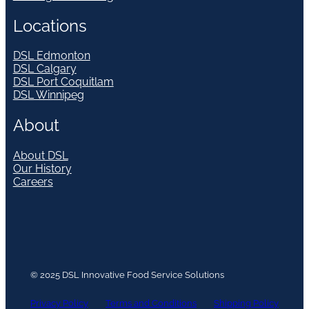
Locations
DSL Edmonton
DSL Calgary
DSL Port Coquitlam
DSL Winnipeg
About
About DSL
Our History
Careers
© 2025 DSL Innovative Food Service Solutions
Privacy Policy
Terms and Conditions
Shipping Policy