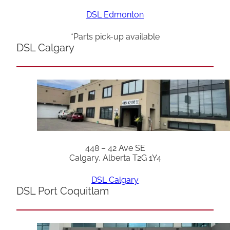
DSL Edmonton
*Parts pick-up available
DSL Calgary
448 – 42 Ave SE
Calgary, Alberta T2G 1Y4
DSL Calgary
DSL Port Coquitlam