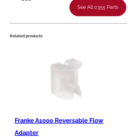
See All 0355 Parts
Related products
Franke A1000 Reversable Flow
Adapter