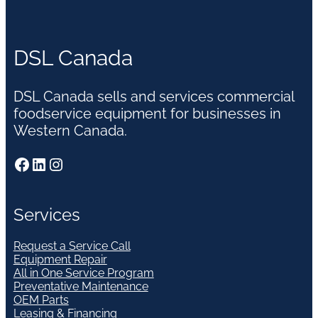
DSL Canada
DSL Canada sells and services commercial
foodservice equipment for businesses in
Western Canada.
Facebook
LinkedIn
Instagram
Services
Request a Service Call
Equipment Repair
All in One Service Program
Preventative Maintenance
OEM Parts
Leasing & Financing