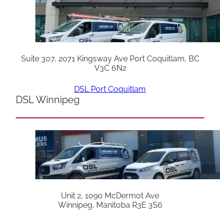
Suite 307, 2071 Kingsway Ave Port Coquitlam, BC
V3C 6N2
DSL Port Coquitlam
DSL Winnipeg
Unit 2, 1090 McDermot Ave
Winnipeg, Manitoba R3E 3S6