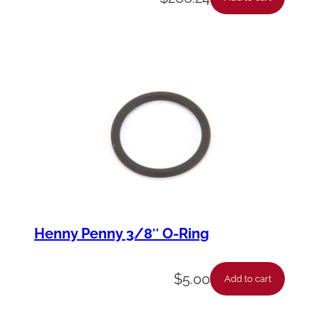
Henny Penny 3/8″ O-Ring
$
5.00
Add to cart