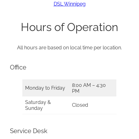
DSL Winnipeg
Hours of Operation
All hours are based on local time per location.
Office
8:00 AM – 4:30
Monday to Friday
PM
Saturday &
Closed
Sunday
Service Desk