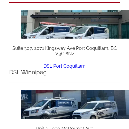
Suite 307, 2071 Kingsway Ave Port Coquitlam, BC
V3C 6N2
DSL Port Coquitlam
DSL Winnipeg
Unit 2, 1090 McDermot Ave