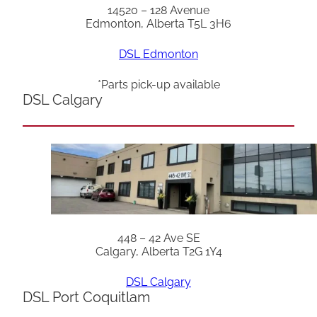
14520 – 128 Avenue
Edmonton, Alberta T5L 3H6
DSL Edmonton
*Parts pick-up available
DSL Calgary
448 – 42 Ave SE
Calgary, Alberta T2G 1Y4
DSL Calgary
DSL Port Coquitlam