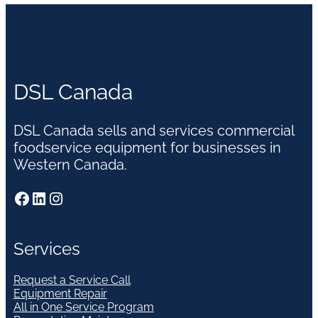
DSL Canada
DSL Canada sells and services commercial
foodservice equipment for businesses in
Western Canada.
Facebook
LinkedIn
Instagram
Services
Request a Service Call
Equipment Repair
All in One Service Program