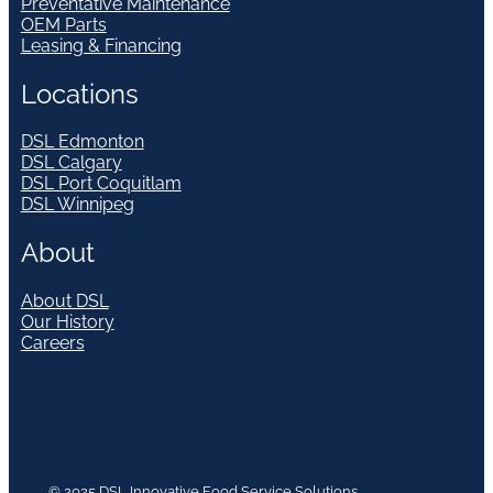
Preventative Maintenance
OEM Parts
Leasing & Financing
Locations
DSL Edmonton
DSL Calgary
DSL Port Coquitlam
DSL Winnipeg
About
About DSL
Our History
Careers
© 2025 DSL Innovative Food Service Solutions