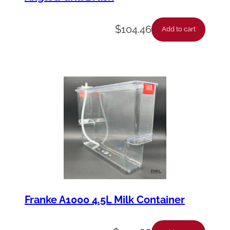
$
104.46
Add to cart
Franke A1000 4.5L Milk Container