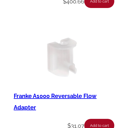
$
400.66
Add to cart
Franke A1000 Reversable Flow
Adapter
$
31.07
Add to cart