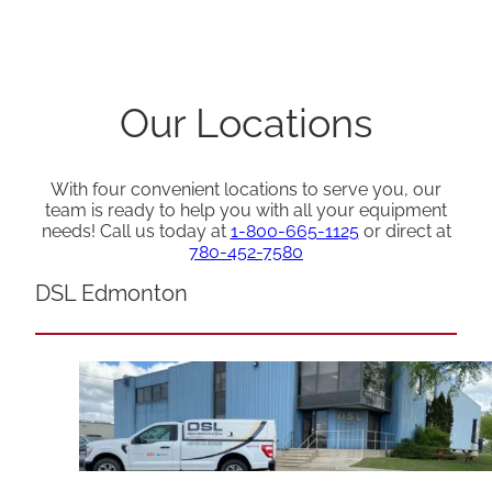
Our Locations
With four convenient locations to serve you, our
team is ready to help you with all your equipment
needs! Call us today at
1-800-665-1125
or direct at
780-452-7580
DSL Edmonton