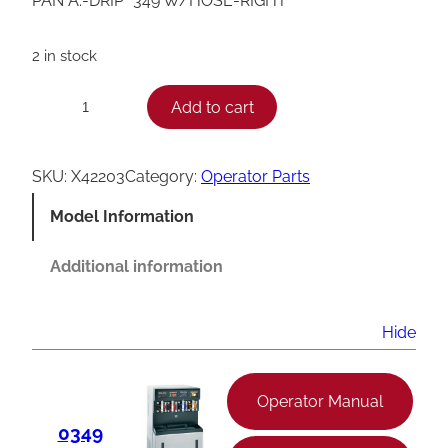
PAN A.-DRIP *349 W/HOSE-RIGHT
2 in stock
T
Add to cart
−
+
a
y
SKU:
X42203
Category:
Operator Parts
l
Model Information
o
r
Additional information
3
4
Hide
9
D
Operator Manual
r
0349