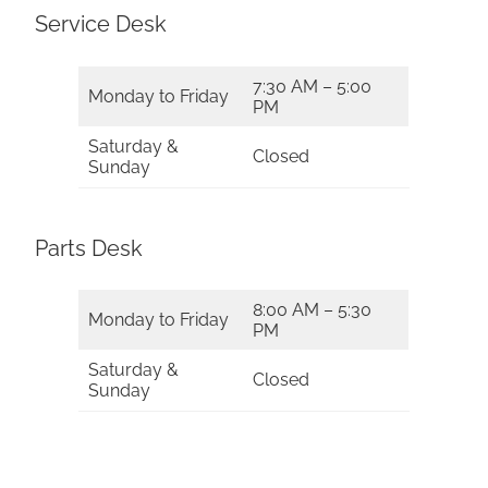
Service Desk
7:30 AM – 5:00
Monday to Friday
PM
Saturday &
Closed
Sunday
Parts Desk
8:00 AM – 5:30
Monday to Friday
PM
Saturday &
Closed
Sunday