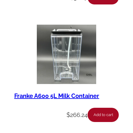
Franke A600 5L Milk Container
$
266.24
Add to cart