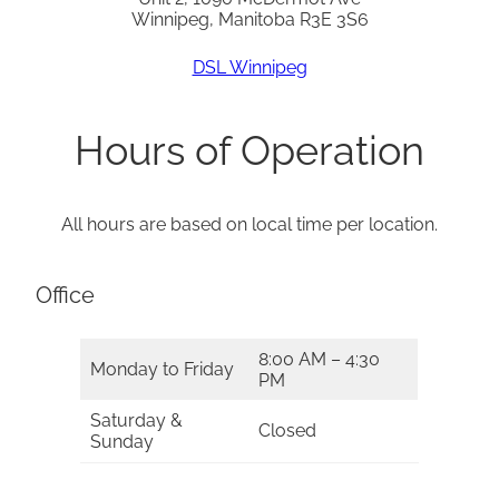
Winnipeg, Manitoba R3E 3S6
DSL Winnipeg
Hours of Operation
All hours are based on local time per location.
Office
8:00 AM – 4:30
Monday to Friday
PM
Saturday &
Closed
Sunday