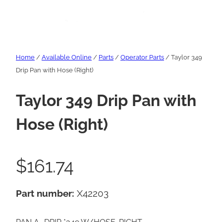
Home
/
Available Online
/
Parts
/
Operator Parts
/ Taylor 349
Drip Pan with Hose (Right)
Taylor 349 Drip Pan with
Hose (Right)
$
161.74
Part number:
X42203