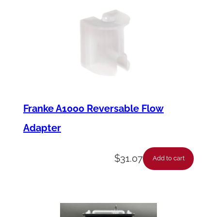
Franke A1000 Reversable Flow
Adapter
$
31.07
Add to cart