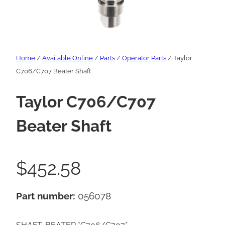
Home
/
Available Online
/
Parts
/
Operator Parts
/ Taylor
C706/C707 Beater Shaft
Taylor C706/C707
Beater Shaft
$
452.58
Part number:
056078