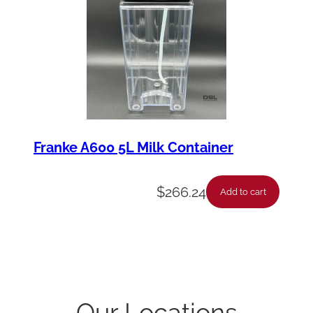
Franke A600 5L Milk Container
$
266.24
Add to cart
Our Locations