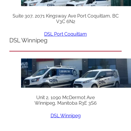
Suite 307, 2071 Kingsway Ave Port Coquitlam, BC
V3C 6N2
DSL Port Coquitlam
DSL Winnipeg
Unit 2, 1090 McDermot Ave
Winnipeg, Manitoba R3E 3S6
DSL Winnipeg