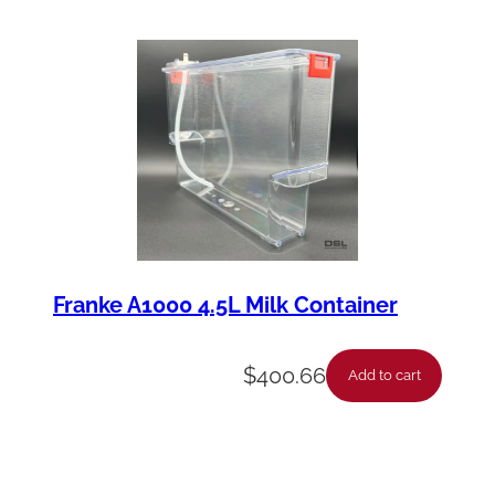
Franke A1000 4.5L Milk Container
$
400.66
Add to cart