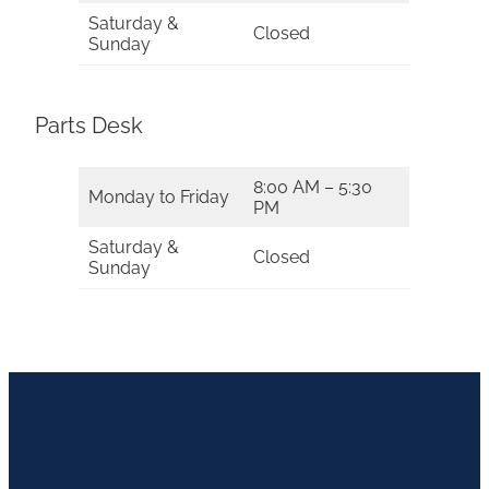
Saturday &
Closed
Sunday
Parts Desk
8:00 AM – 5:30
Monday to Friday
PM
Saturday &
Closed
Sunday