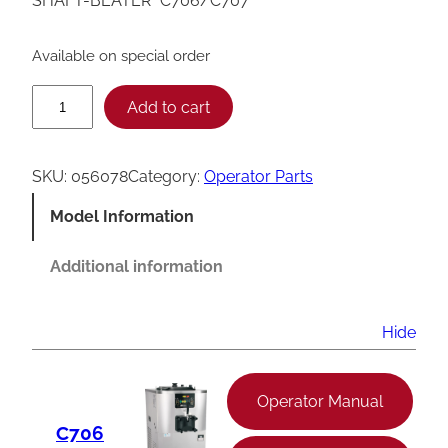
SHAFT-BEATER *C706/C707*
Available on special order
T
Add to cart
a
y
SKU:
056078
Category:
Operator Parts
l
Model Information
o
r
Additional information
C
7
Hide
0
6
Operator Manual
/
C706