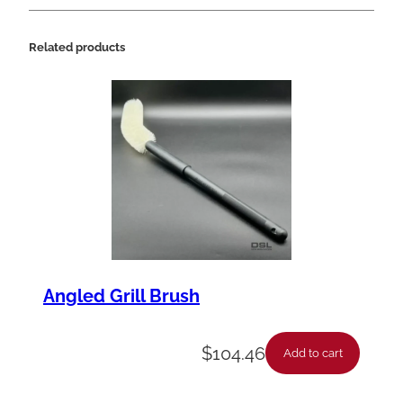
Related products
Angled Grill Brush
$
104.46
Add to cart