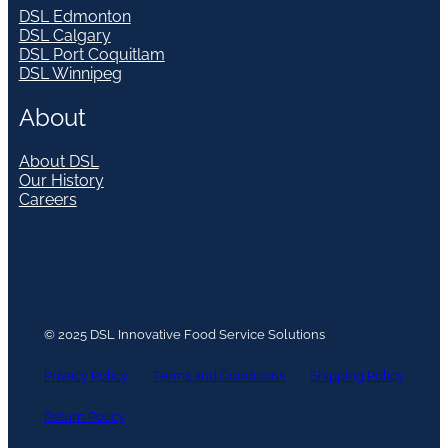
DSL Edmonton
DSL Calgary
DSL Port Coquitlam
DSL Winnipeg
About
About DSL
Our History
Careers
© 2025 DSL Innovative Food Service Solutions
Privacy Policy
Terms and Conditions
Shipping Policy
Return Policy