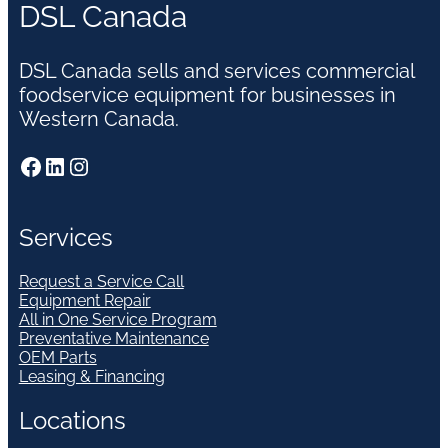
DSL Canada
DSL Canada sells and services commercial
foodservice equipment for businesses in
Western Canada.
Facebook
LinkedIn
Instagram
Services
Request a Service Call
Equipment Repair
All in One Service Program
Preventative Maintenance
OEM Parts
Leasing & Financing
Locations