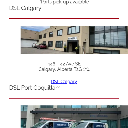
*Parts pick-up available
DSL Calgary
448 – 42 Ave SE
Calgary, Alberta T2G 1Y4
DSL Calgary
DSL Port Coquitlam