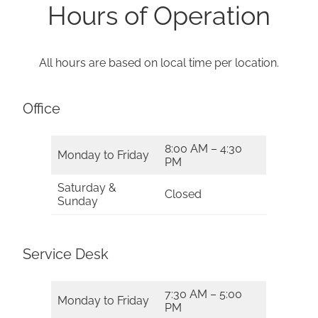
Hours of Operation
All hours are based on local time per location.
Office
8:00 AM – 4:30
Monday to Friday
PM
Saturday &
Closed
Sunday
Service Desk
7:30 AM – 5:00
Monday to Friday
PM