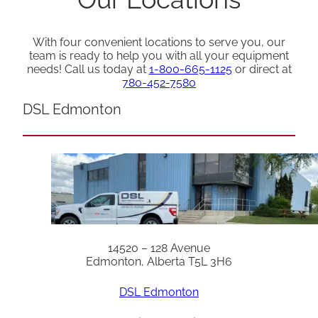
With four convenient locations to serve you, our
team is ready to help you with all your equipment
needs! Call us today at
1-800-665-1125
or direct at
780-452-7580
DSL Edmonton
14520 – 128 Avenue
Edmonton, Alberta T5L 3H6
DSL Edmonton