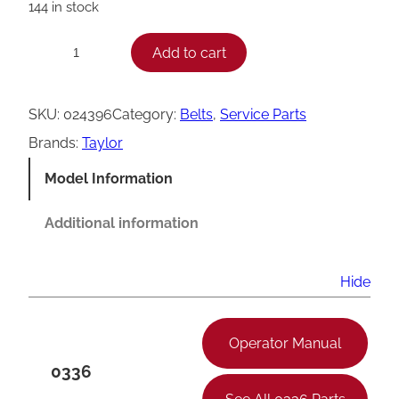
144 in stock
T
Add to cart
−
+
a
y
SKU:
024396
Category:
Belts
, 
Service Parts
l
Brands:
Taylor
o
Model Information
r
B
Additional information
e
l
Hide
t
,
Operator Manual
A
0336
X