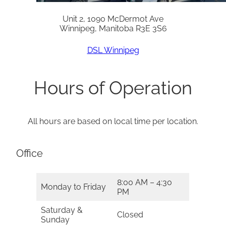
Unit 2, 1090 McDermot Ave
Winnipeg, Manitoba R3E 3S6
DSL Winnipeg
Hours of Operation
All hours are based on local time per location.
Office
8:00 AM – 4:30
Monday to Friday
PM
Saturday &
Closed
Sunday