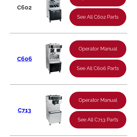
C602
See All C602 Parts
Operator Manual
C606
See All C606 Parts
Operator Manual
C713
See All C713 Parts