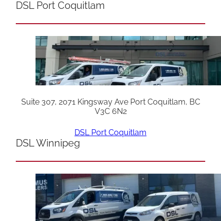
DSL Port Coquitlam
Suite 307, 2071 Kingsway Ave Port Coquitlam, BC
V3C 6N2
DSL Port Coquitlam
DSL Winnipeg