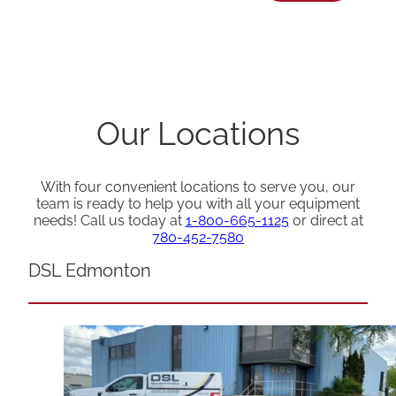
Our Locations
With four convenient locations to serve you, our
team is ready to help you with all your equipment
needs! Call us today at
1-800-665-1125
or direct at
780-452-7580
DSL Edmonton