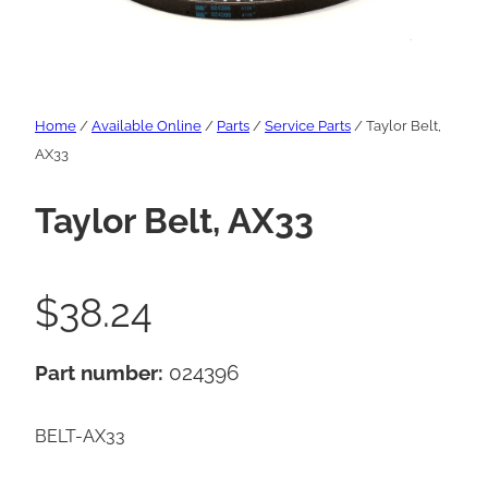
Home
/
Available Online
/
Parts
/
Service Parts
/ Taylor Belt,
AX33
Taylor Belt, AX33
$
38.24
Part number:
024396
BELT-AX33