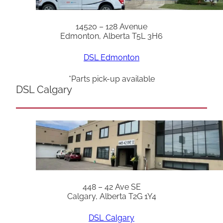
14520 – 128 Avenue
Edmonton, Alberta T5L 3H6
DSL Edmonton
*Parts pick-up available
DSL Calgary
448 – 42 Ave SE
Calgary, Alberta T2G 1Y4
DSL Calgary