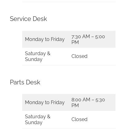
Service Desk
7:30 AM – 5:00
Monday to Friday
PM
Saturday &
Closed
Sunday
Parts Desk
8:00 AM – 5:30
Monday to Friday
PM
Saturday &
Closed
Sunday