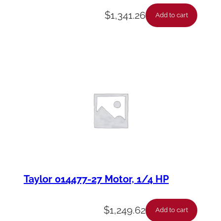
$
1,341.26
Add to cart
Taylor 014477-27 Motor, 1/4 HP
$
1,249.62
Add to cart