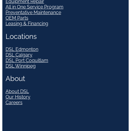
Equipment Repair
All in One Service Program
Preventative Maintenance
OEM Parts
Leasing & Financing
Locations
DSL Edmonton
DSL Calgary
DSL Port Coquitlam
DSL Winnipeg
About
About DSL
Our History
Careers