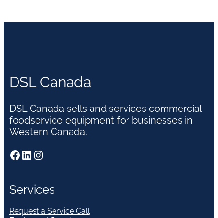
DSL Canada
DSL Canada sells and services commercial
foodservice equipment for businesses in
Western Canada.
Facebook
LinkedIn
Instagram
Services
Request a Service Call