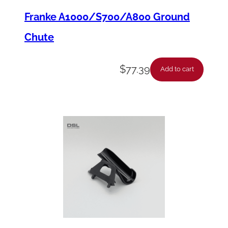
Franke A1000/S700/A800 Ground
Chute
$
77.39
Add to cart