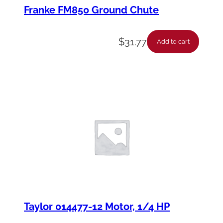
Franke FM850 Ground Chute
$
31.77
Add to cart
Taylor 014477-12 Motor, 1/4 HP