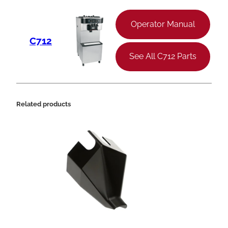
Operator Manual
C712
See All C712 Parts
Related products