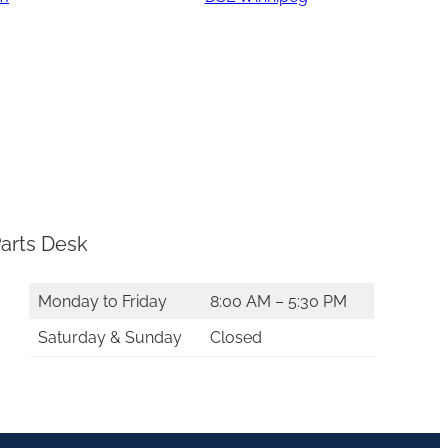
arts Desk
Monday to Friday
8:00 AM – 5:30 PM
Saturday & Sunday
Closed