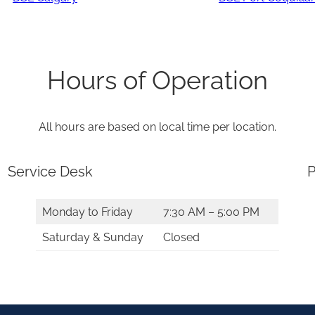
Hours of Operation
All hours are based on local time per location.
Service Desk
P
Monday to Friday
7:30 AM – 5:00 PM
Saturday & Sunday
Closed