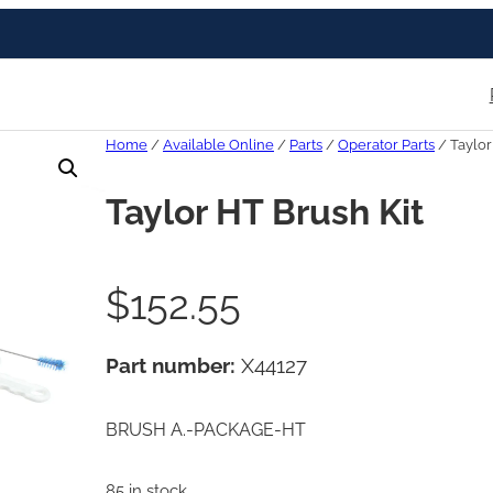
Home
/
Available Online
/
Parts
/
Operator Parts
/ Taylor
Taylor HT Brush Kit
$
152.55
Part number:
X44127
BRUSH A.-PACKAGE-HT
85 in stock