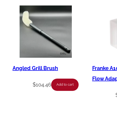
Angled Grill Brush
Franke A1
Flow Ada
$
104.46
Add to cart