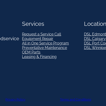
Services
Locatio
Request a Service Call
DSL Edmont
odservice
Equipment Repair
DSL Calgary
All in One Service Program
DSL Port Co
Preventative Maintenance
DSL Winnip
OEM Parts
Leasing & Financing
Privacy Policy
Terms and Conditions