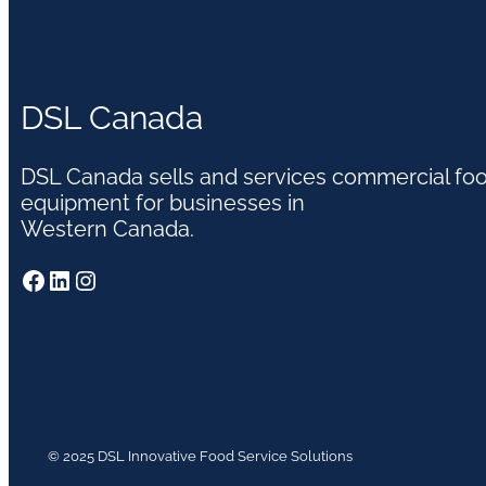
DSL Canada
DSL Canada sells and services commercial fo
equipment for businesses in
Western Canada.
Facebook
LinkedIn
Instagram
© 2025 DSL Innovative Food Service Solutions