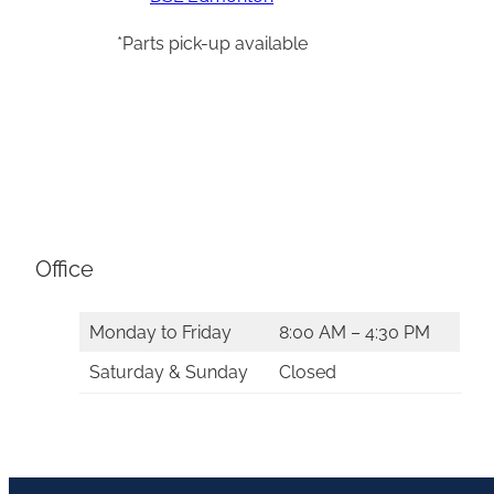
*Parts pick-up available
Office
Monday to Friday
8:00 AM – 4:30 PM
Saturday & Sunday
Closed