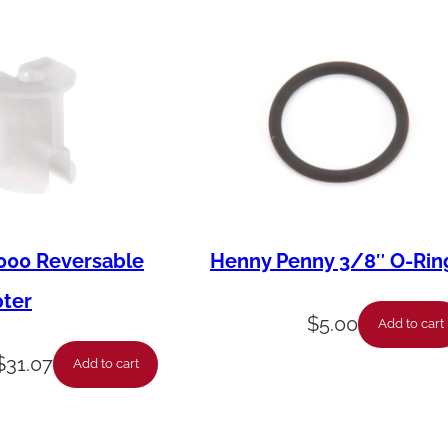
000 Reversable
Henny Penny 3/8″ O-Rin
pter
$
5.00
Add to cart
$
31.07
Add to cart