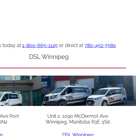
s today at
1-800-665-1125
or direct at
780-452-7580
DSL Winnipeg
 Ave Port
Unit 2, 1090 McDermot Ave
6N2
Winnipeg, Manitoba R3E 3S6
am
DSL Winnipeg