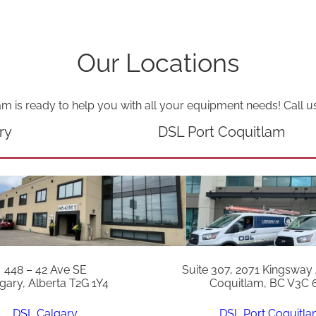
Our Locations
am is ready to help you with all your equipment needs! Call u
ry
DSL Port Coquitlam
448 – 42 Ave SE
Suite 307, 2071 Kingsway
gary, Alberta T2G 1Y4
Coquitlam, BC V3C 
DSL Calgary
DSL Port Coquitl