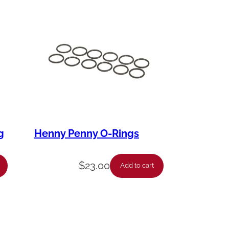
g
Henny Penny O-Rings
$
23.00
Add to cart