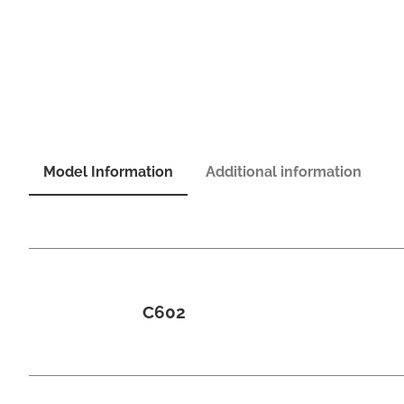
Model Information
Additional information
C602