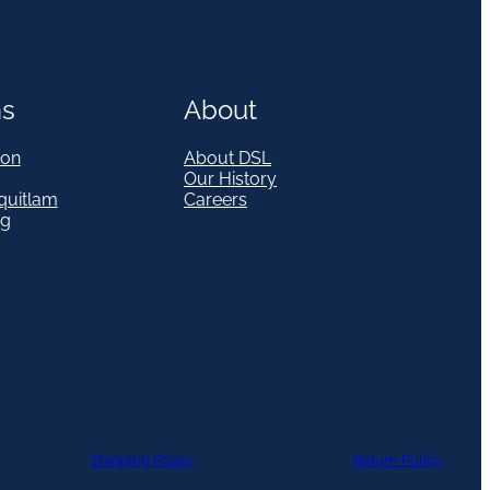
ns
About
on
About DSL
Our History
quitlam
Careers
eg
Shipping Policy
Return Policy