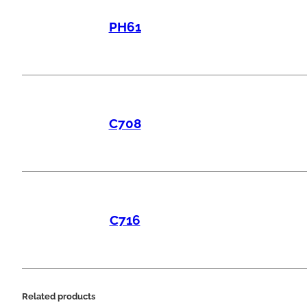
PH61
C708
C716
Related products