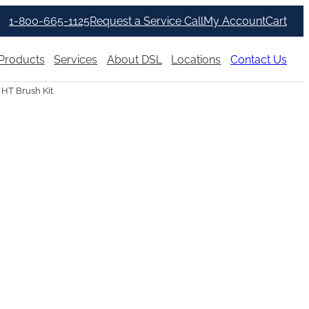
1-800-665-1125
Request a Service Call
My Account
Cart
Products
Services
About DSL
Locations
Contact Us
 HT Brush Kit