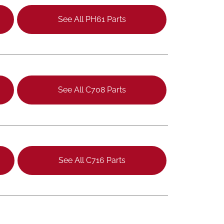
See All PH61 Parts
See All C708 Parts
See All C716 Parts