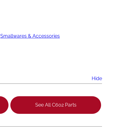
 
Smallwares & Accessories
Hide
See All C602 Parts