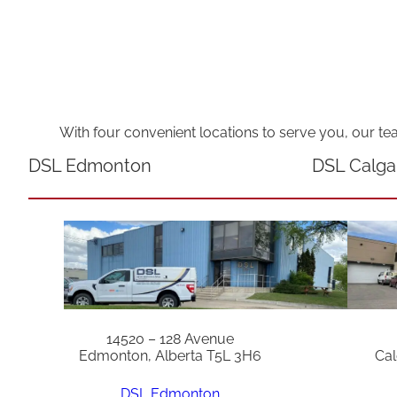
With four convenient locations to serve you, our te
DSL Edmonton
DSL Calga
14520 – 128 Avenue
Edmonton, Alberta T5L 3H6
Cal
DSL Edmonton