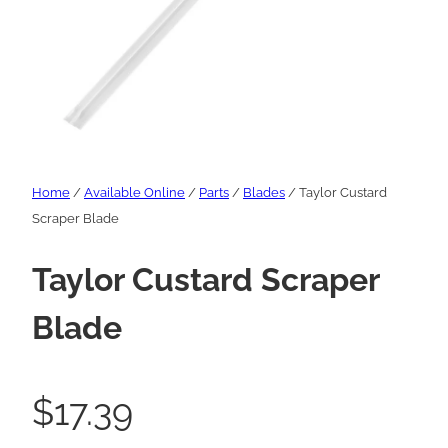
Home
/
Available Online
/
Parts
/
Blades
/ Taylor Custard
Scraper Blade
Taylor Custard Scraper
Blade
$
17.39