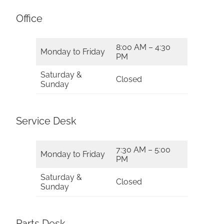
Office
8:00 AM – 4:30
Monday to Friday
PM
Saturday &
Closed
Sunday
Service Desk
7:30 AM – 5:00
Monday to Friday
PM
Saturday &
Closed
Sunday
Parts Desk