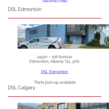
780-452-7580
DSL Edmonton
14520 – 128 Avenue
Edmonton, Alberta T5L 3H6
DSL Edmonton
*Parts pick-up available
DSL Calgary