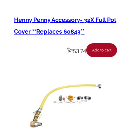
Henny Penny Accessory- 32X Full Pot
Cover **Replaces 60843**
$
253.74
Add to cart