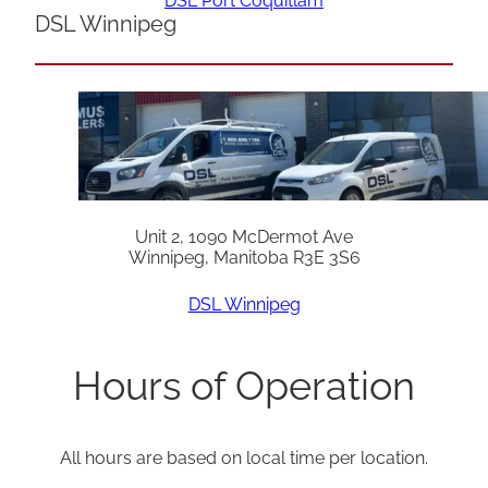
DSL Port Coquitlam
DSL Winnipeg
Unit 2, 1090 McDermot Ave
Winnipeg, Manitoba R3E 3S6
DSL Winnipeg
Hours of Operation
All hours are based on local time per location.