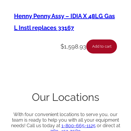
Henny Penny Assy – IDIA X 48LG Gas
L Instl replaces 33167
$
1,598.93
Add to cart
Our Locations
With four convenient locations to serve you, our
team is ready to help you with all your equipment
needs! Call us today at
1-800-665-1125
or direct at