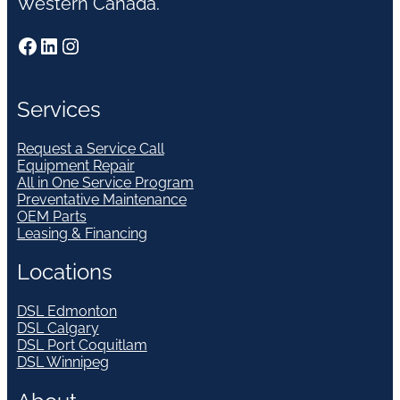
Western Canada.
Facebook
LinkedIn
Instagram
Services
Request a Service Call
Equipment Repair
All in One Service Program
Preventative Maintenance
OEM Parts
Leasing & Financing
Locations
DSL Edmonton
DSL Calgary
DSL Port Coquitlam
DSL Winnipeg