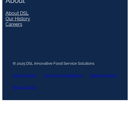
About
About DSL
Our History
Careers
© 2025 DSL Innovative Food Service Solutions
Privacy Policy
Terms and Conditions
Shipping Policy
Return Policy