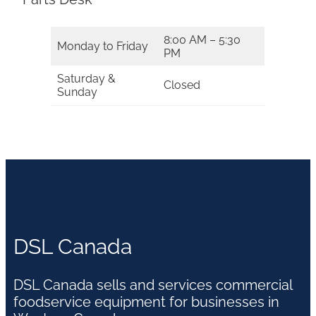
8:00 AM – 5:30
Monday to Friday
PM
Saturday &
Closed
Sunday
DSL Canada
DSL Canada sells and services commercial
foodservice equipment for businesses in