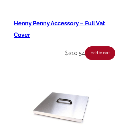
q
u
Henny Penny Accessory – Full Vat
a
Cover
n
t
$
210.54
i
Add to cart
t
y