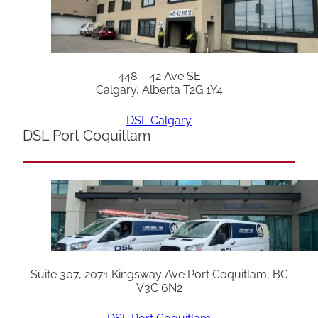
448 – 42 Ave SE
Calgary, Alberta T2G 1Y4
DSL Calgary
DSL Port Coquitlam
Suite 307, 2071 Kingsway Ave Port Coquitlam, BC
V3C 6N2