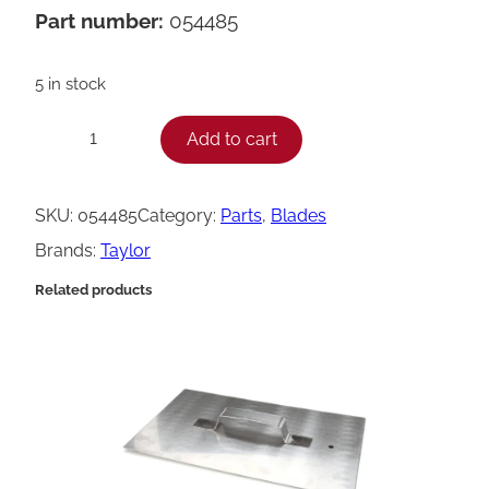
Part number:
054485
5 in stock
T
Add to cart
−
+
a
y
SKU:
054485
Category:
Parts
, 
Blades
l
Brands:
Taylor
o
Related products
r
C
u
s
t
a