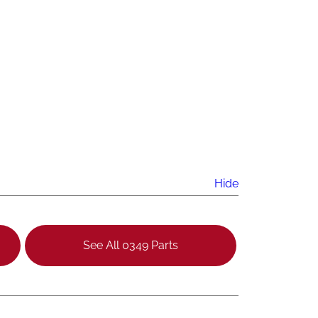
Hide
See All 0349 Parts