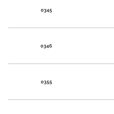
0345
0346
0355