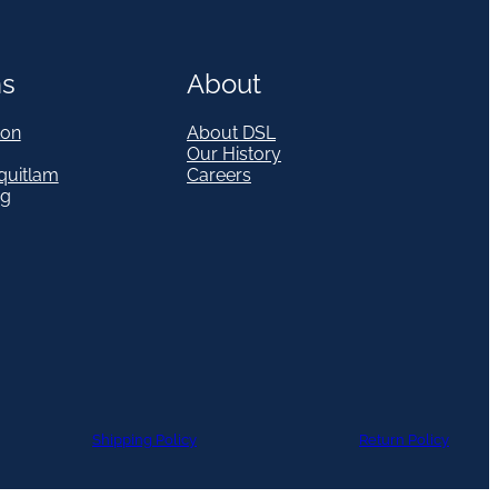
ns
About
on
About DSL
Our History
quitlam
Careers
eg
Shipping Policy
Return Policy