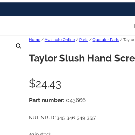
Home
/
Available Online
/
Parts
/
Operator Parts
/ Taylo
Taylor Slush Hand Scr
$
24.43
Part number:
043666
NUT-STUD *345-346-349-355*
49 in stock