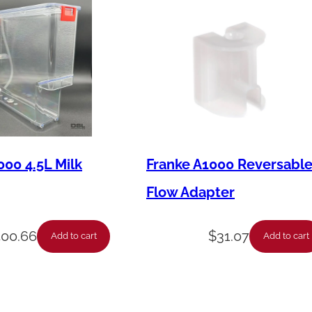
000 4.5L Milk
Franke A1000 Reversabl
Flow Adapter
400.66
$
31.07
Add to cart
Add to cart