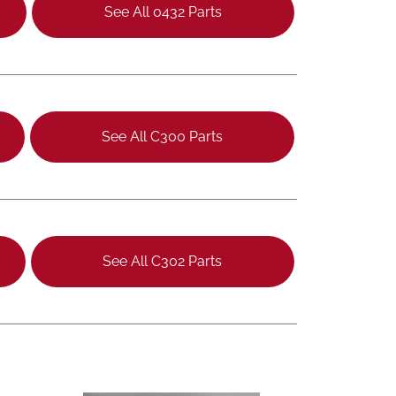
See All 0432 Parts
See All C300 Parts
See All C302 Parts