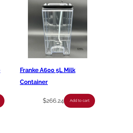
e
Franke A600 5L Milk
Container
$
266.24
Add to cart