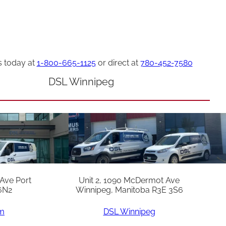
s today at
1-800-665-1125
or direct at
780-452-7580
DSL Winnipeg
 Ave Port
Unit 2, 1090 McDermot Ave
6N2
Winnipeg, Manitoba R3E 3S6
am
DSL Winnipeg