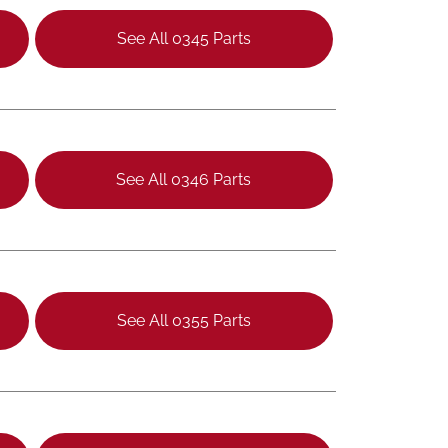
See All 0345 Parts
See All 0346 Parts
See All 0355 Parts