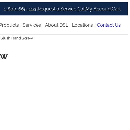
1-800-665-1125
Request a Service Call
My Account
Cart
Products
Services
About DSL
Locations
Contact Us
r Slush Hand Screw
ew