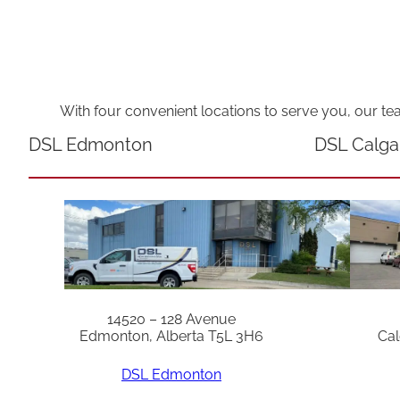
With four convenient locations to serve you, our te
DSL Edmonton
DSL Calga
14520 – 128 Avenue
Edmonton, Alberta T5L 3H6
Cal
DSL Edmonton