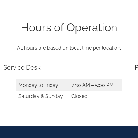
Hours of Operation
All hours are based on local time per location.
Service Desk
P
Monday to Friday
7:30 AM – 5:00 PM
Saturday & Sunday
Closed