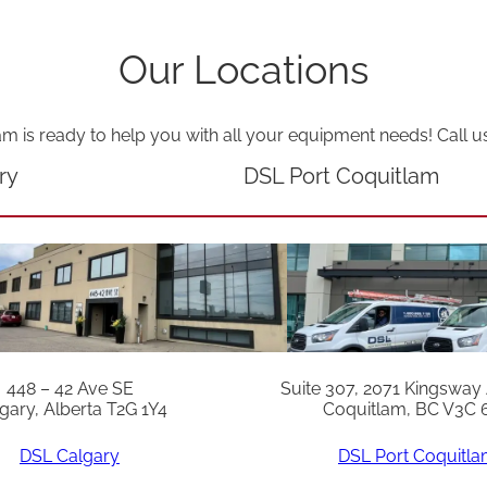
Our Locations
am is ready to help you with all your equipment needs! Call u
ry
DSL Port Coquitlam
448 – 42 Ave SE
Suite 307, 2071 Kingsway
gary, Alberta T2G 1Y4
Coquitlam, BC V3C 
DSL Calgary
DSL Port Coquitl