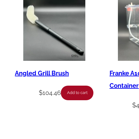
Angled Grill Brush
Franke A1
Container
$
104.46
Add to cart
$