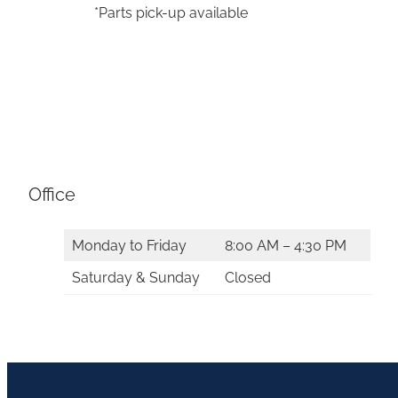
*Parts pick-up available
Office
Monday to Friday
8:00 AM – 4:30 PM
Saturday & Sunday
Closed