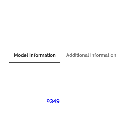
Model Information
Additional information
0349