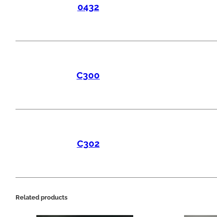
0432
C300
C302
Related products