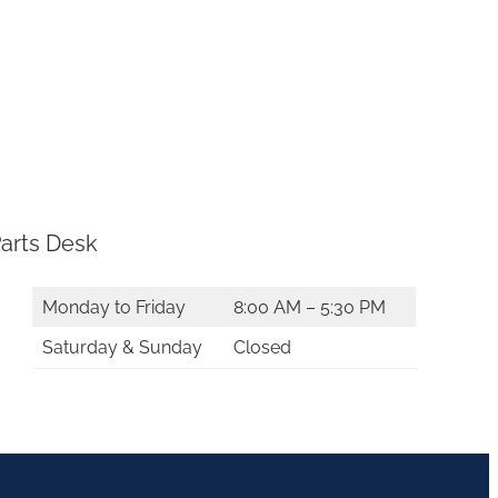
arts Desk
Monday to Friday
8:00 AM – 5:30 PM
Saturday & Sunday
Closed