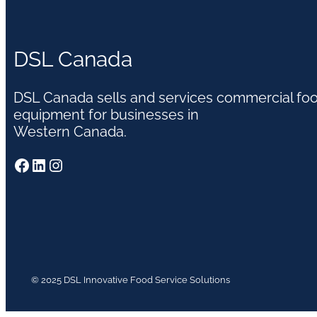
DSL Canada
DSL Canada sells and services commercial fo
equipment for businesses in
Western Canada.
Facebook
LinkedIn
Instagram
© 2025 DSL Innovative Food Service Solutions