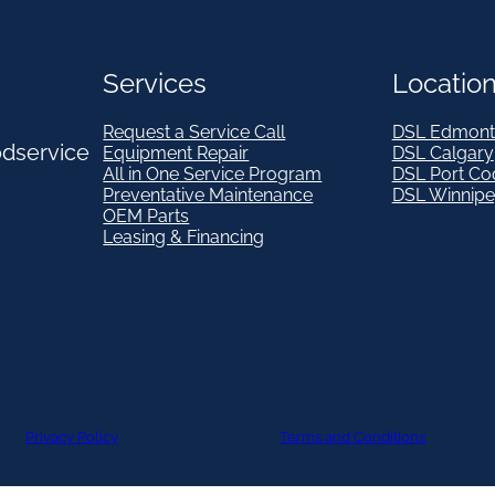
Services
Locatio
Request a Service Call
DSL Edmont
odservice
Equipment Repair
DSL Calgary
All in One Service Program
DSL Port Co
Preventative Maintenance
DSL Winnip
OEM Parts
Leasing & Financing
Privacy Policy
Terms and Conditions