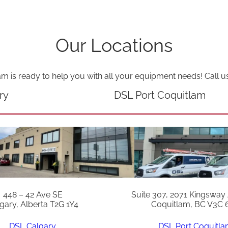
Our Locations
am is ready to help you with all your equipment needs! Call u
ry
DSL Port Coquitlam
448 – 42 Ave SE
Suite 307, 2071 Kingsway
gary, Alberta T2G 1Y4
Coquitlam, BC V3C 
DSL Calgary
DSL Port Coquitl