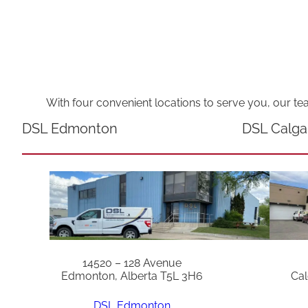
With four convenient locations to serve you, our te
DSL Edmonton
DSL Calga
14520 – 128 Avenue
Edmonton, Alberta T5L 3H6
Cal
DSL Edmonton