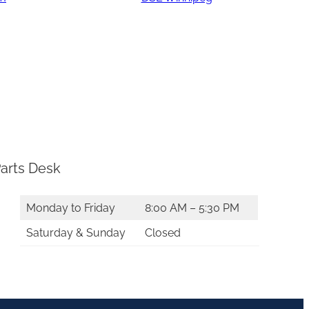
arts Desk
Monday to Friday
8:00 AM – 5:30 PM
Saturday & Sunday
Closed