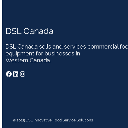
DSL Canada
DSL Canada sells and services commercial fo
equipment for businesses in
Western Canada.
Facebook
LinkedIn
Instagram
© 2025 DSL Innovative Food Service Solutions