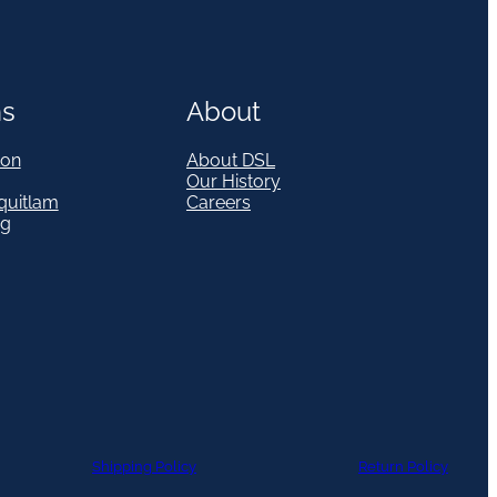
ns
About
on
About DSL
Our History
quitlam
Careers
eg
Shipping Policy
Return Policy