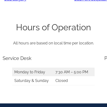
Hours of Operation
All hours are based on local time per location.
Service Desk
P
Monday to Friday
7:30 AM – 5:00 PM
Saturday & Sunday
Closed