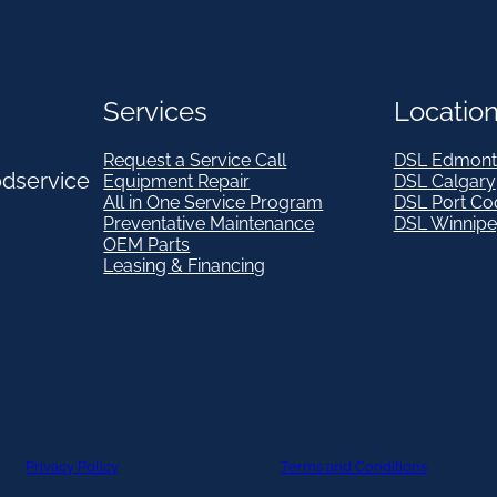
Services
Locatio
Request a Service Call
DSL Edmont
odservice
Equipment Repair
DSL Calgary
All in One Service Program
DSL Port Co
Preventative Maintenance
DSL Winnip
OEM Parts
Leasing & Financing
Privacy Policy
Terms and Conditions