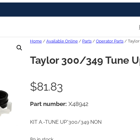
Home
/
Available Online
/
Parts
/
Operator Parts
/ Taylor
Taylor 300/349 Tune U
$
81.83
Part number:
X48942
KIT A.-TUNE UP*300/349 NON
89 in stock