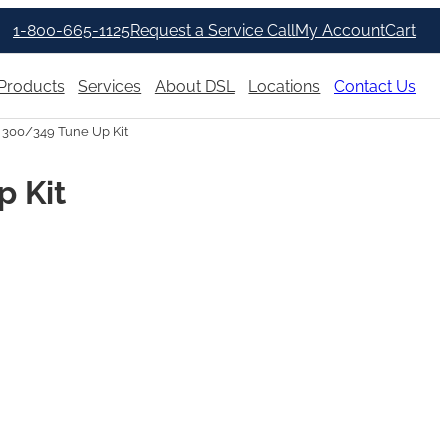
1-800-665-1125
Request a Service Call
My Account
Cart
Products
Services
About DSL
Locations
Contact Us
 300/349 Tune Up Kit
p Kit