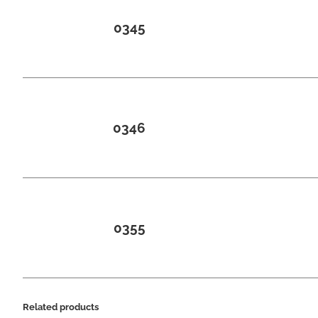
0345
0346
0355
Related products