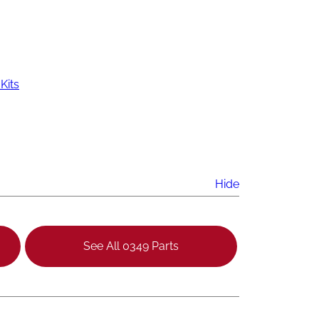
Kits
Hide
See All 0349 Parts