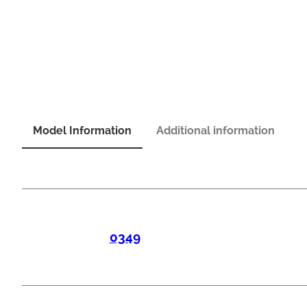
Model Information
Additional information
0349