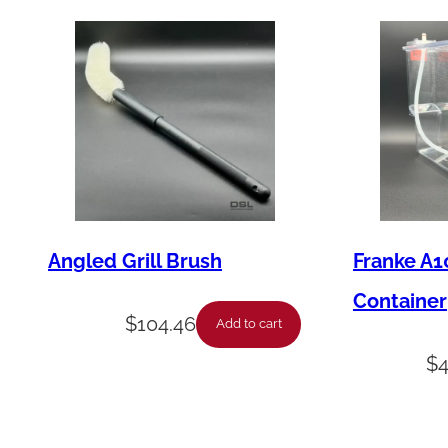
Angled Grill Brush
Franke A1
Container
$
104.46
Add to cart
$