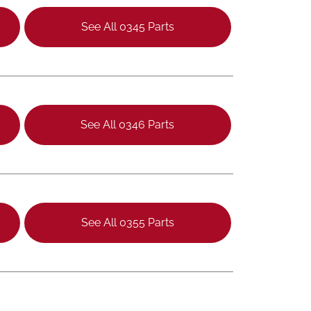
See All 0345 Parts
See All 0346 Parts
See All 0355 Parts