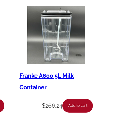
e
Franke A600 5L Milk
Container
$
266.24
Add to cart