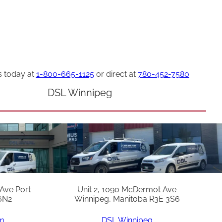
s today at
1-800-665-1125
or direct at
780-452-7580
DSL Winnipeg
 Ave Port
Unit 2, 1090 McDermot Ave
6N2
Winnipeg, Manitoba R3E 3S6
am
DSL Winnipeg