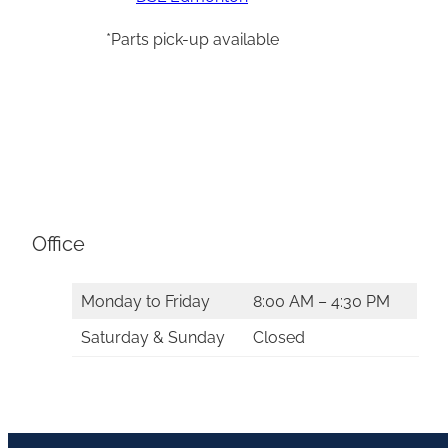
*Parts pick-up available
Office
Monday to Friday
8:00 AM – 4:30 PM
Saturday & Sunday
Closed