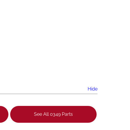
Hide
See All 0349 Parts