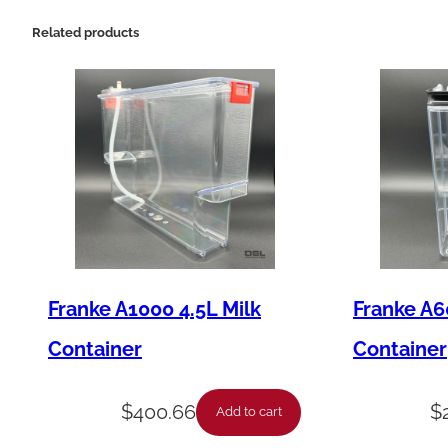
Related products
Franke A1000 4.5L Milk
Franke A6
Container
Container
$
400.66
$
Add to cart