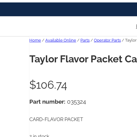
Home
/
Available Online
/
Parts
/
Operator Parts
/ Taylor
Taylor Flavor Packet C
$
106.74
Part number:
035324
CARD-FLAVOR PACKET
2 in stock