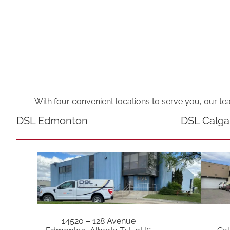
With four convenient locations to serve you, our te
DSL Edmonton
DSL Calga
14520 – 128 Avenue