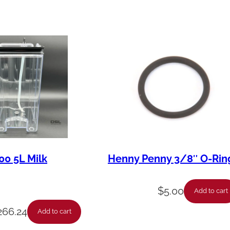
i
t
y
00 5L Milk
Henny Penny 3/8″ O-Rin
$
5.00
Add to cart
266.24
Add to cart