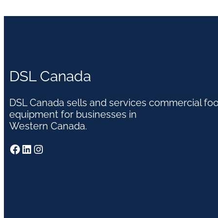
DSL Canada
DSL Canada sells and services commercial fo
equipment for businesses in
Western Canada.
Facebook
LinkedIn
Instagram