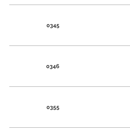
0345
0346
0355