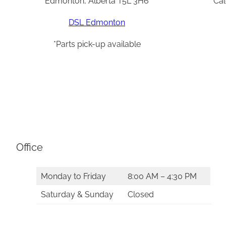
Edmonton, Alberta T5L 3H6
Cal
DSL Edmonton
*Parts pick-up available
Office
Monday to Friday
8:00 AM – 4:30 PM
Saturday & Sunday
Closed