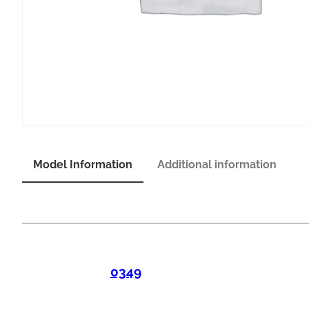
Model Information
Additional information
0349