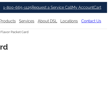
1-800-665-1125
Request a Service Call
My Account
Cart
Products
Services
About DSL
Locations
Contact Us
 Flavor Packet Card
ard