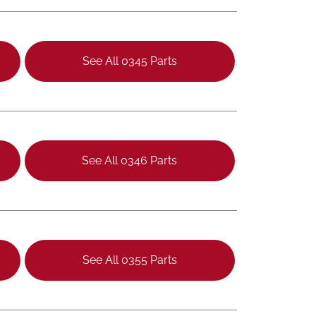
See All 0345 Parts
See All 0346 Parts
See All 0355 Parts