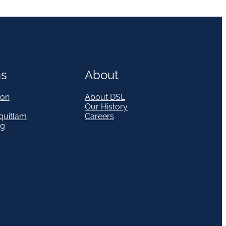
ns
About
on
About DSL
Our History
quitlam
Careers
eg