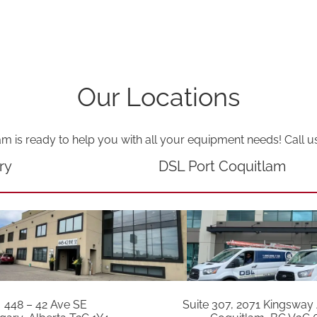
Our Locations
am is ready to help you with all your equipment needs! Call u
ry
DSL Port Coquitlam
448 – 42 Ave SE
Suite 307, 2071 Kingsway