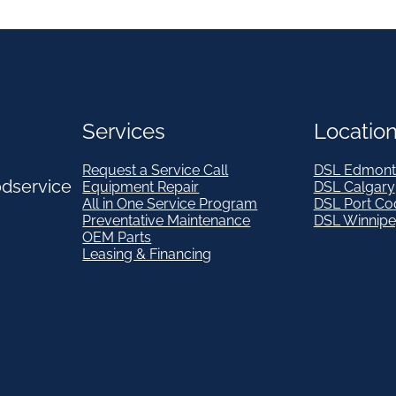
Services
Locatio
Request a Service Call
DSL Edmont
odservice
Equipment Repair
DSL Calgary
All in One Service Program
DSL Port Co
Preventative Maintenance
DSL Winnip
OEM Parts
Leasing & Financing