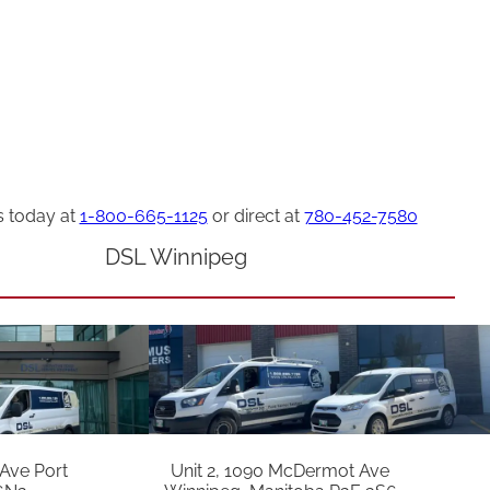
s today at
1-800-665-1125
or direct at
780-452-7580
DSL Winnipeg
 Ave Port
Unit 2, 1090 McDermot Ave