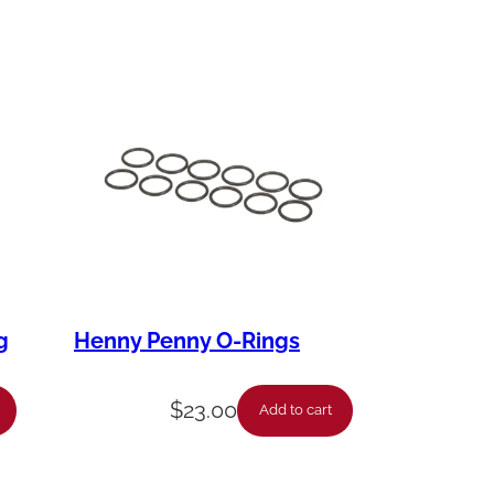
g
Henny Penny O-Rings
$
23.00
Add to cart