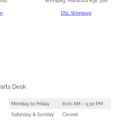
6N2
Winnipeg, Manitoba R3E 3S6
am
DSL Winnipeg
arts Desk
Monday to Friday
8:00 AM – 5:30 PM
Saturday & Sunday
Closed