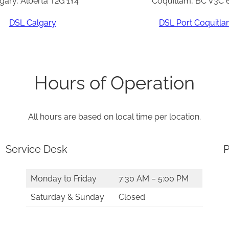
gary, Alberta T2G 1Y4
Coquitlam, BC V3C 
DSL Calgary
DSL Port Coquitl
Hours of Operation
All hours are based on local time per location.
Service Desk
P
Monday to Friday
7:30 AM – 5:00 PM
Saturday & Sunday
Closed