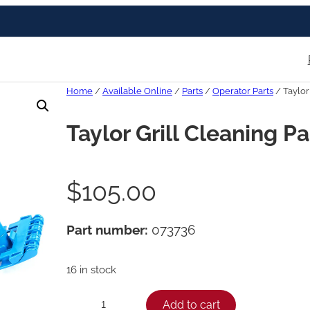
Home
/
Available Online
/
Parts
/
Operator Parts
/ Taylor
Taylor Grill Cleaning P
$
105.00
Part number:
073736
16 in stock
T
Add to cart
−
+