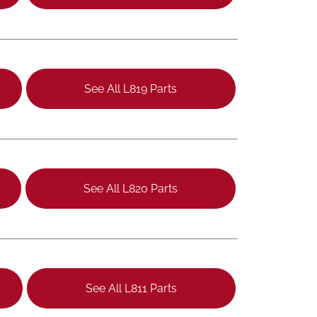
See All L819 Parts
See All L820 Parts
See All L811 Parts