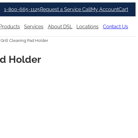
1-800-665-1125
Request a Service Call
My Account
Cart
Products
Services
About DSL
Locations
Contact Us
 Grill Cleaning Pad Holder
ad Holder