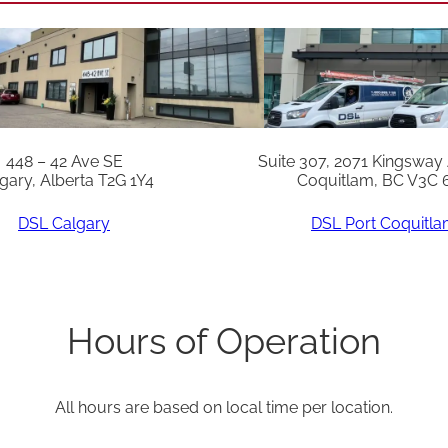
448 – 42 Ave SE
Suite 307, 2071 Kingsway
gary, Alberta T2G 1Y4
Coquitlam, BC V3C 
DSL Calgary
DSL Port Coquitl
Hours of Operation
All hours are based on local time per location.