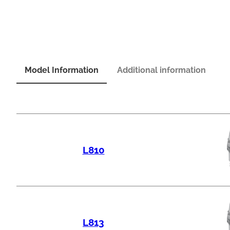
Model Information
Additional information
L810
L813