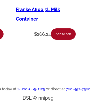
e
Franke A600 5L Milk
Container
$
266.24
Add to cart
s today at
1-800-665-1125
or direct at
780-452-7580
DSL Winnipeg