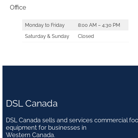
Office
Monday to Friday
8:00 AM – 4:30 PM
Saturday & Sunday
Closed
DSL Canada
DSL Canada sells and services commercial fo
equipment for businesses in
Western Canada.