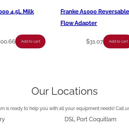
000 4.5L Milk
Franke A1000 Reversabl
Flow Adapter
400.66
$
31.07
Add to cart
Add to cart
Our Locations
am is ready to help you with all your equipment needs! Call u
ry
DSL Port Coquitlam