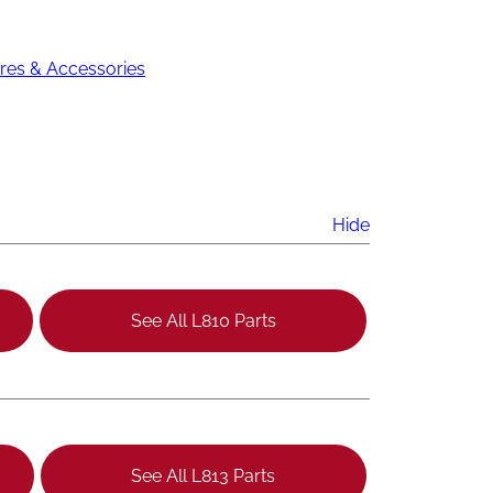
res & Accessories
Hide
See All L810 Parts
See All L813 Parts