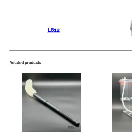
L812
Related products