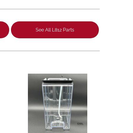
See All L812 Parts