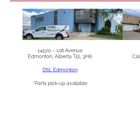
14520 – 128 Avenue
Edmonton, Alberta T5L 3H6
Cal
DSL Edmonton
*Parts pick-up available