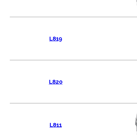
L819
L820
L811