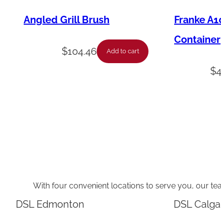
Angled Grill Brush
Franke A1
Container
$
104.46
Add to cart
$
With four convenient locations to serve you, our te
DSL Edmonton
DSL Calga