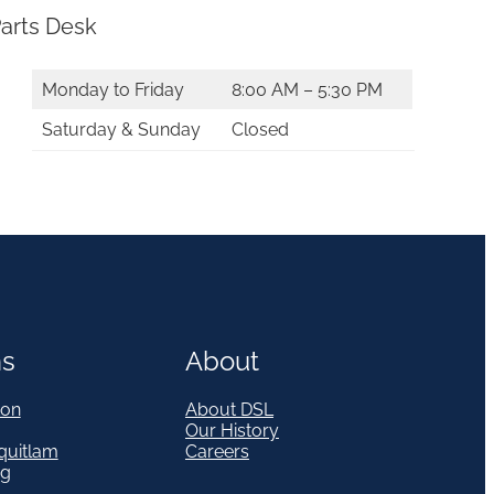
arts Desk
Monday to Friday
8:00 AM – 5:30 PM
Saturday & Sunday
Closed
ns
About
on
About DSL
Our History
quitlam
Careers
eg