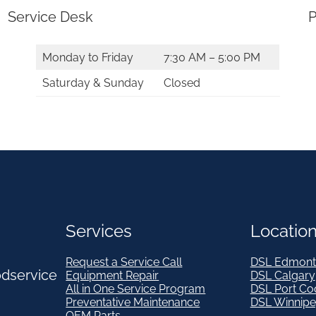
Service Desk
P
Monday to Friday
7:30 AM – 5:00 PM
Saturday & Sunday
Closed
Services
Locatio
Request a Service Call
DSL Edmont
odservice
Equipment Repair
DSL Calgary
All in One Service Program
DSL Port Co
Preventative Maintenance
DSL Winnip
OEM Parts