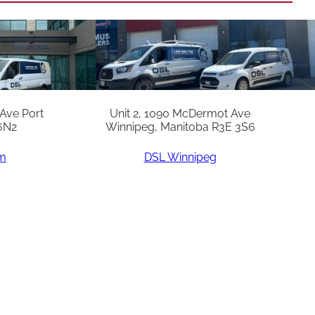
 Ave Port
Unit 2, 1090 McDermot Ave
6N2
Winnipeg, Manitoba R3E 3S6
am
DSL Winnipeg