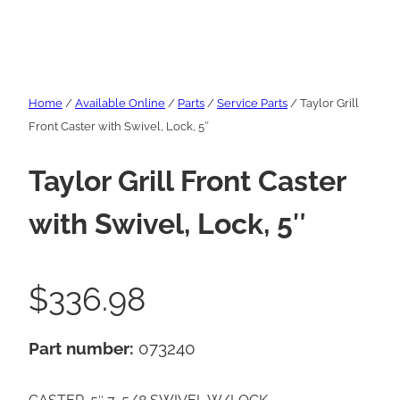
Home
/
Available Online
/
Parts
/
Service Parts
/ Taylor Grill
Front Caster with Swivel, Lock, 5″
Taylor Grill Front Caster
with Swivel, Lock, 5″
$
336.98
Part number:
073240