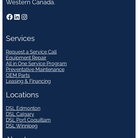
Western Canada.
Facebook
LinkedIn
Instagram
Services
Request a Service Call
Equipment Repair
All in One Service Program
Preventative Maintenance
OEM Parts
Leasing & Financing
Locations
DSL Edmonton
DSL Calgary
DSL Port Coquitlam
DSL Winnipeg