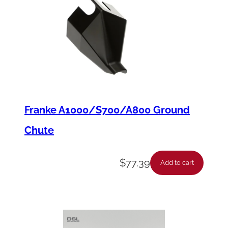
Franke A1000/S700/A800 Ground
Chute
$
77.39
Add to cart