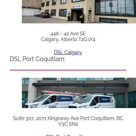
448 – 42 Ave SE
Calgary, Alberta T2G 1Y4
DSL Calgary
DSL Port Coquitlam
Suite 307, 2071 Kingsway Ave Port Coquitlam, BC
V3C 6N2