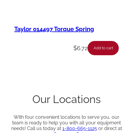
Taylor 014497 Torque Spring
$
6.72
Add to cart
Our Locations
With four convenient locations to serve you, our
team is ready to help you with all your equipment
needs! Call us today at
1-800-665-1125
or direct at