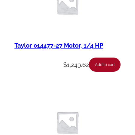
Taylor 014477-27 Motor, 1/4 HP
$
1,249.62
Add to cart