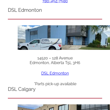
780-452-7580
DSL Edmonton
14520 – 128 Avenue
Edmonton, Alberta T5L 3H6
DSL Edmonton
*Parts pick-up available
DSL Calgary