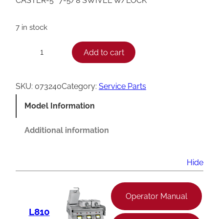
CASTER-5″ 7-5/8 SWIVEL W/LOCK
7 in stock
T
Add to cart
−
+
a
y
SKU:
073240
Category:
Service Parts
l
Model Information
o
r
Additional information
G
r
Hide
i
l
Operator Manual
l
L810