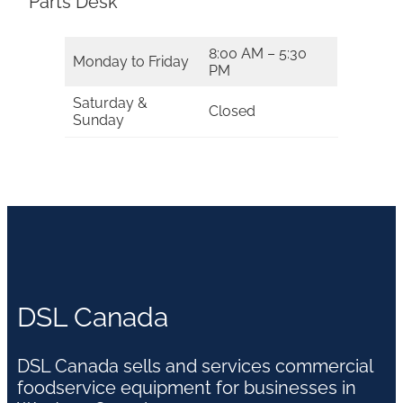
Parts Desk
8:00 AM – 5:30
Monday to Friday
PM
Saturday &
Closed
Sunday
DSL Canada
DSL Canada sells and services commercial
foodservice equipment for businesses in