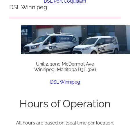
DSL Port Coquitlam
DSL Winnipeg
Unit 2, 1090 McDermot Ave
Winnipeg, Manitoba R3E 3S6
DSL Winnipeg
Hours of Operation
All hours are based on local time per location.