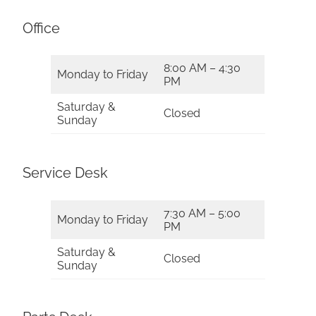
Office
8:00 AM – 4:30
Monday to Friday
PM
Saturday &
Closed
Sunday
Service Desk
7:30 AM – 5:00
Monday to Friday
PM
Saturday &
Closed
Sunday