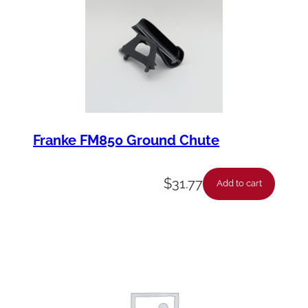
Franke FM850 Ground Chute
$
31.77
Add to cart