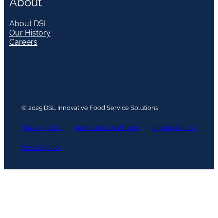
About
About DSL
Our History
Careers
© 2025 DSL Innovative Food Service Solutions
Privacy Policy
Terms and Conditions
Shipping Policy
Return Policy