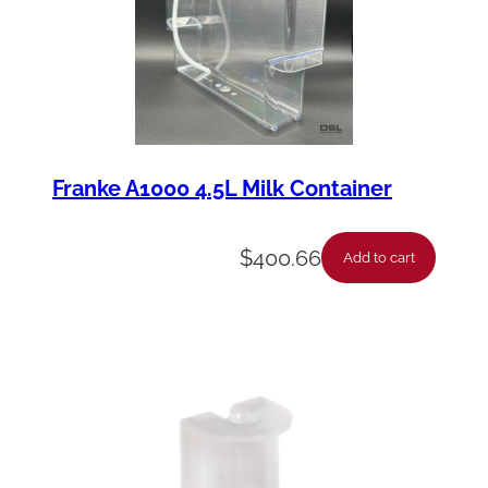
Franke A1000 4.5L Milk Container
$
400.66
Add to cart