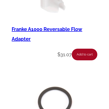
Franke A1000 Reversable Flow
Adapter
$
31.07
Add to cart