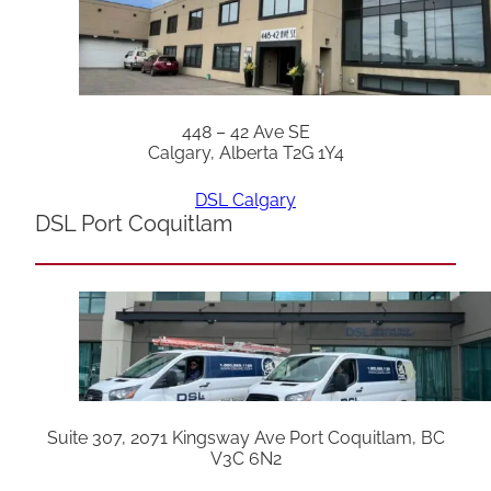
448 – 42 Ave SE
Calgary, Alberta T2G 1Y4
DSL Calgary
DSL Port Coquitlam
Suite 307, 2071 Kingsway Ave Port Coquitlam, BC
V3C 6N2