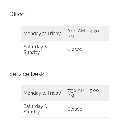
Office
8:00 AM – 4:30
Monday to Friday
PM
Saturday &
Closed
Sunday
Service Desk
7:30 AM – 5:00
Monday to Friday
PM
Saturday &
Closed
Sunday