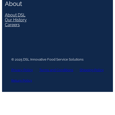
About
About DSL
Our History
Careers
© 2025 DSL Innovative Food Service Solutions
Privacy Policy
Terms and Conditions
Shipping Policy
Return Policy