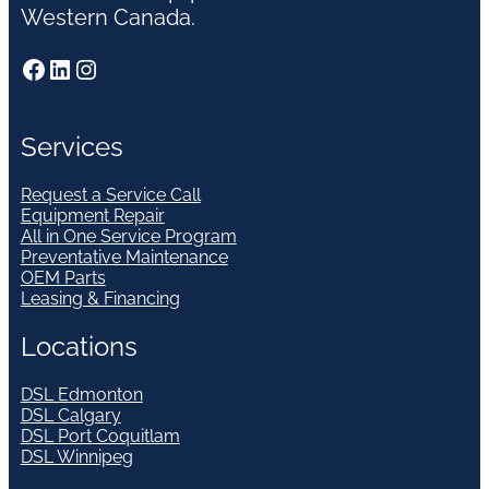
Western Canada.
Facebook
LinkedIn
Instagram
Services
Request a Service Call
Equipment Repair
All in One Service Program
Preventative Maintenance
OEM Parts
Leasing & Financing
Locations
DSL Edmonton
DSL Calgary
DSL Port Coquitlam
DSL Winnipeg