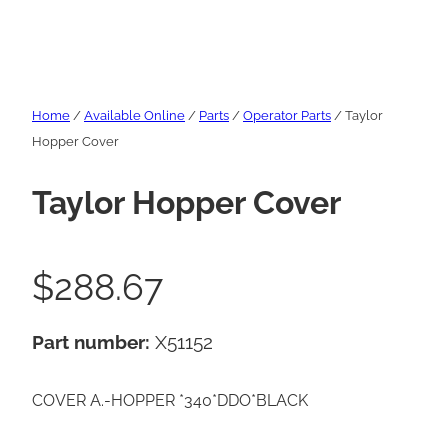
Home
/
Available Online
/
Parts
/
Operator Parts
/ Taylor
Hopper Cover
Taylor Hopper Cover
$
288.67
Part number:
X51152
COVER A.-HOPPER *340*DDO*BLACK