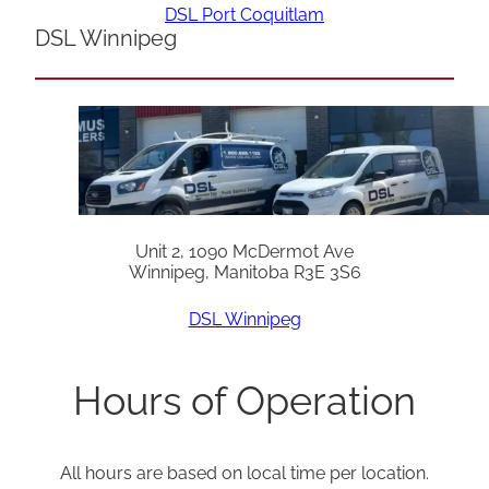
DSL Port Coquitlam
DSL Winnipeg
Unit 2, 1090 McDermot Ave
Winnipeg, Manitoba R3E 3S6
DSL Winnipeg
Hours of Operation
All hours are based on local time per location.