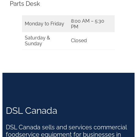
Parts Desk
8:00 AM – 5:30
Monday to Friday
PM
Saturday &
Closed
Sunday
DSL Canada
DSL Canada sells and services commercial
foodservice equipment for businesses in