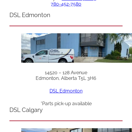
780-452-7580
DSL Edmonton
14520 – 128 Avenue
Edmonton, Alberta T5L 3H6
DSL Edmonton
*Parts pick-up available
DSL Calgary