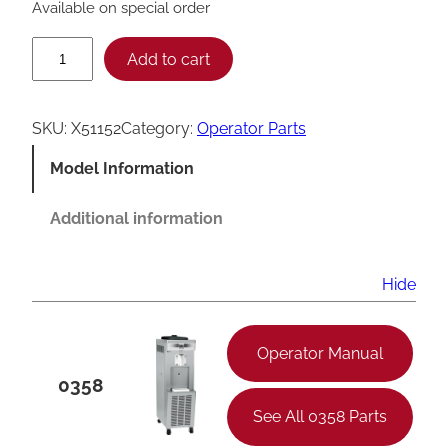
Available on special order
T
Add to cart
a
y
SKU:
X51152
Category:
Operator Parts
l
Model Information
o
r
Additional information
H
o
Hide
p
p
Operator Manual
e
0358
r
See All 0358 Parts
C