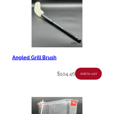
Angled Grill Brush
$
104.46
Add to cart