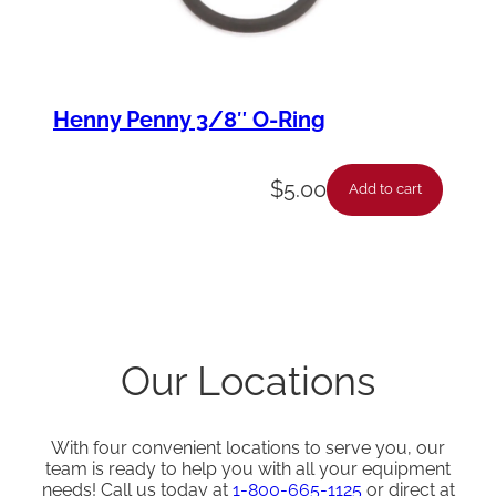
Henny Penny 3/8″ O-Ring
$
5.00
Add to cart
Our Locations
With four convenient locations to serve you, our
team is ready to help you with all your equipment
needs! Call us today at
1-800-665-1125
or direct at