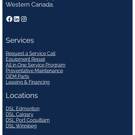
Western Canada.
Facebook
LinkedIn
Instagram
Services
Request a Service Call
Equipment Repair
All in One Service Program
Preventative Maintenance
OEM Parts
Leasing & Financing
Locations
DSL Edmonton
DSL Calgary
DSL Port Coquitlam
DSL Winnipeg