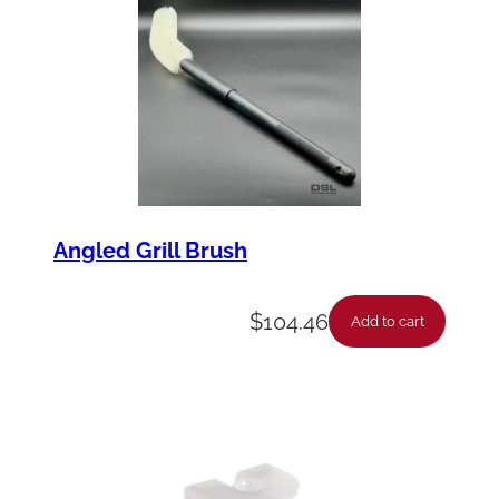
y
Angled Grill Brush
$
104.46
Add to cart