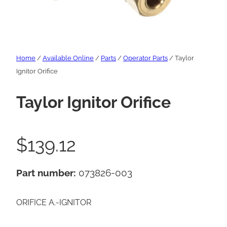
Home
/
Available Online
/
Parts
/
Operator Parts
/ Taylor
Ignitor Orifice
Taylor Ignitor Orifice
$
139.12
Part number:
073826-003
ORIFICE A.-IGNITOR