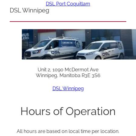
DSL Port Coquitlam
DSL Winnipeg
Unit 2, 1090 McDermot Ave
Winnipeg, Manitoba R3E 3S6
DSL Winnipeg
Hours of Operation
All hours are based on local time per location.