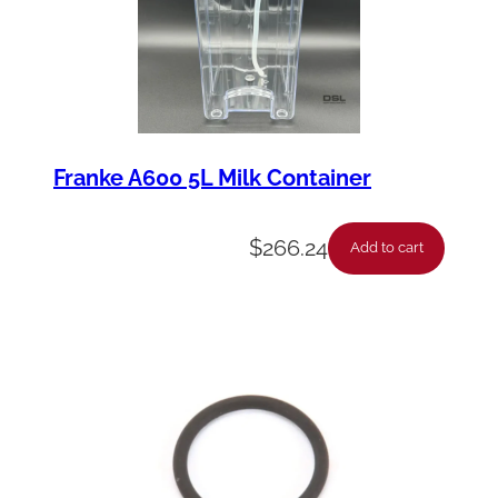
Franke A600 5L Milk Container
$
266.24
Add to cart