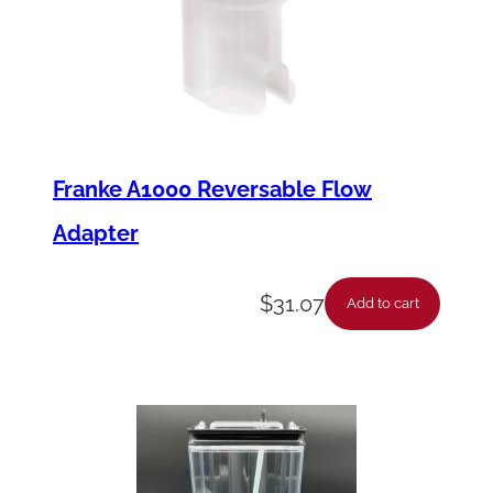
Franke A1000 Reversable Flow
Adapter
$
31.07
Add to cart