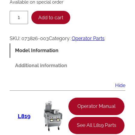
Available on special order
T
Add to cart
a
y
SKU:
073826-003
Category:
Operator Parts
l
Model Information
o
r
Additional information
I
g
Hide
n
i
Operator Manual
t
L819
o
See All L819 Parts
r