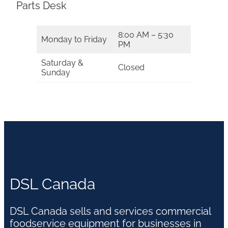
Parts Desk
8:00 AM – 5:30
Monday to Friday
PM
Saturday &
Closed
Sunday
DSL Canada
DSL Canada sells and services commercial
foodservice equipment for businesses in