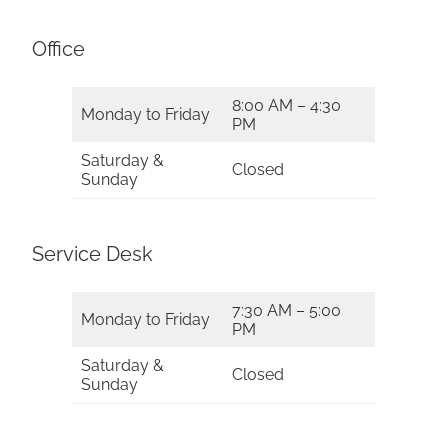
Office
8:00 AM – 4:30
Monday to Friday
PM
Saturday &
Closed
Sunday
Service Desk
7:30 AM – 5:00
Monday to Friday
PM
Saturday &
Closed
Sunday