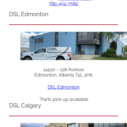
780-452-7580
DSL Edmonton
14520 – 128 Avenue
Edmonton, Alberta T5L 3H6
DSL Edmonton
*Parts pick-up available
DSL Calgary