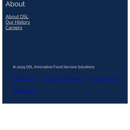
About
About DSL
Our History
Careers
© 2025 DSL Innovative Food Service Solutions
Privacy Policy
Terms and Conditions
Shipping Policy
Return Policy