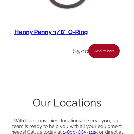
Henny Penny 3/8″ O-Ring
$
5.00
Add to cart
Our Locations
With four convenient locations to serve you, our
team is ready to help you with all your equipment
needs! Call us today at
1-800-665-1125
or direct at