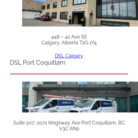
448 – 42 Ave SE
Calgary, Alberta T2G 1Y4
DSL Calgary
DSL Port Coquitlam
Suite 307, 2071 Kingsway Ave Port Coquitlam, BC
V3C 6N2