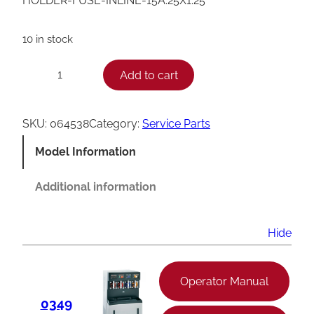
HOLDER-FUSE-INLINE-15A.25X1.25
10 in stock
T
Add to cart
−
+
a
y
SKU:
064538
Category:
Service Parts
l
Model Information
o
r
Additional information
I
n
Hide
l
i
Operator Manual
n
0349