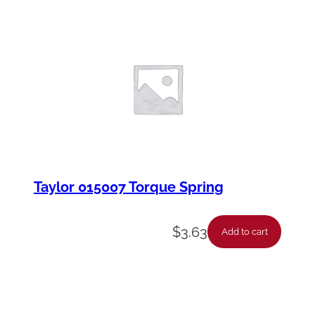
Taylor 015007 Torque Spring
$
3.63
Add to cart