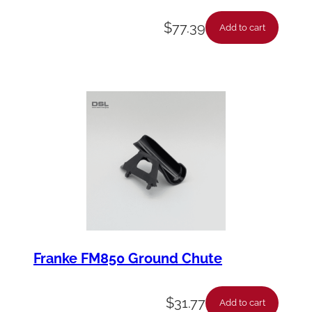
$
77.39
Add to cart
Franke FM850 Ground Chute
$
31.77
Add to cart