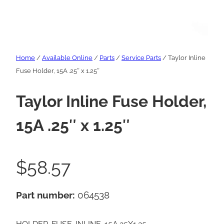
Home
/
Available Online
/
Parts
/
Service Parts
/ Taylor Inline
Fuse Holder, 15A .25″ x 1.25″
Taylor Inline Fuse Holder,
15A .25″ x 1.25″
$
58.57
Part number:
064538