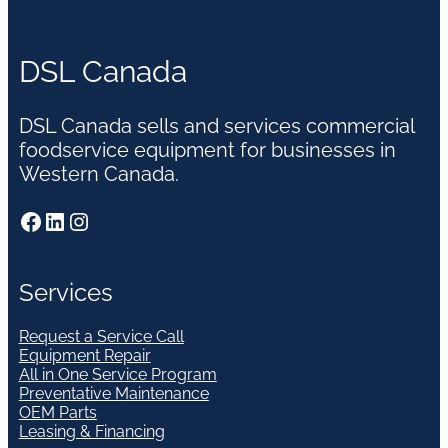
DSL Canada
DSL Canada sells and services commercial
foodservice equipment for businesses in
Western Canada.
Facebook
LinkedIn
Instagram
Services
Request a Service Call
Equipment Repair
All in One Service Program
Preventative Maintenance
OEM Parts
Leasing & Financing