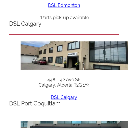
DSL Edmonton
*Parts pick-up available
DSL Calgary
448 – 42 Ave SE
Calgary, Alberta T2G 1Y4
DSL Calgary
DSL Port Coquitlam