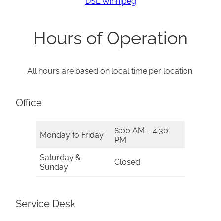
DSL Winnipeg
Hours of Operation
All hours are based on local time per location.
Office
8:00 AM – 4:30
Monday to Friday
PM
Saturday &
Closed
Sunday
Service Desk