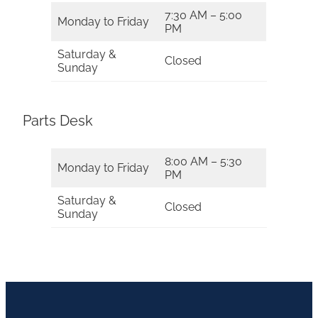
7:30 AM – 5:00
Monday to Friday
PM
Saturday &
Closed
Sunday
Parts Desk
8:00 AM – 5:30
Monday to Friday
PM
Saturday &
Closed
Sunday