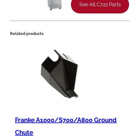
See All C722 Parts
Related products
Franke A1000/S700/A800 Ground
Chute