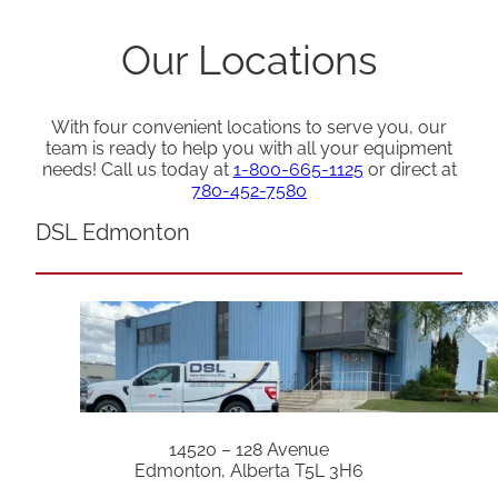
Our Locations
With four convenient locations to serve you, our
team is ready to help you with all your equipment
needs! Call us today at
1-800-665-1125
or direct at
780-452-7580
DSL Edmonton
14520 – 128 Avenue
Edmonton, Alberta T5L 3H6