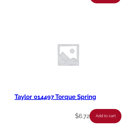
Taylor 014497 Torque Spring
$
6.72
Add to cart