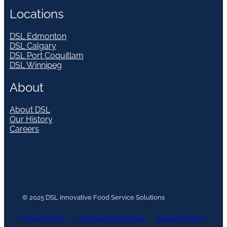
Locations
DSL Edmonton
DSL Calgary
DSL Port Coquitlam
DSL Winnipeg
About
About DSL
Our History
Careers
© 2025 DSL Innovative Food Service Solutions
Privacy Policy
Terms and Conditions
Shipping Policy