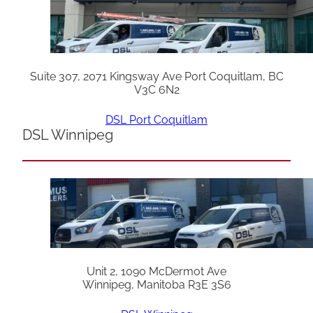
Suite 307, 2071 Kingsway Ave Port Coquitlam, BC
V3C 6N2
DSL Port Coquitlam
DSL Winnipeg
Unit 2, 1090 McDermot Ave
Winnipeg, Manitoba R3E 3S6