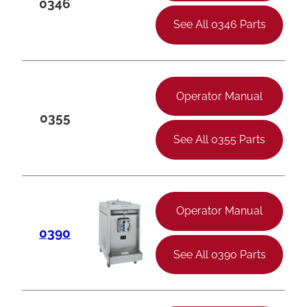
0346
See All 0346 Parts
Operator Manual
0355
See All 0355 Parts
Operator Manual
0390
See All 0390 Parts