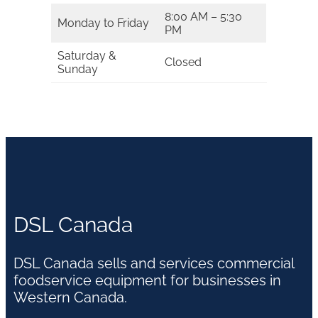
8:00 AM – 5:30
Monday to Friday
PM
Saturday &
Closed
Sunday
DSL Canada
DSL Canada sells and services commercial
foodservice equipment for businesses in
Western Canada.