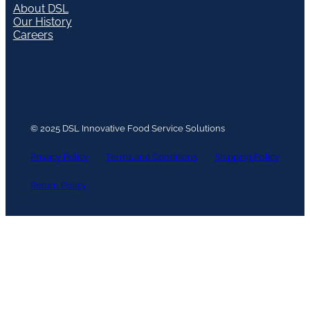
About DSL
Our History
Careers
© 2025 DSL Innovative Food Service Solutions
Privacy Policy
Terms and Conditions
Shipping Policy
Return Policy