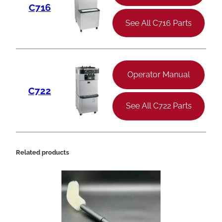
C716
See All C716 Parts
Operator Manual
C722
See All C722 Parts
Related products