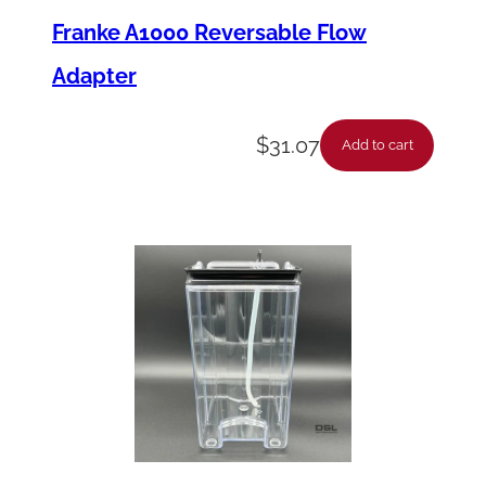
Franke A1000 Reversable Flow
Adapter
$
31.07
Add to cart