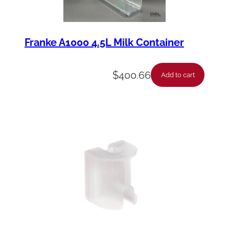
Franke A1000 4.5L Milk Container
$
400.66
Add to cart