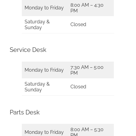
8:00 AM – 4:30
Monday to Friday
PM
Saturday &
Closed
Sunday
Service Desk
7:30 AM – 5:00
Monday to Friday
PM
Saturday &
Closed
Sunday
Parts Desk
8:00 AM – 5:30
Monday to Friday
PM