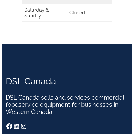
Saturday &
Closed
Sunday
DSL Canada
DSL Canada sells and services commercial
foodservice equipment for businesses in
Western Canada.
Facebook
LinkedIn
Instagram