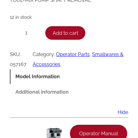
TOOL-MIX PUMP SHAFT REMOVAL
12 in stock
T
Add to cart
−
+
a
y
SKU:
Category:
Operator Parts
, 
Smallwares &
l
057167
Accessories
o
Model Information
r
P
Additional information
u
m
Hide
p
S
Operator Manual