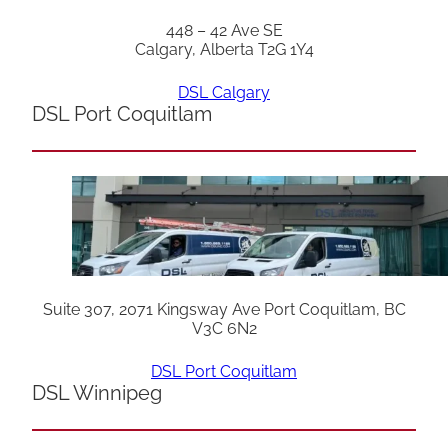
448 – 42 Ave SE
Calgary, Alberta T2G 1Y4
DSL Calgary
DSL Port Coquitlam
Suite 307, 2071 Kingsway Ave Port Coquitlam, BC
V3C 6N2
DSL Port Coquitlam
DSL Winnipeg