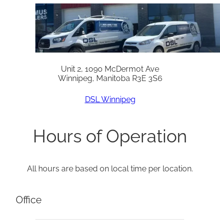
Unit 2, 1090 McDermot Ave
Winnipeg, Manitoba R3E 3S6
DSL Winnipeg
Hours of Operation
All hours are based on local time per location.
Office