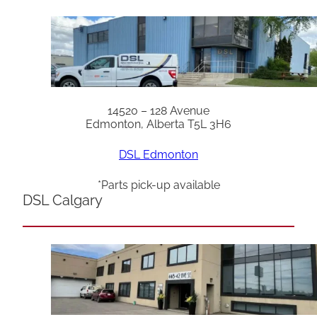
14520 – 128 Avenue
Edmonton, Alberta T5L 3H6
DSL Edmonton
*Parts pick-up available
DSL Calgary