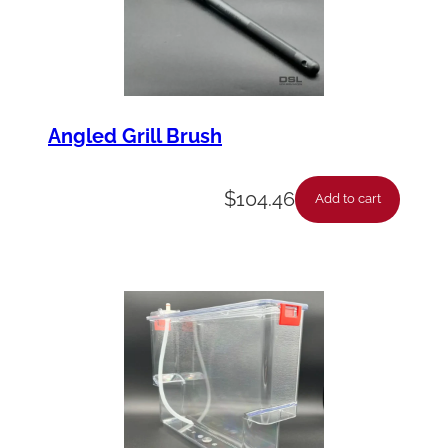
Angled Grill Brush
$
104.46
Add to cart