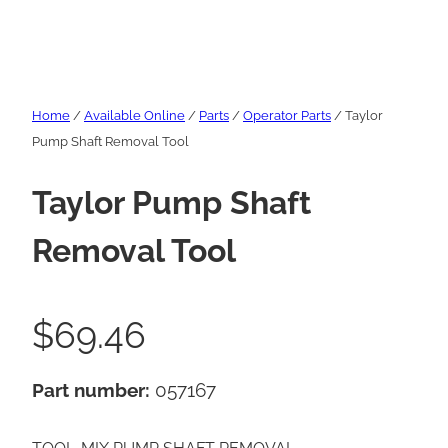
Home
/
Available Online
/
Parts
/
Operator Parts
/ Taylor
Pump Shaft Removal Tool
Taylor Pump Shaft
Removal Tool
$
69.46
Part number:
057167