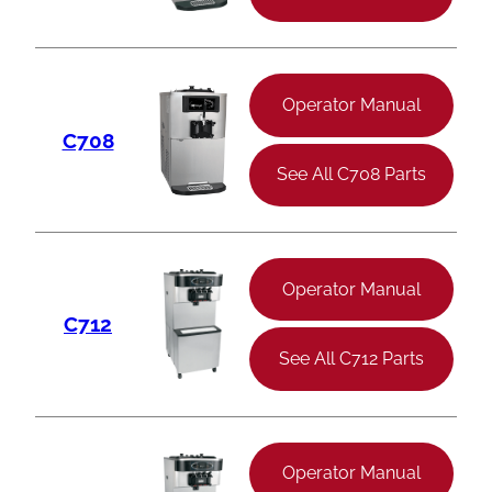
Operator Manual
C708
See All C708 Parts
Operator Manual
C712
See All C712 Parts
Operator Manual