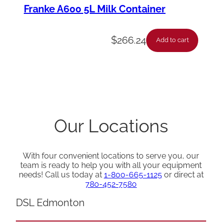
Franke A600 5L Milk Container
$
266.24
Add to cart
Our Locations
With four convenient locations to serve you, our
team is ready to help you with all your equipment
needs! Call us today at
1-800-665-1125
or direct at
780-452-7580
DSL Edmonton