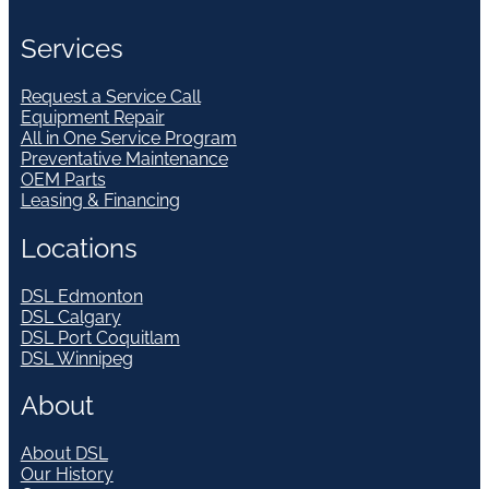
Services
Request a Service Call
Equipment Repair
All in One Service Program
Preventative Maintenance
OEM Parts
Leasing & Financing
Locations
DSL Edmonton
DSL Calgary
DSL Port Coquitlam
DSL Winnipeg
About
About DSL
Our History