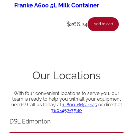
Franke A600 5L Milk Container
$
266.24
Add to cart
Our Locations
With four convenient locations to serve you, our
team is ready to help you with all your equipment
needs! Call us today at
1-800-665-1125
or direct at
780-452-7580
DSL Edmonton