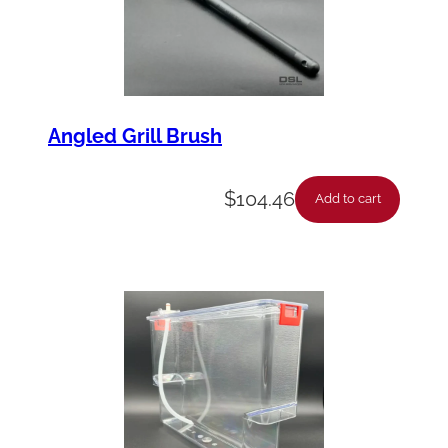
Angled Grill Brush
$
104.46
Add to cart