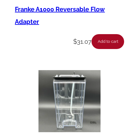
Franke A1000 Reversable Flow
Adapter
$
31.07
Add to cart