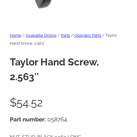
Home
/
Available Online
/
Parts
/
Operator Parts
/ Taylor
Hand Screw, 2.563″
Taylor Hand Screw,
2.563″
$
54.52
Part number:
058764