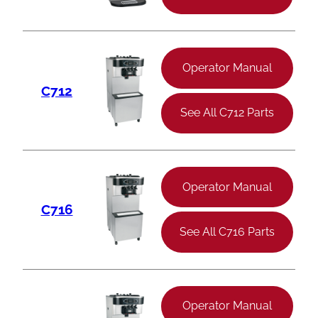
Operator Manual
C712
See All C712 Parts
Operator Manual
C716
See All C716 Parts
Operator Manual