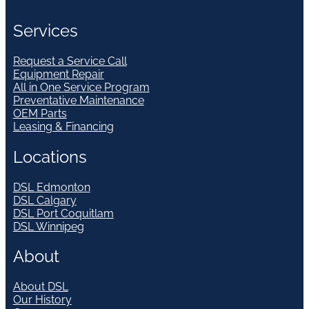
Services
Request a Service Call
Equipment Repair
All in One Service Program
Preventative Maintenance
OEM Parts
Leasing & Financing
Locations
DSL Edmonton
DSL Calgary
DSL Port Coquitlam
DSL Winnipeg
About
About DSL
Our History