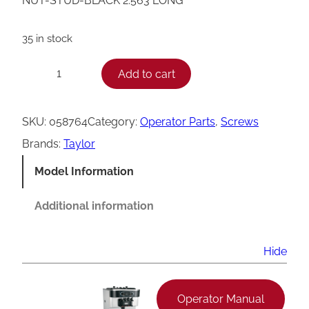
NUT-STUD-BLACK 2.563 LONG
35 in stock
T
Add to cart
−
+
a
y
SKU:
058764
Category:
Operator Parts
, 
Screws
l
Brands:
Taylor
o
Model Information
r
H
Additional information
a
n
Hide
d
S
Operator Manual