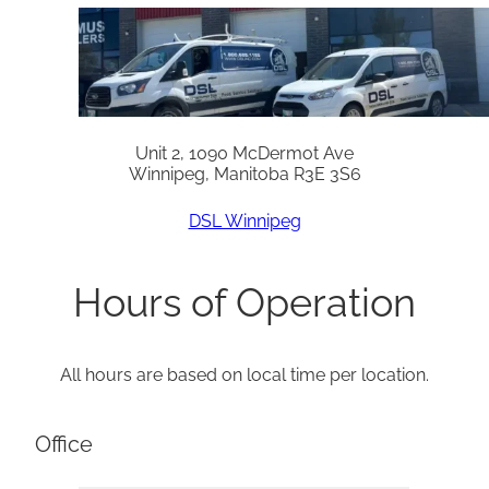
Unit 2, 1090 McDermot Ave
Winnipeg, Manitoba R3E 3S6
DSL Winnipeg
Hours of Operation
All hours are based on local time per location.
Office