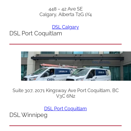
448 – 42 Ave SE
Calgary, Alberta T2G 1Y4
DSL Calgary
DSL Port Coquitlam
Suite 307, 2071 Kingsway Ave Port Coquitlam, BC
V3C 6N2
DSL Port Coquitlam
DSL Winnipeg