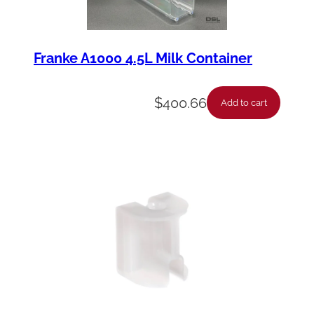
Franke A1000 4.5L Milk Container
$
400.66
Add to cart