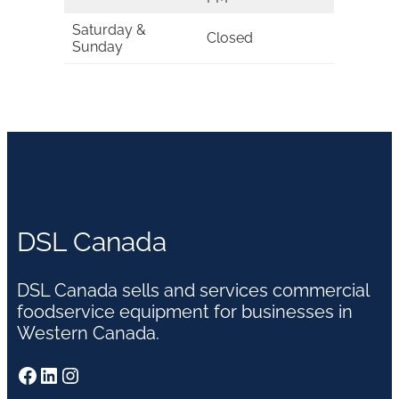
Saturday &
Closed
Sunday
DSL Canada
DSL Canada sells and services commercial
foodservice equipment for businesses in
Western Canada.
Facebook
LinkedIn
Instagram