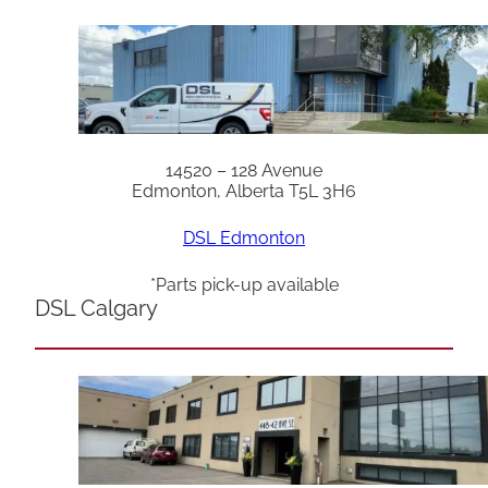
14520 – 128 Avenue
Edmonton, Alberta T5L 3H6
DSL Edmonton
*Parts pick-up available
DSL Calgary