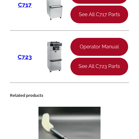
C717
See All C717 Parts
Operator Manual
C723
See All C723 Parts
Related products