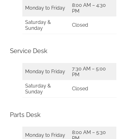
8:00 AM – 4:30
Monday to Friday
PM
Saturday &
Closed
Sunday
Service Desk
7:30 AM – 5:00
Monday to Friday
PM
Saturday &
Closed
Sunday
Parts Desk
8:00 AM – 5:30
Monday to Friday
PM