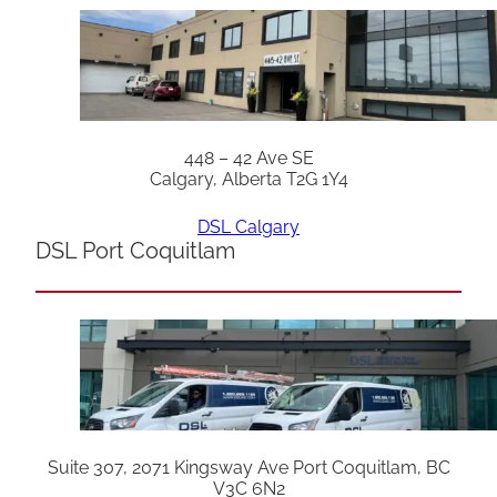
448 – 42 Ave SE
Calgary, Alberta T2G 1Y4
DSL Calgary
DSL Port Coquitlam
Suite 307, 2071 Kingsway Ave Port Coquitlam, BC
V3C 6N2