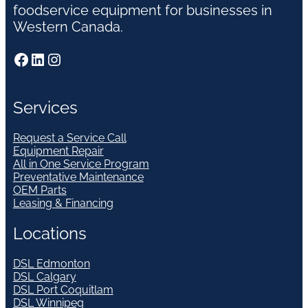
foodservice equipment for businesses in
Western Canada.
Facebook
LinkedIn
Instagram
Services
Request a Service Call
Equipment Repair
All in One Service Program
Preventative Maintenance
OEM Parts
Leasing & Financing
Locations
DSL Edmonton
DSL Calgary
DSL Port Coquitlam
DSL Winnipeg