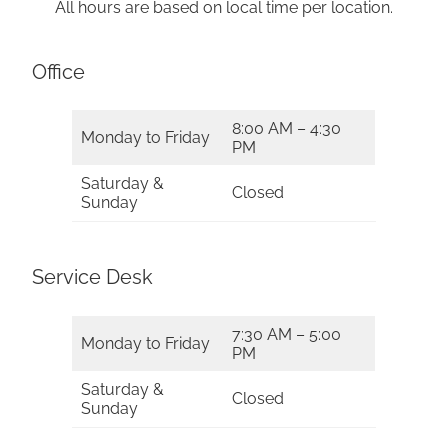
All hours are based on local time per location.
Office
8:00 AM – 4:30
Monday to Friday
PM
Saturday &
Closed
Sunday
Service Desk
7:30 AM – 5:00
Monday to Friday
PM
Saturday &
Closed
Sunday