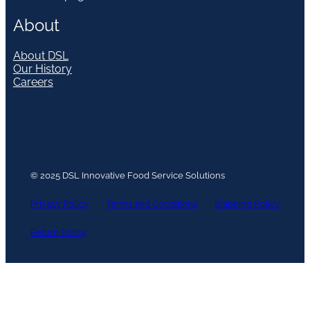
About
About DSL
Our History
Careers
© 2025 DSL Innovative Food Service Solutions
Privacy Policy
Terms and Conditions
Shipping Policy
Return Policy