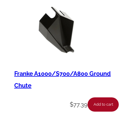
Franke A1000/S700/A800 Ground
Chute
$
77.39
Add to cart