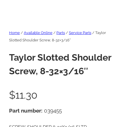
Home
/
Available Online
/
Parts
/
Service Parts
/ Taylor
Slotted Shoulder Screw, 8-32×3/16″
Taylor Slotted Shoulder
Screw, 8-32×3/16″
$
11.30
Part number:
039455