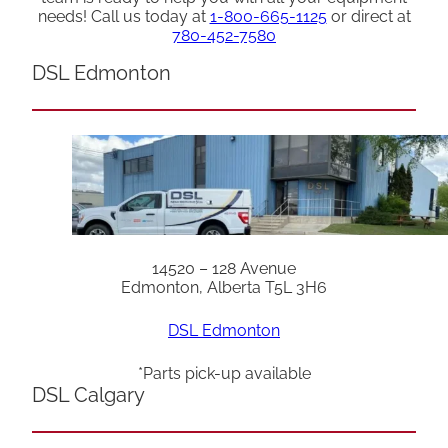
needs! Call us today at
1-800-665-1125
or direct at
780-452-7580
DSL Edmonton
14520 – 128 Avenue
Edmonton, Alberta T5L 3H6
DSL Edmonton
*Parts pick-up available
DSL Calgary