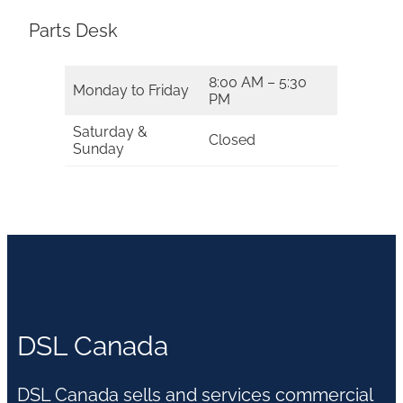
Parts Desk
8:00 AM – 5:30
Monday to Friday
PM
Saturday &
Closed
Sunday
DSL Canada
DSL Canada sells and services commercial