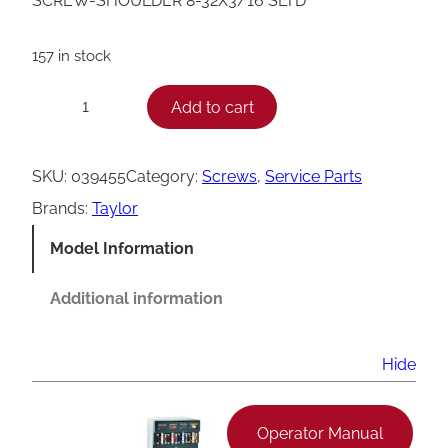
SCREW-SHOULDER 8-32X3/16 SLTD
157 in stock
T
Add to cart
−
+
a
y
SKU:
039455
Category:
Screws
, 
Service Parts
l
Brands:
Taylor
o
Model Information
r
S
Additional information
l
o
Hide
t
t
Operator Manual