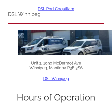
DSL Port Coquitlam
DSL Winnipeg
Unit 2, 1090 McDermot Ave
Winnipeg, Manitoba R3E 3S6
DSL Winnipeg
Hours of Operation