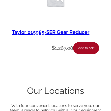
Taylor 015985-SER Gear Reducer
$
1,267.08
Add to cart
Our Locations
With four convenient locations to serve you, our
team is ready to help you with all your equipment