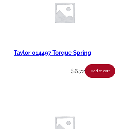
Taylor 014497 Torque Spring
$
6.72
Add to cart