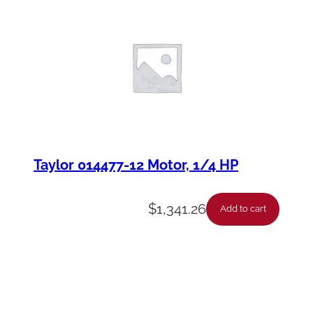
Taylor 014477-12 Motor, 1/4 HP
$
1,341.26
Add to cart