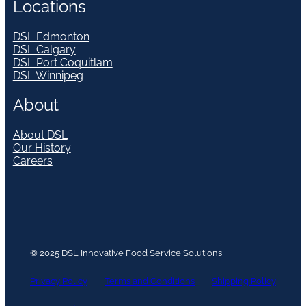
Locations
DSL Edmonton
DSL Calgary
DSL Port Coquitlam
DSL Winnipeg
About
About DSL
Our History
Careers
© 2025 DSL Innovative Food Service Solutions
Privacy Policy
Terms and Conditions
Shipping Policy