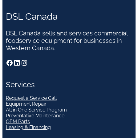
DSL Canada
DSL Canada sells and services commercial
foodservice equipment for businesses in
Western Canada.
Facebook
LinkedIn
Instagram
Services
Request a Service Call
Equipment Repair
All in One Service Program
Preventative Maintenance
OEM Parts
Leasing & Financing