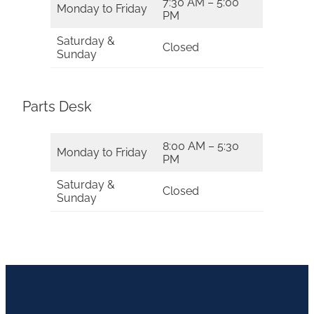
7:30 AM – 5:00
Monday to Friday
PM
Saturday &
Closed
Sunday
Parts Desk
8:00 AM – 5:30
Monday to Friday
PM
Saturday &
Closed
Sunday