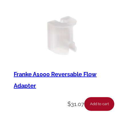
Franke A1000 Reversable Flow
Adapter
$
31.07
Add to cart