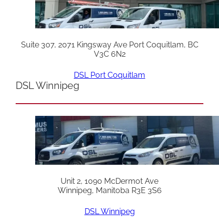
Suite 307, 2071 Kingsway Ave Port Coquitlam, BC
V3C 6N2
DSL Port Coquitlam
DSL Winnipeg
Unit 2, 1090 McDermot Ave
Winnipeg, Manitoba R3E 3S6
DSL Winnipeg