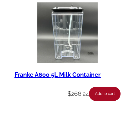
Franke A600 5L Milk Container
$
266.24
Add to cart