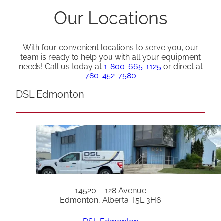
Our Locations
With four convenient locations to serve you, our
team is ready to help you with all your equipment
needs! Call us today at
1-800-665-1125
or direct at
780-452-7580
DSL Edmonton
14520 – 128 Avenue
Edmonton, Alberta T5L 3H6