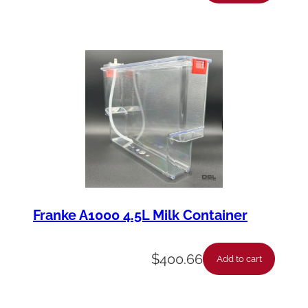
Franke A1000 4.5L Milk Container
$
400.66
Add to cart