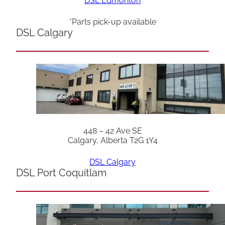
DSL Edmonton
*Parts pick-up available
DSL Calgary
448 – 42 Ave SE
Calgary, Alberta T2G 1Y4
DSL Calgary
DSL Port Coquitlam