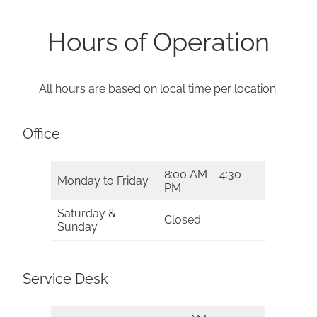
Hours of Operation
All hours are based on local time per location.
Office
8:00 AM – 4:30
Monday to Friday
PM
Saturday &
Closed
Sunday
Service Desk