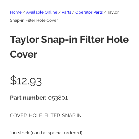
Home
/
Available Online
/
Parts
/
Operator Parts
/ Taylor
Snap-in Filter Hole Cover
Taylor Snap-in Filter Hole
Cover
$
12.93
Part number:
053801
COVER-HOLE-FILTER-SNAP IN
1 in stock (can be special ordered)