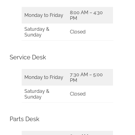
8:00 AM – 4:30
Monday to Friday
PM
Saturday &
Closed
Sunday
Service Desk
7:30 AM – 5:00
Monday to Friday
PM
Saturday &
Closed
Sunday
Parts Desk