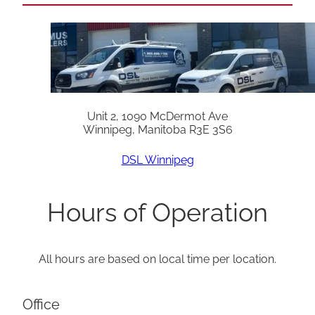
Unit 2, 1090 McDermot Ave
Winnipeg, Manitoba R3E 3S6
DSL Winnipeg
Hours of Operation
All hours are based on local time per location.
Office