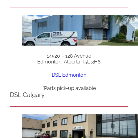
14520 – 128 Avenue
Edmonton, Alberta T5L 3H6
DSL Edmonton
*Parts pick-up available
DSL Calgary