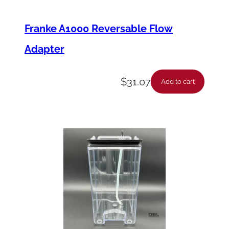
Franke A1000 Reversable Flow
Adapter
$
31.07
Add to cart