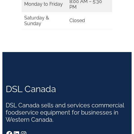
8:00 AM – 5:30
Monday to Friday
PM
Saturday &
Closed
Sunday
DSL Canada
DSL Canada sells and services commercial
foodservice equipment for businesses in
Western Canada.
Facebook
LinkedIn
Instagram