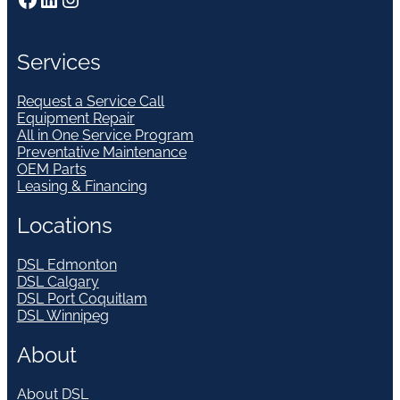
Services
Request a Service Call
Equipment Repair
All in One Service Program
Preventative Maintenance
OEM Parts
Leasing & Financing
Locations
DSL Edmonton
DSL Calgary
DSL Port Coquitlam
DSL Winnipeg
About
About DSL