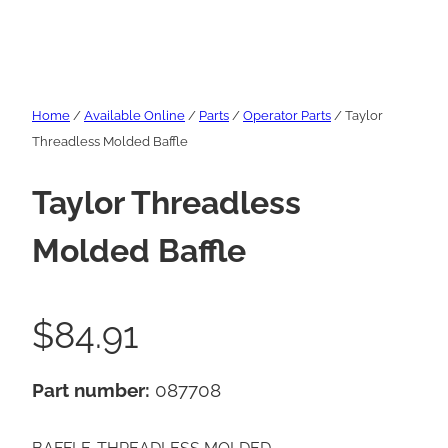
Home
/
Available Online
/
Parts
/
Operator Parts
/ Taylor
Threadless Molded Baffle
Taylor Threadless
Molded Baffle
$
84.91
Part number:
087708