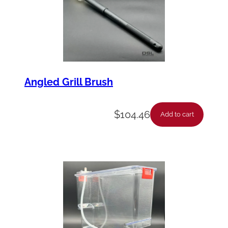
Angled Grill Brush
$
104.46
Add to cart