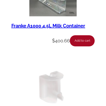
Franke A1000 4.5L Milk Container
$
400.66
Add to cart