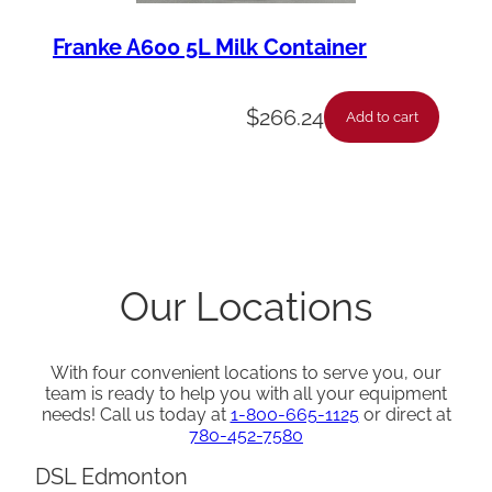
Franke A600 5L Milk Container
$
266.24
Add to cart
Our Locations
With four convenient locations to serve you, our
team is ready to help you with all your equipment
needs! Call us today at
1-800-665-1125
or direct at
780-452-7580
DSL Edmonton