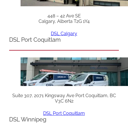
448 – 42 Ave SE
Calgary, Alberta T2G 1Y4
DSL Calgary
DSL Port Coquitlam
Suite 307, 2071 Kingsway Ave Port Coquitlam, BC
V3C 6N2
DSL Port Coquitlam
DSL Winnipeg