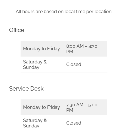
All hours are based on local time per location.
Office
8:00 AM – 4:30
Monday to Friday
PM
Saturday &
Closed
Sunday
Service Desk
7:30 AM – 5:00
Monday to Friday
PM
Saturday &
Closed
Sunday