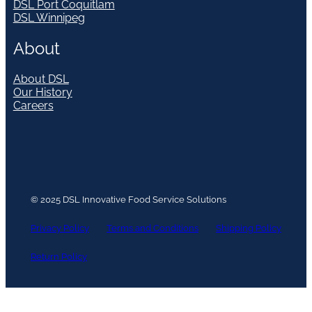
DSL Port Coquitlam
DSL Winnipeg
About
About DSL
Our History
Careers
© 2025 DSL Innovative Food Service Solutions
Privacy Policy
Terms and Conditions
Shipping Policy
Return Policy