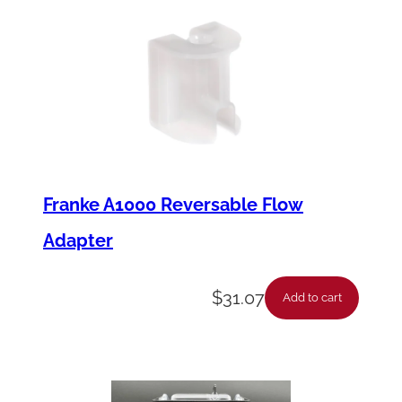
Franke A1000 Reversable Flow
Adapter
$
31.07
Add to cart