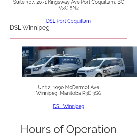
Suite 307, 2071 Kingsway Ave Port Coquitlam, BC
V3C 6N2
DSL Port Coquitlam
DSL Winnipeg
Unit 2, 1090 McDermot Ave
Winnipeg, Manitoba R3E 3S6
DSL Winnipeg
Hours of Operation