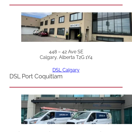
448 – 42 Ave SE
Calgary, Alberta T2G 1Y4
DSL Calgary
DSL Port Coquitlam