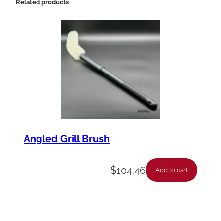
Related products
Angled Grill Brush
$
104.46
Add to cart