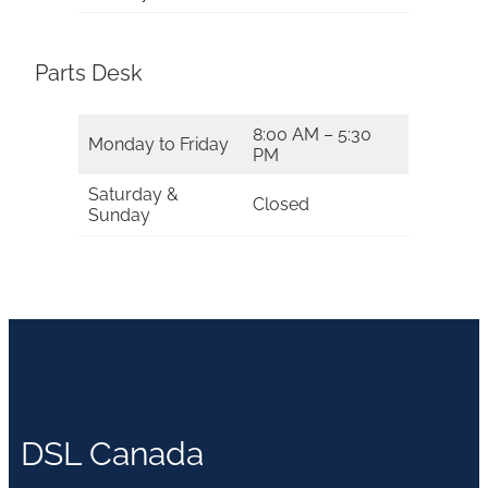
Parts Desk
8:00 AM – 5:30
Monday to Friday
PM
Saturday &
Closed
Sunday
DSL Canada