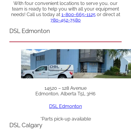
With four convenient locations to serve you, our
team is ready to help you with all your equipment
needs! Call us today at
1-800-665-1125
or direct at
780-452-7580
DSL Edmonton
14520 – 128 Avenue
Edmonton, Alberta T5L 3H6
DSL Edmonton
*Parts pick-up available
DSL Calgary