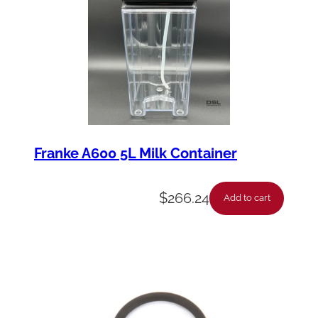
Franke A600 5L Milk Container
$
266.24
Add to cart