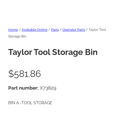
Home
/
Available Online
/
Parts
/
Operator Parts
/ Taylor Tool
Storage Bin
Taylor Tool Storage Bin
$
581.86
Part number:
X73829
BIN A.-TOOL STORAGE