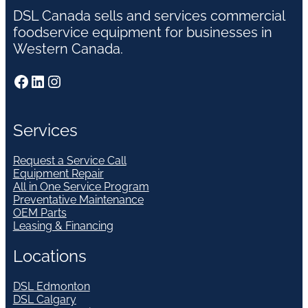
DSL Canada sells and services commercial
foodservice equipment for businesses in
Western Canada.
Facebook
LinkedIn
Instagram
Services
Request a Service Call
Equipment Repair
All in One Service Program
Preventative Maintenance
OEM Parts
Leasing & Financing
Locations
DSL Edmonton
DSL Calgary