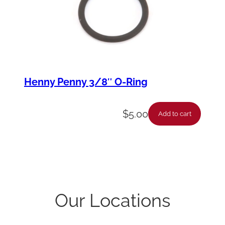
Henny Penny 3/8″ O-Ring
$
5.00
Add to cart
Our Locations