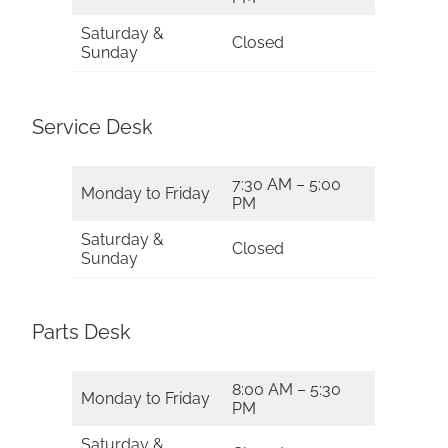
Saturday &
Closed
Sunday
Service Desk
7:30 AM – 5:00
Monday to Friday
PM
Saturday &
Closed
Sunday
Parts Desk
8:00 AM – 5:30
Monday to Friday
PM
Saturday &