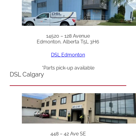
14520 – 128 Avenue
Edmonton, Alberta T5L 3H6
DSL Edmonton
*Parts pick-up available
DSL Calgary
448 – 42 Ave SE