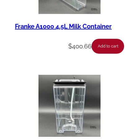
Franke A1000 4.5L Milk Container
$
400.66
Add to cart