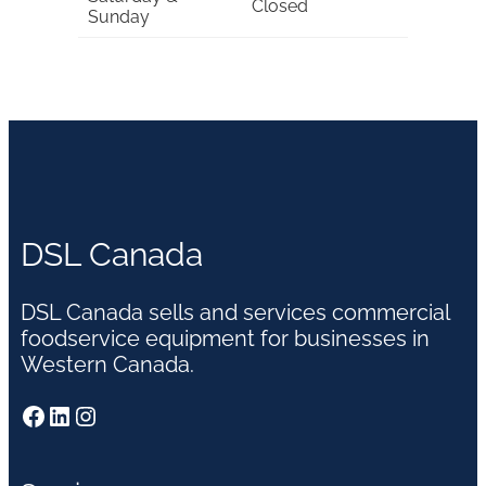
Closed
Sunday
DSL Canada
DSL Canada sells and services commercial
foodservice equipment for businesses in
Western Canada.
Facebook
LinkedIn
Instagram