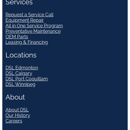
Services
Request a Service Call
Equipment Repair
All in One Service Program
Preventative Maintenance
OEM Parts
Leasing & Financing
Locations
DSL Edmonton
DSL Calgary
DSL Port Coquitlam
DSL Winnipeg
About
About DSL
Our History
Careers