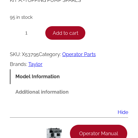
KIT A.-TOPPING PUMP SPARES
95 in stock
T
Add to cart
−
+
a
y
SKU:
X53795
Category:
Operator Parts
l
Brands:
Taylor
o
Model Information
r
T
Additional information
o
p
Hide
p
i
Operator Manual