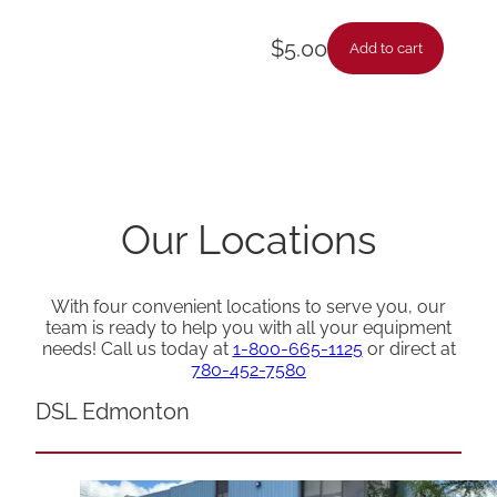
$
5.00
Add to cart
Our Locations
With four convenient locations to serve you, our
team is ready to help you with all your equipment
needs! Call us today at
1-800-665-1125
or direct at
780-452-7580
DSL Edmonton