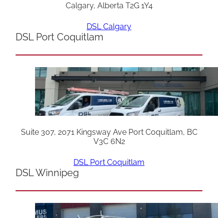
Calgary, Alberta T2G 1Y4
DSL Calgary
DSL Port Coquitlam
Suite 307, 2071 Kingsway Ave Port Coquitlam, BC
V3C 6N2
DSL Port Coquitlam
DSL Winnipeg