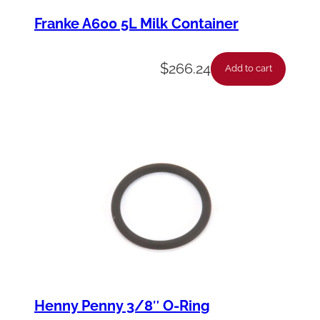
Franke A600 5L Milk Container
$
266.24
Add to cart
Henny Penny 3/8″ O-Ring