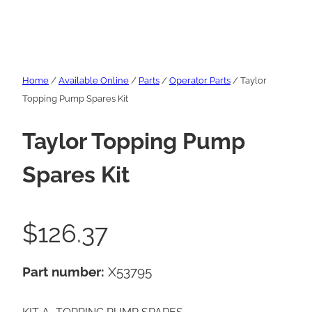
Home
/
Available Online
/
Parts
/
Operator Parts
/ Taylor
Topping Pump Spares Kit
Taylor Topping Pump
Spares Kit
$
126.37
Part number:
X53795