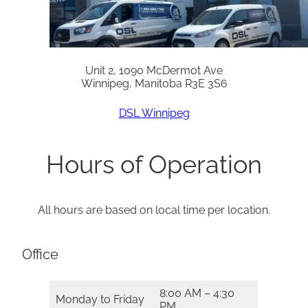
Unit 2, 1090 McDermot Ave
Winnipeg, Manitoba R3E 3S6
DSL Winnipeg
Hours of Operation
All hours are based on local time per location.
Office
8:00 AM – 4:30
Monday to Friday
PM