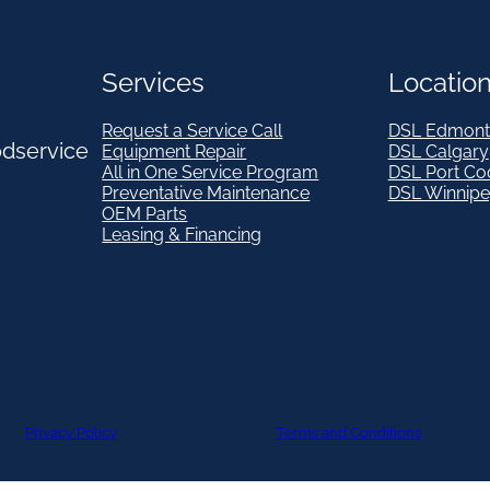
Services
Locatio
Request a Service Call
DSL Edmont
odservice
Equipment Repair
DSL Calgary
All in One Service Program
DSL Port Co
Preventative Maintenance
DSL Winnip
OEM Parts
Leasing & Financing
Privacy Policy
Terms and Conditions