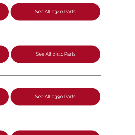
See All 0340 Parts
See All 0341 Parts
See All 0390 Parts