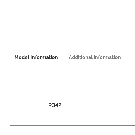
Model Information
Additional information
0342