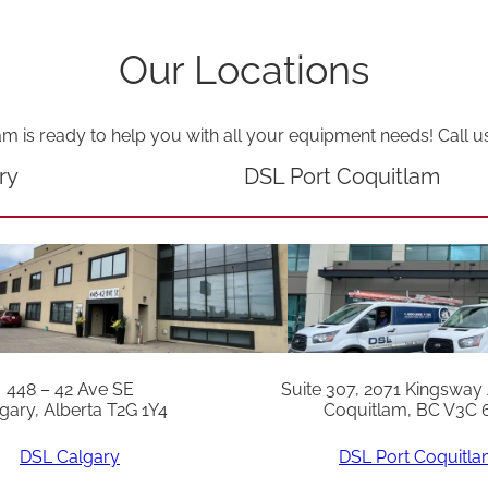
Our Locations
am is ready to help you with all your equipment needs! Call u
ry
DSL Port Coquitlam
448 – 42 Ave SE
Suite 307, 2071 Kingsway
gary, Alberta T2G 1Y4
Coquitlam, BC V3C 
DSL Calgary
DSL Port Coquitl