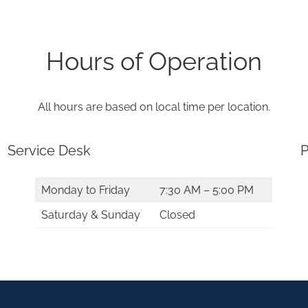
Hours of Operation
All hours are based on local time per location.
Service Desk
P
Monday to Friday
7:30 AM – 5:00 PM
Saturday & Sunday
Closed