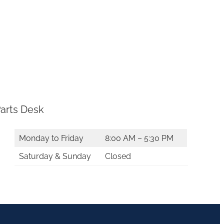
arts Desk
Monday to Friday
8:00 AM – 5:30 PM
Saturday & Sunday
Closed