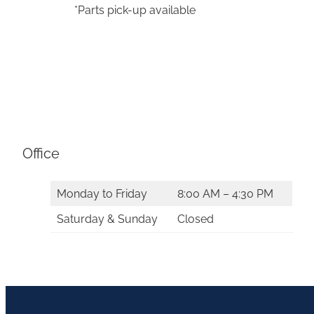
*Parts pick-up available
Office
Monday to Friday
8:00 AM – 4:30 PM
Saturday & Sunday
Closed