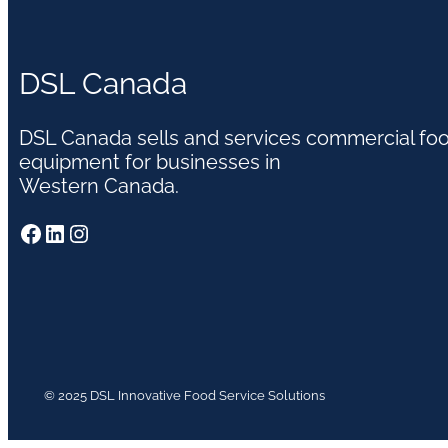
DSL Canada
DSL Canada sells and services commercial fo
equipment for businesses in
Western Canada.
Facebook
LinkedIn
Instagram
© 2025 DSL Innovative Food Service Solutions