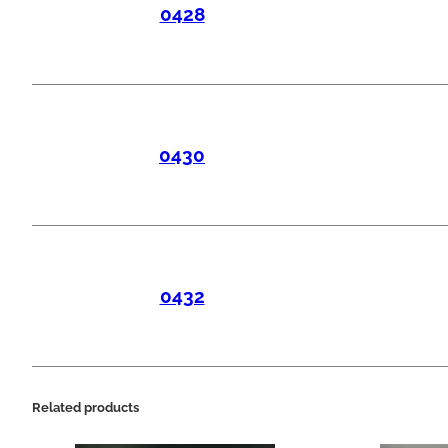
0428
0430
0432
Related products