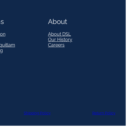
ns
About
on
About DSL
Our History
quitlam
Careers
eg
Shipping Policy
Return Policy