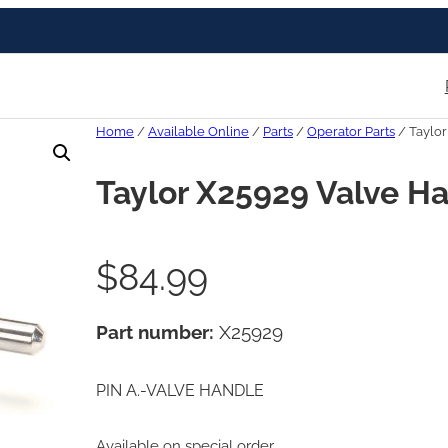
Home
/
Available Online
/
Parts
/
Operator Parts
/ Taylor
Taylor X25929 Valve Ha
$
84.99
Part number:
X25929
PIN A.-VALVE HANDLE
Available on special order