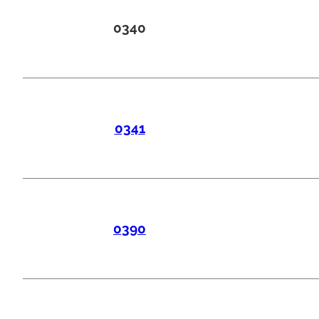
0340
0341
0390