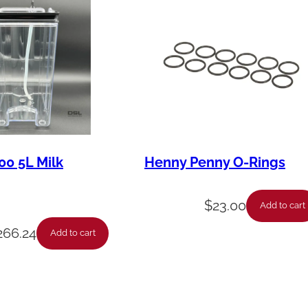
00 5L Milk
Henny Penny O-Rings
$
23.00
Add to cart
266.24
Add to cart