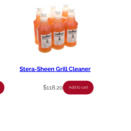
Stera-Sheen Grill Cleaner
$
118.20
Add to cart