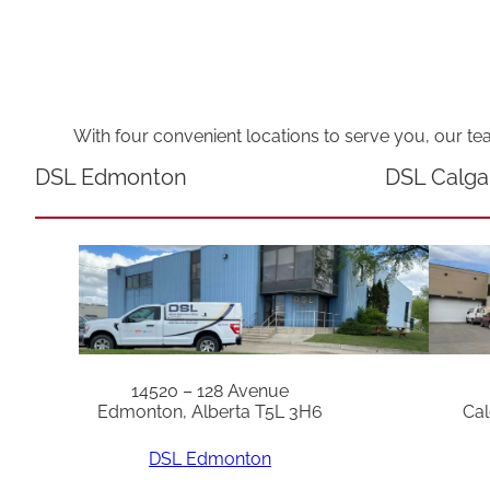
With four convenient locations to serve you, our te
DSL Edmonton
DSL Calga
14520 – 128 Avenue
Edmonton, Alberta T5L 3H6
Cal
DSL Edmonton