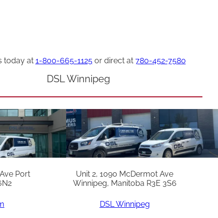
s today at
1-800-665-1125
or direct at
780-452-7580
DSL Winnipeg
 Ave Port
Unit 2, 1090 McDermot Ave
6N2
Winnipeg, Manitoba R3E 3S6
am
DSL Winnipeg