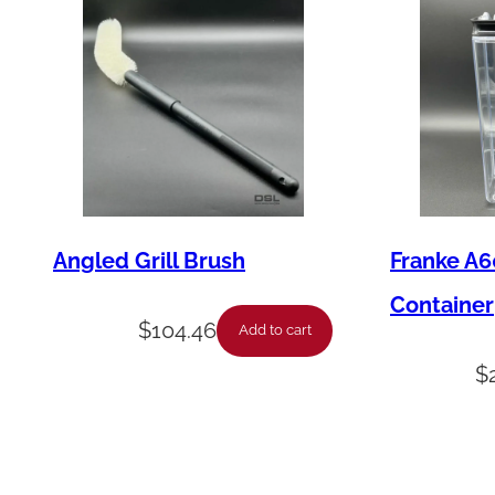
Angled Grill Brush
Franke A6
Container
$
104.46
Add to cart
$