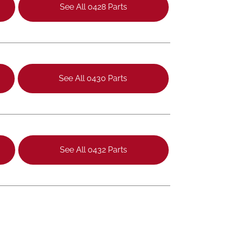
See All 0428 Parts
See All 0430 Parts
See All 0432 Parts