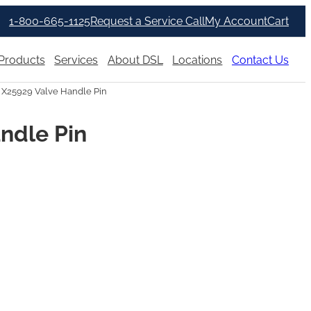
1-800-665-1125
Request a Service Call
My Account
Cart
Products
Services
About DSL
Locations
Contact Us
 X25929 Valve Handle Pin
ndle Pin