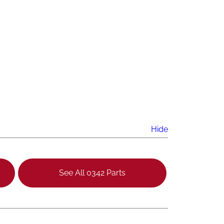
Hide
See All 0342 Parts