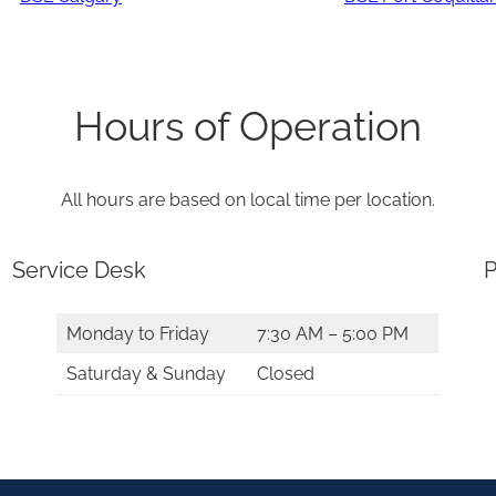
Hours of Operation
All hours are based on local time per location.
Service Desk
P
Monday to Friday
7:30 AM – 5:00 PM
Saturday & Sunday
Closed