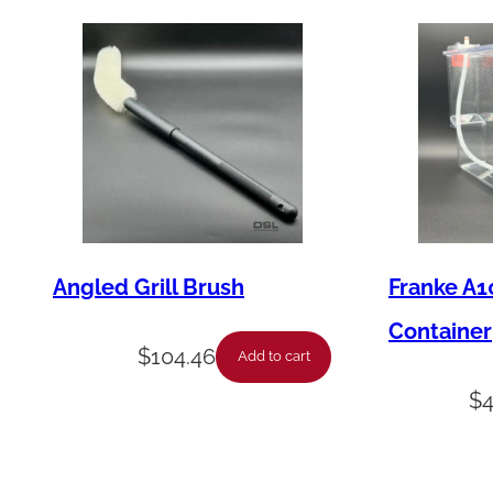
Angled Grill Brush
Franke A1
Container
$
104.46
Add to cart
$