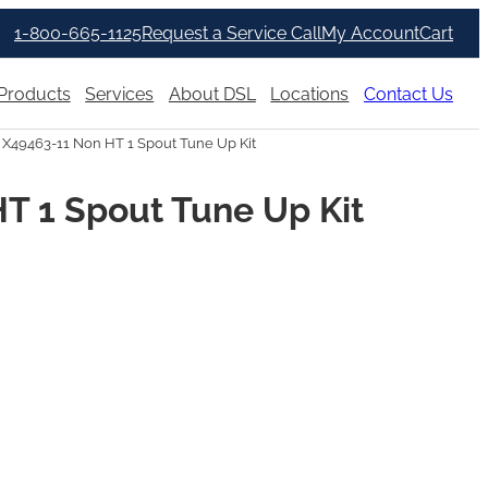
1-800-665-1125
Request a Service Call
My Account
Cart
Products
Services
About DSL
Locations
Contact Us
 X49463-11 Non HT 1 Spout Tune Up Kit
T 1 Spout Tune Up Kit