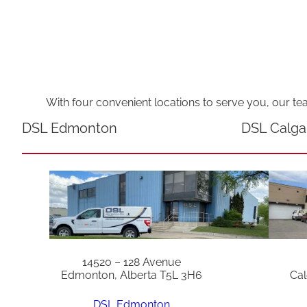
With four convenient locations to serve you, our te
DSL Edmonton
DSL Calga
14520 – 128 Avenue
Edmonton, Alberta T5L 3H6
Cal
DSL Edmonton