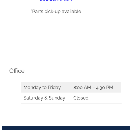
*Parts pick-up available
Office
Monday to Friday
8:00 AM – 4:30 PM
Saturday & Sunday
Closed