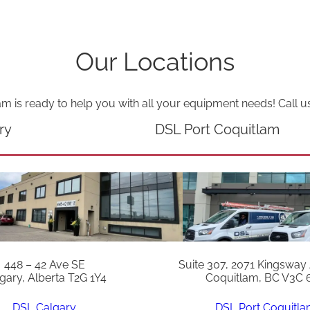
t
y
Our Locations
am is ready to help you with all your equipment needs! Call u
ry
DSL Port Coquitlam
448 – 42 Ave SE
Suite 307, 2071 Kingsway
gary, Alberta T2G 1Y4
Coquitlam, BC V3C 
DSL Calgary
DSL Port Coquitl