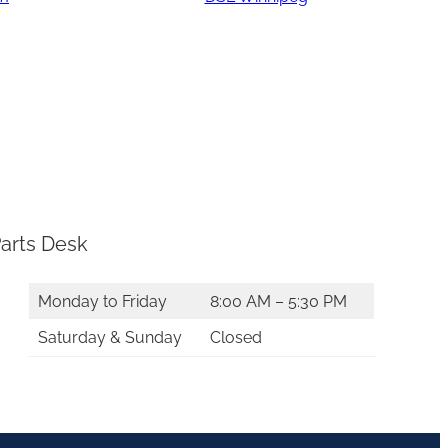
arts Desk
Monday to Friday
8:00 AM – 5:30 PM
Saturday & Sunday
Closed