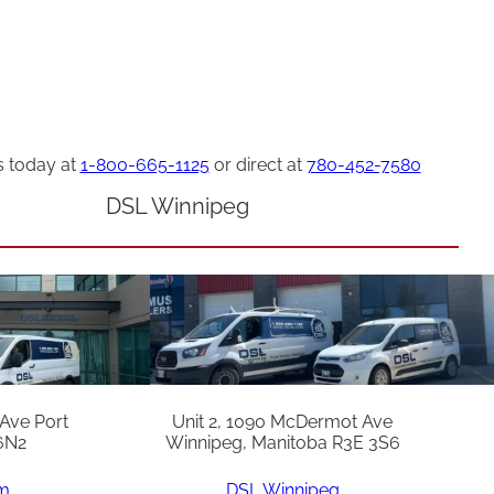
s today at
1-800-665-1125
or direct at
780-452-7580
DSL Winnipeg
 Ave Port
Unit 2, 1090 McDermot Ave
6N2
Winnipeg, Manitoba R3E 3S6
am
DSL Winnipeg