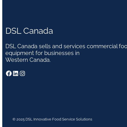
DSL Canada
DSL Canada sells and services commercial fo
equipment for businesses in
Western Canada.
Facebook
LinkedIn
Instagram
© 2025 DSL Innovative Food Service Solutions