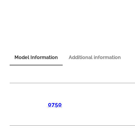
Model Information
Additional information
0750