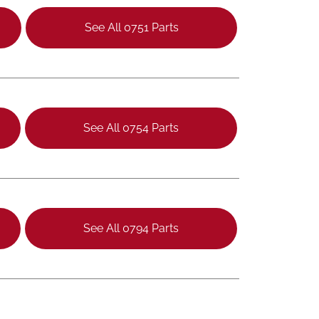
See All 0751 Parts
See All 0754 Parts
See All 0794 Parts