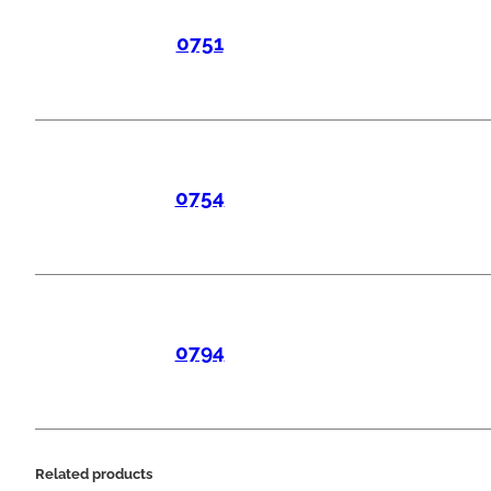
0751
0754
0794
Related products