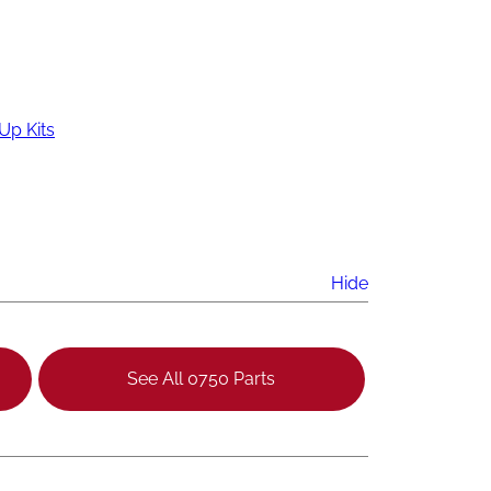
Up Kits
Hide
See All 0750 Parts