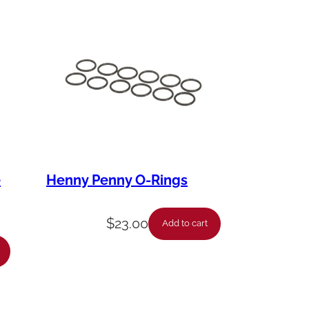
e
Henny Penny O-Rings
$
23.00
Add to cart