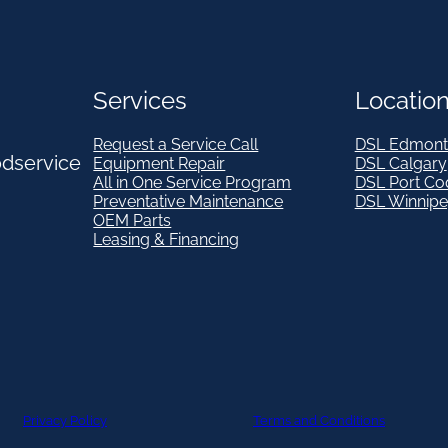
Services
Locatio
Request a Service Call
DSL Edmont
odservice
Equipment Repair
DSL Calgary
All in One Service Program
DSL Port Co
Preventative Maintenance
DSL Winnip
OEM Parts
Leasing & Financing
Privacy Policy
Terms and Conditions