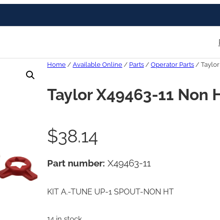
Home
/
Available Online
/
Parts
/
Operator Parts
/ Taylor
Taylor X49463-11 Non H
$
38.14
Part number:
X49463-11
KIT A.-TUNE UP-1 SPOUT-NON HT
14 in stock