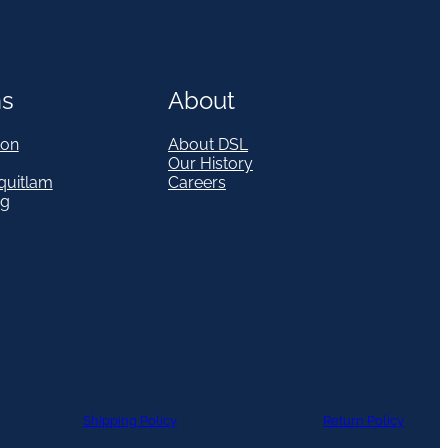
ns
About
on
About DSL
Our History
quitlam
Careers
eg
Shipping Policy
Return Policy