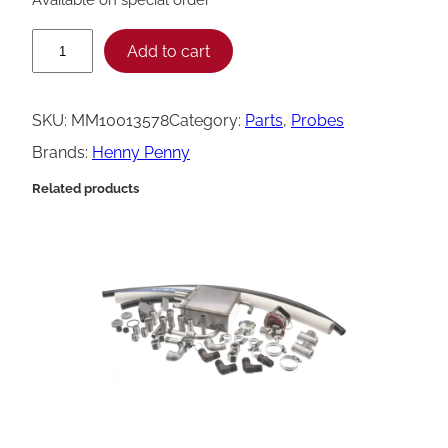
H
Add to cart
e
n
SKU:
MM10013578
Category:
Parts
, 
Probes
n
Brands:
Henny Penny
y
Related products
P
e
n
n
y
T
e
m