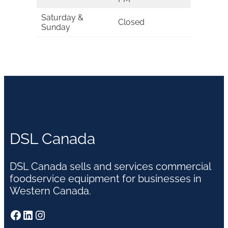
Saturday &
Closed
Sunday
DSL Canada
DSL Canada sells and services commercial
foodservice equipment for businesses in
Western Canada.
Facebook
LinkedIn
Instagram