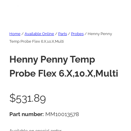
Home
/
Available Online
/
Parts
/
Probes
/ Henny Penny
Temp Probe Flex 6.X,10.X,Multi
Henny Penny Temp
Probe Flex 6.X,10.X,Multi
$
531.89
Part number:
MM10013578
Available on special order