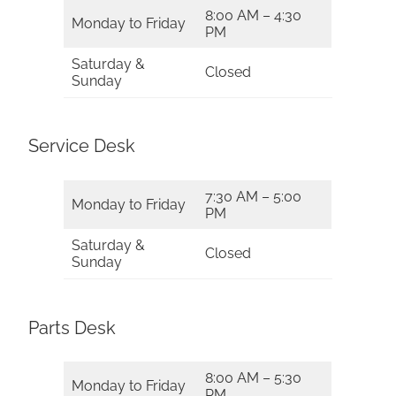
8:00 AM – 4:30
Monday to Friday
PM
Saturday &
Closed
Sunday
Service Desk
7:30 AM – 5:00
Monday to Friday
PM
Saturday &
Closed
Sunday
Parts Desk
8:00 AM – 5:30
Monday to Friday
PM