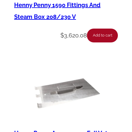
p
Henny Penny 1590 Fittings And
P
Steam Box 208/230 V
r
o
$
3,620.08
Add to cart
b
e
F
l
e
x
6
.
X
,