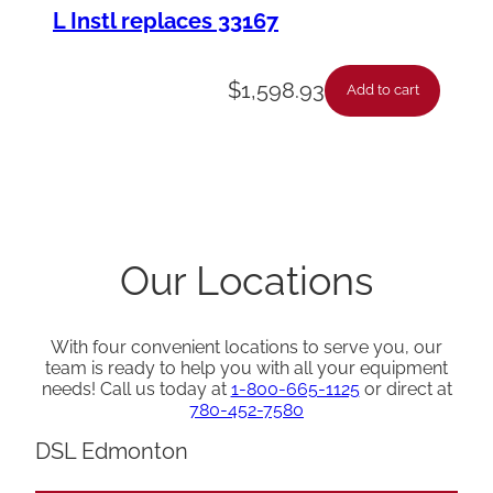
L Instl replaces 33167
$
1,598.93
Add to cart
Our Locations
With four convenient locations to serve you, our
team is ready to help you with all your equipment
needs! Call us today at
1-800-665-1125
or direct at
780-452-7580
DSL Edmonton