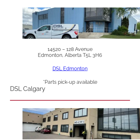
14520 – 128 Avenue
Edmonton, Alberta T5L 3H6
DSL Edmonton
*Parts pick-up available
DSL Calgary