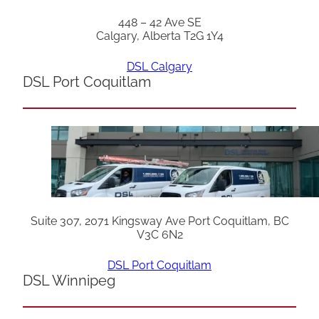
448 – 42 Ave SE
Calgary, Alberta T2G 1Y4
DSL Calgary
DSL Port Coquitlam
Suite 307, 2071 Kingsway Ave Port Coquitlam, BC
V3C 6N2
DSL Port Coquitlam
DSL Winnipeg