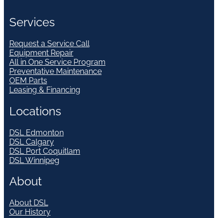
Services
Request a Service Call
Equipment Repair
All in One Service Program
Preventative Maintenance
OEM Parts
Leasing & Financing
Locations
DSL Edmonton
DSL Calgary
DSL Port Coquitlam
DSL Winnipeg
About
About DSL
Our History