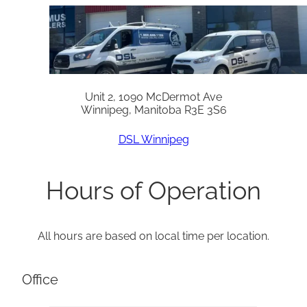
Unit 2, 1090 McDermot Ave
Winnipeg, Manitoba R3E 3S6
DSL Winnipeg
Hours of Operation
All hours are based on local time per location.
Office