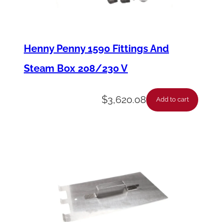
T
o
u
Henny Penny 1590 Fittings And
c
Steam Box 208/230 V
h
P
$
3,620.08
Add to cart
a
n
e
l
M
o
u
n