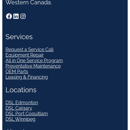
Western Canada.
Facebook
LinkedIn
Instagram
Services
Request a Service Call
Equipment Repair
All in One Service Program
Preventative Maintenance
OEM Parts
Leasing & Financing
Locations
DSL Edmonton
DSL Calgary
DSL Port Coquitlam
DSL Winnipeg