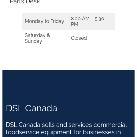
Parts Desk
8:00 AM – 5:30
Monday to Friday
PM
Saturday &
Closed
Sunday
DSL Canada
DSL Canada sells and services commercial
foodservice equipment for businesses in