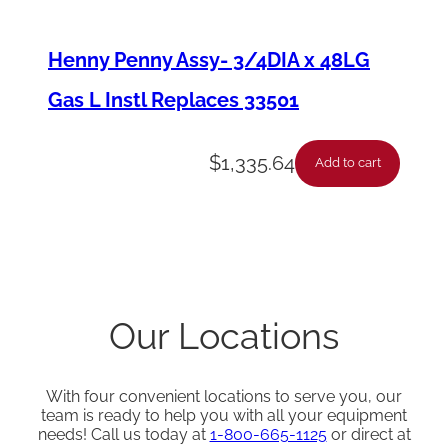
Henny Penny Assy- 3/4DIA x 48LG
Gas L Instl Replaces 33501
$
1,335.64
Add to cart
Our Locations
With four convenient locations to serve you, our
team is ready to help you with all your equipment
needs! Call us today at
1-800-665-1125
or direct at