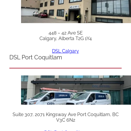
448 – 42 Ave SE
Calgary, Alberta T2G 1Y4
DSL Calgary
DSL Port Coquitlam
Suite 307, 2071 Kingsway Ave Port Coquitlam, BC
V3C 6N2