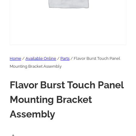
Home
/
Available Online
/
Parts
/ Flavor Burst Touch Panel
Mounting Bracket Assembly
Flavor Burst Touch Panel
Mounting Bracket
Assembly