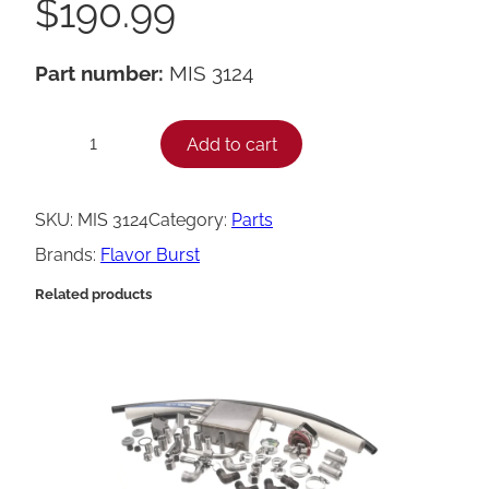
$
190.99
Part number:
MIS 3124
F
Add to cart
−
+
l
a
SKU:
MIS 3124
Category:
Parts
v
Brands:
Flavor Burst
o
Related products
r
B
u
r
s
t