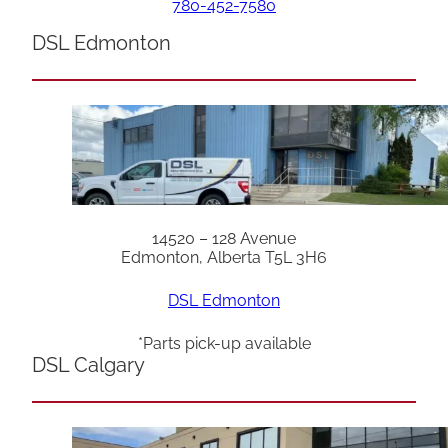
780-452-7580
DSL Edmonton
14520 – 128 Avenue
Edmonton, Alberta T5L 3H6
DSL Edmonton
*Parts pick-up available
DSL Calgary