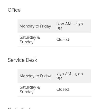
Office
8:00 AM – 4:30
Monday to Friday
PM
Saturday &
Closed
Sunday
Service Desk
7:30 AM – 5:00
Monday to Friday
PM
Saturday &
Closed
Sunday