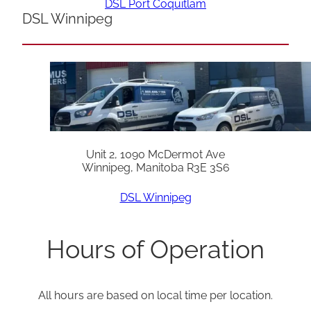
DSL Port Coquitlam
DSL Winnipeg
Unit 2, 1090 McDermot Ave
Winnipeg, Manitoba R3E 3S6
DSL Winnipeg
Hours of Operation
All hours are based on local time per location.