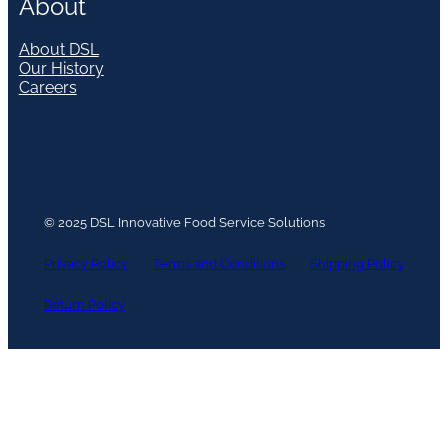
About
About DSL
Our History
Careers
© 2025 DSL Innovative Food Service Solutions
Privacy Policy
Terms and Conditions
Shipping Policy
Return Policy