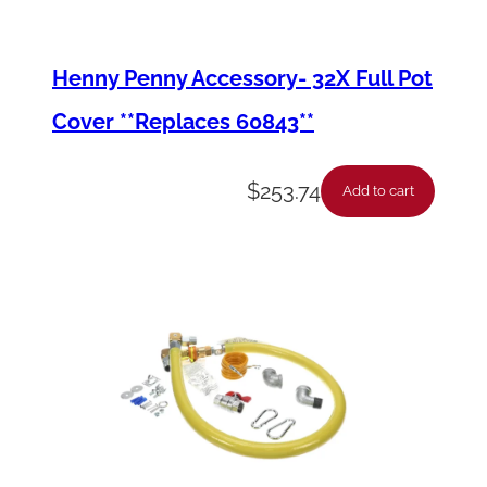
e
m
Henny Penny Accessory- 32X Full Pot
b
Cover **Replaces 60843**
l
y
$
253.74
Add to cart
q
u
a
n
t
i
t
y