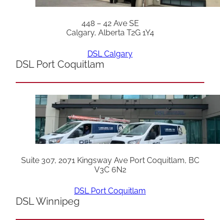
448 – 42 Ave SE
Calgary, Alberta T2G 1Y4
DSL Calgary
DSL Port Coquitlam
Suite 307, 2071 Kingsway Ave Port Coquitlam, BC
V3C 6N2
DSL Port Coquitlam
DSL Winnipeg