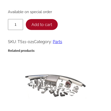
Available on special order
H
Add to cart
e
n
SKU:
TS11-021
Category:
Parts
n
Related products
y
P
e
n
n
y
T
r