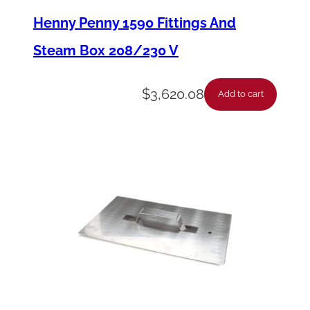
a
Henny Penny 1590 Fittings And
n
Steam Box 208/230 V
s
f
$
3,620.08
Add to cart
o
r
m
e
r
W
a
l
l
1