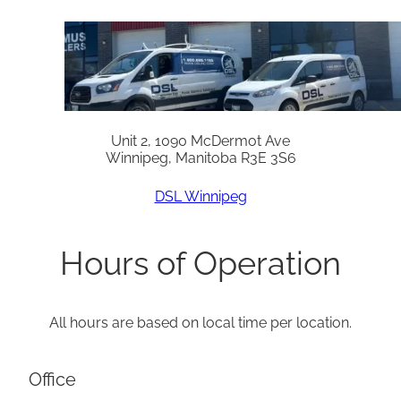
Unit 2, 1090 McDermot Ave
Winnipeg, Manitoba R3E 3S6
DSL Winnipeg
Hours of Operation
All hours are based on local time per location.
Office