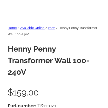
Home
/
Available Online
/
Parts
/ Henny Penny Transformer
Wall 100-240V
Henny Penny
Transformer Wall 100-
240V
$
159.00
Part number:
TS11-021