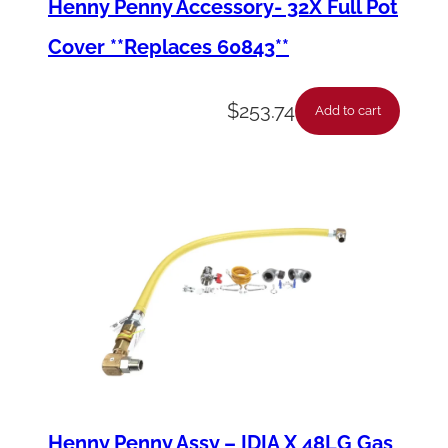
Henny Penny Accessory- 32X Full Pot
y
Cover **Replaces 60843**
$
253.74
Add to cart
Henny Penny Assy – IDIA X 48LG Gas