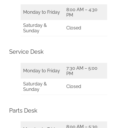
8:00 AM – 4:30
Monday to Friday
PM
Saturday &
Closed
Sunday
Service Desk
7:30 AM – 5:00
Monday to Friday
PM
Saturday &
Closed
Sunday
Parts Desk
8:00 AM – 5:30