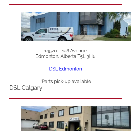
14520 – 128 Avenue
Edmonton, Alberta T5L 3H6
DSL Edmonton
*Parts pick-up available
DSL Calgary