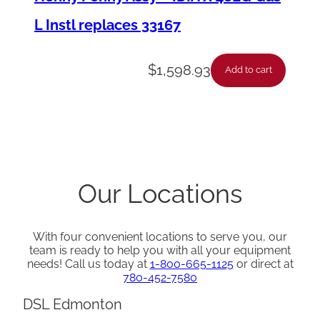
L Instl replaces 33167
$
1,598.93
Add to cart
Our Locations
With four convenient locations to serve you, our
team is ready to help you with all your equipment
needs! Call us today at
1-800-665-1125
or direct at
780-452-7580
DSL Edmonton