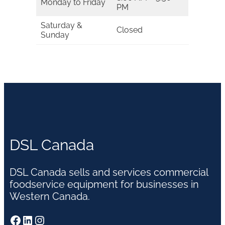
Monday to Friday
PM
Saturday &
Closed
Sunday
DSL Canada
DSL Canada sells and services commercial
foodservice equipment for businesses in
Western Canada.
Facebook
LinkedIn
Instagram