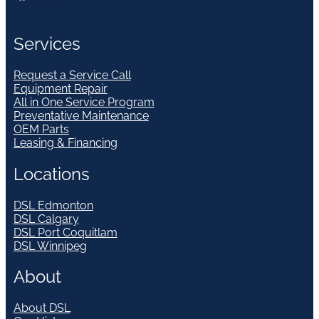
Services
Request a Service Call
Equipment Repair
All in One Service Program
Preventative Maintenance
OEM Parts
Leasing & Financing
Locations
DSL Edmonton
DSL Calgary
DSL Port Coquitlam
DSL Winnipeg
About
About DSL