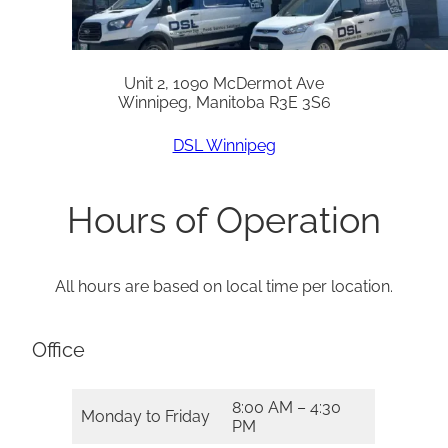
Unit 2, 1090 McDermot Ave
Winnipeg, Manitoba R3E 3S6
DSL Winnipeg
Hours of Operation
All hours are based on local time per location.
Office
8:00 AM – 4:30
Monday to Friday
PM