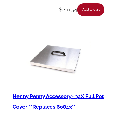
$
210.54
Add to cart
Henny Penny Accessory- 32X Full Pot
Cover **Replaces 60843**