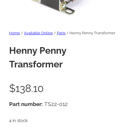
Home
/
Available Online
/
Parts
/ Henny Penny Transformer
Henny Penny
Transformer
$
138.10
Part number:
TS22-012
4 in stock