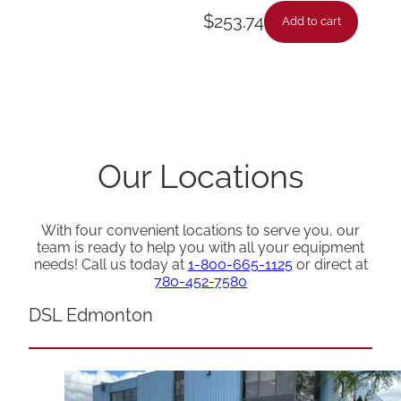
$
253.74
Add to cart
Our Locations
With four convenient locations to serve you, our
team is ready to help you with all your equipment
needs! Call us today at
1-800-665-1125
or direct at
780-452-7580
DSL Edmonton