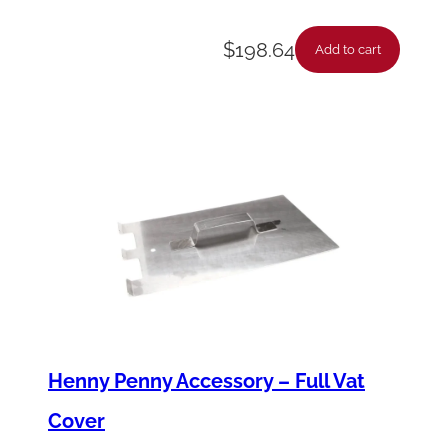
y
$
198.64
Add to cart
Henny Penny Accessory – Full Vat
Cover