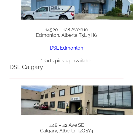
14520 – 128 Avenue
Edmonton, Alberta T5L 3H6
DSL Edmonton
*Parts pick-up available
DSL Calgary
448 – 42 Ave SE
Calgary, Alberta T2G 1Y4