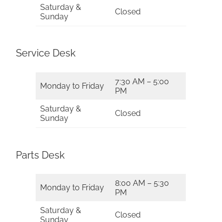
Saturday &
Closed
Sunday
Service Desk
7:30 AM – 5:00
Monday to Friday
PM
Saturday &
Closed
Sunday
Parts Desk
8:00 AM – 5:30
Monday to Friday
PM
Saturday &
Closed
Sunday