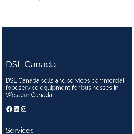
DSL Canada
DSL Canada sells and services commercial
foodservice equipment for businesses in
Western Canada.
Facebook
LinkedIn
Instagram
Services