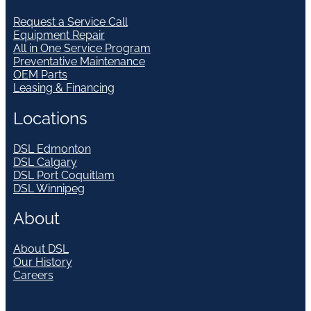
Request a Service Call
Equipment Repair
All in One Service Program
Preventative Maintenance
OEM Parts
Leasing & Financing
Locations
DSL Edmonton
DSL Calgary
DSL Port Coquitlam
DSL Winnipeg
About
About DSL
Our History
Careers