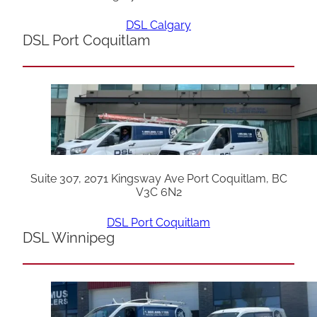
DSL Calgary
DSL Port Coquitlam
Suite 307, 2071 Kingsway Ave Port Coquitlam, BC
V3C 6N2
DSL Port Coquitlam
DSL Winnipeg