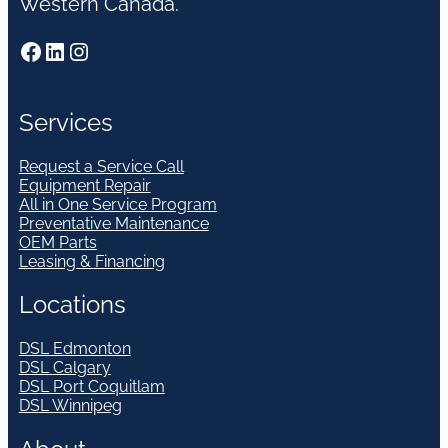
Western Canada.
Facebook
LinkedIn
Instagram
Services
Request a Service Call
Equipment Repair
All in One Service Program
Preventative Maintenance
OEM Parts
Leasing & Financing
Locations
DSL Edmonton
DSL Calgary
DSL Port Coquitlam
DSL Winnipeg