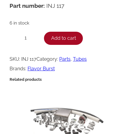
Part number:
INJ 117
6 in stock
F
Add to cart
−
+
l
a
SKU:
INJ 117
Category:
Parts
, 
Tubes
v
Brands:
Flavor Burst
o
Related products
r
B
u
r
s
t