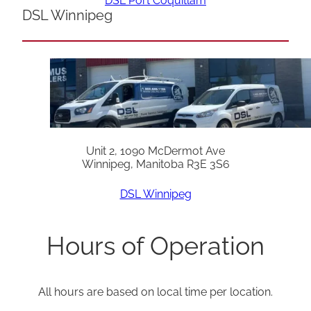
DSL Port Coquitlam
DSL Winnipeg
Unit 2, 1090 McDermot Ave
Winnipeg, Manitoba R3E 3S6
DSL Winnipeg
Hours of Operation
All hours are based on local time per location.