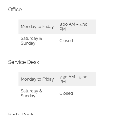
Office
8:00 AM – 4:30
Monday to Friday
PM
Saturday &
Closed
Sunday
Service Desk
7:30 AM – 5:00
Monday to Friday
PM
Saturday &
Closed
Sunday
Parts Desk