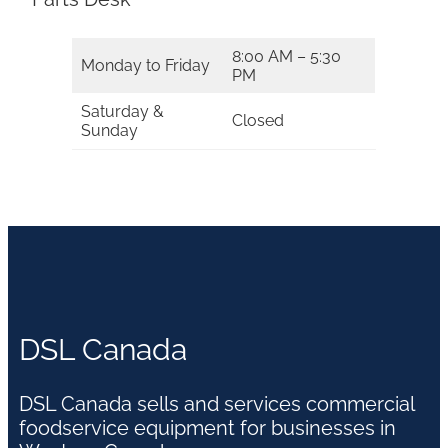
8:00 AM – 5:30
Monday to Friday
PM
Saturday &
Closed
Sunday
DSL Canada
DSL Canada sells and services commercial
foodservice equipment for businesses in