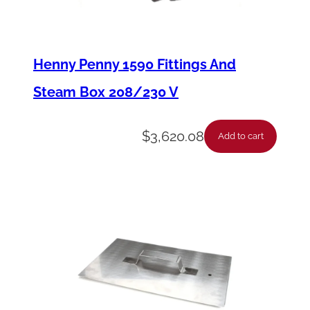
T
u
b
Henny Penny 1590 Fittings And
e
Steam Box 208/230 V
C
o
$
3,620.08
Add to cart
n
n
e
c
t
o
r
B