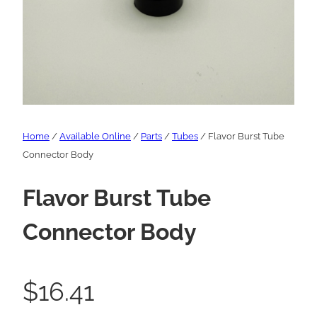
Home
/
Available Online
/
Parts
/
Tubes
/ Flavor Burst Tube
Connector Body
Flavor Burst Tube
Connector Body
$
16.41