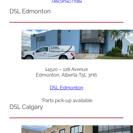
780-452-7580
DSL Edmonton
14520 – 128 Avenue
Edmonton, Alberta T5L 3H6
DSL Edmonton
*Parts pick-up available
DSL Calgary