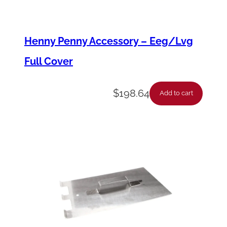
o
d
Henny Penny Accessory – Eeg/Lvg
y
Full Cover
q
u
$
198.64
a
Add to cart
n
t
i
t
y