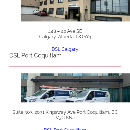
448 – 42 Ave SE
Calgary, Alberta T2G 1Y4
DSL Calgary
DSL Port Coquitlam
Suite 307, 2071 Kingsway Ave Port Coquitlam, BC
V3C 6N2