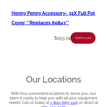
Henny Penny Accessory- 32X Full Pot
Cover **Replaces 60843**
$
253.74
Add to cart
Our Locations
With four convenient locations to serve you, our
team is ready to help you with all your equipment
needs! Call us today at
1-800-665-1125
or direct at