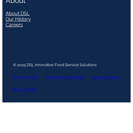
About
About DSL
Our History
Careers
© 2025 DSL Innovative Food Service Solutions
Privacy Policy
Terms and Conditions
Shipping Policy
Return Policy