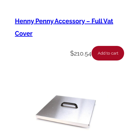
Henny Penny Accessory – Full Vat
Cover
$
210.54
Add to cart