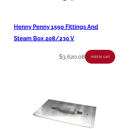
T
u
b
Henny Penny 1590 Fittings And
e
Steam Box 208/230 V
/
H
$
3,620.08
Add to cart
o
s
e
S
t
e
m
F