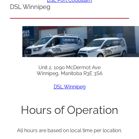
DSL Port Coquitlam
DSL Winnipeg
Unit 2, 1090 McDermot Ave
Winnipeg, Manitoba R3E 3S6
DSL Winnipeg
Hours of Operation
All hours are based on local time per location.