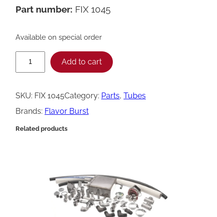
Part number:
FIX 1045
Available on special order
F
Add to cart
l
a
SKU:
FIX 1045
Category:
Parts
, 
Tubes
v
Brands:
Flavor Burst
o
Related products
r
B
u
r
s
t