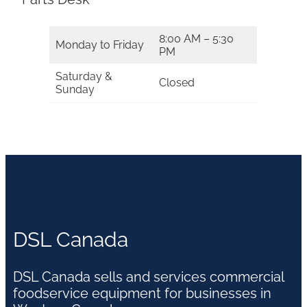
8:00 AM – 5:30
Monday to Friday
PM
Saturday &
Closed
Sunday
DSL Canada
DSL Canada sells and services commercial
foodservice equipment for businesses in