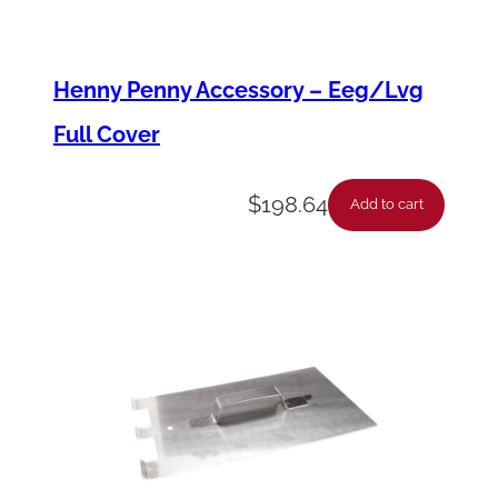
i
t
Henny Penny Accessory – Eeg/Lvg
t
Full Cover
i
n
$
198.64
g
Add to cart
,
1
/
4
"
t
o
1