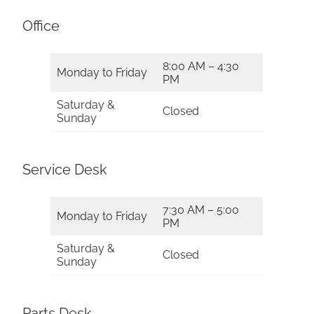
Office
8:00 AM – 4:30
Monday to Friday
PM
Saturday &
Closed
Sunday
Service Desk
7:30 AM – 5:00
Monday to Friday
PM
Saturday &
Closed
Sunday
Parts Desk