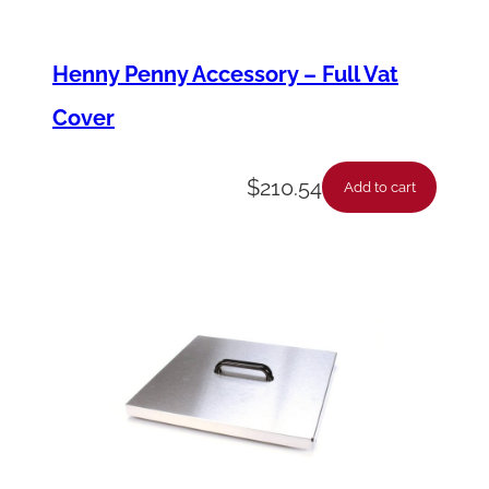
/
4
Henny Penny Accessory – Full Vat
"
Cover
q
u
$
210.54
Add to cart
a
n
t
i
t
y