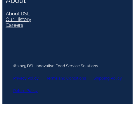
About
About DSL
Our History
Careers
© 2025 DSL Innovative Food Service Solutions
Privacy Policy
Terms and Conditions
Shipping Policy
Return Policy