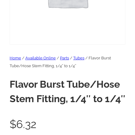
Home
/
Available Online
/
Parts
/
Tubes
/ Flavor Burst
Tube/Hose Stem Fitting, 1/4″ to 1/4″
Flavor Burst Tube/Hose
Stem Fitting, 1/4″ to 1/4″
$
6.32