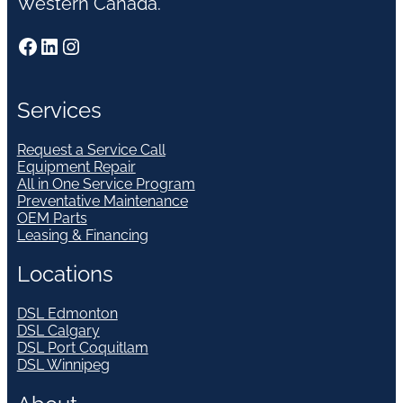
Western Canada.
Facebook
LinkedIn
Instagram
Services
Request a Service Call
Equipment Repair
All in One Service Program
Preventative Maintenance
OEM Parts
Leasing & Financing
Locations
DSL Edmonton
DSL Calgary
DSL Port Coquitlam
DSL Winnipeg