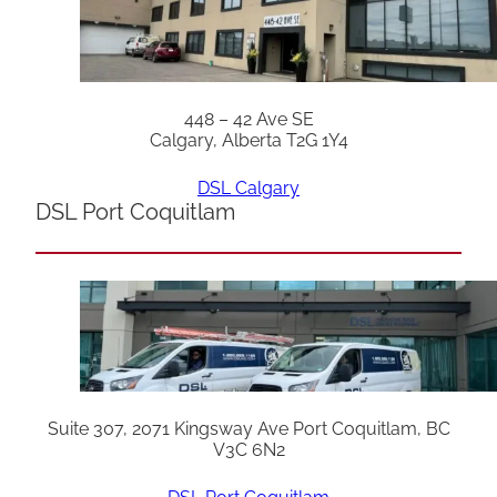
448 – 42 Ave SE
Calgary, Alberta T2G 1Y4
DSL Calgary
DSL Port Coquitlam
Suite 307, 2071 Kingsway Ave Port Coquitlam, BC
V3C 6N2