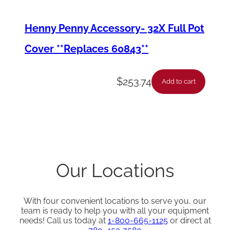
Henny Penny Accessory- 32X Full Pot
Cover **Replaces 60843**
$
253.74
Add to cart
Our Locations
With four convenient locations to serve you, our
team is ready to help you with all your equipment
needs! Call us today at
1-800-665-1125
or direct at