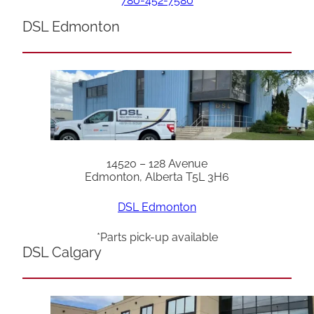
780-452-7580
DSL Edmonton
14520 – 128 Avenue
Edmonton, Alberta T5L 3H6
DSL Edmonton
*Parts pick-up available
DSL Calgary