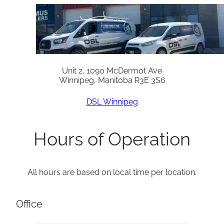
Unit 2, 1090 McDermot Ave
Winnipeg, Manitoba R3E 3S6
DSL Winnipeg
Hours of Operation
All hours are based on local time per location.
Office