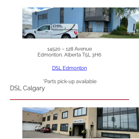
14520 – 128 Avenue
Edmonton, Alberta T5L 3H6
DSL Edmonton
*Parts pick-up available
DSL Calgary