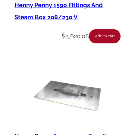
e
Henny Penny 1590 Fittings And
-
Steam Box 208/230 V
S
u
$
3,620.08
Add to cart
c
t
i
o
n
D
o
r
m
o