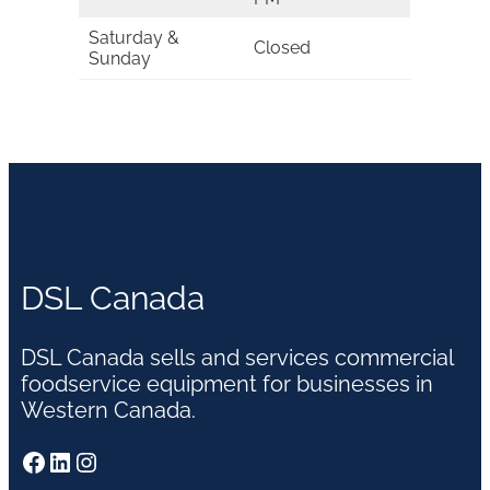
Saturday &
Closed
Sunday
DSL Canada
DSL Canada sells and services commercial
foodservice equipment for businesses in
Western Canada.
Facebook
LinkedIn
Instagram