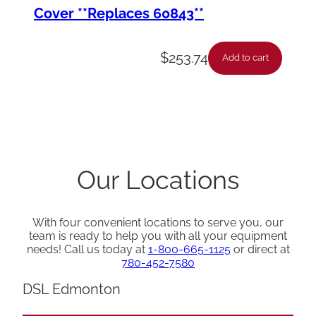
Cover **Replaces 60843**
$
253.74
Add to cart
Our Locations
With four convenient locations to serve you, our
team is ready to help you with all your equipment
needs! Call us today at
1-800-665-1125
or direct at
780-452-7580
DSL Edmonton