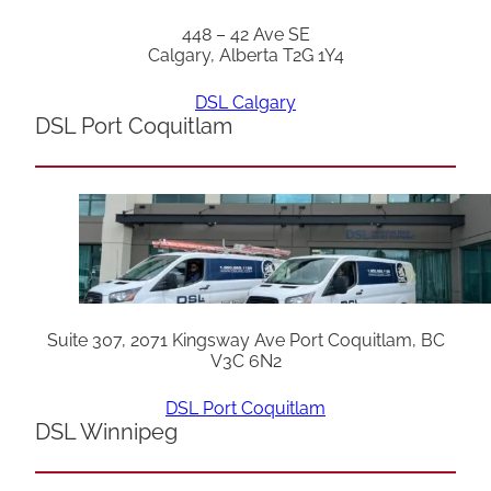
448 – 42 Ave SE
Calgary, Alberta T2G 1Y4
DSL Calgary
DSL Port Coquitlam
Suite 307, 2071 Kingsway Ave Port Coquitlam, BC
V3C 6N2
DSL Port Coquitlam
DSL Winnipeg