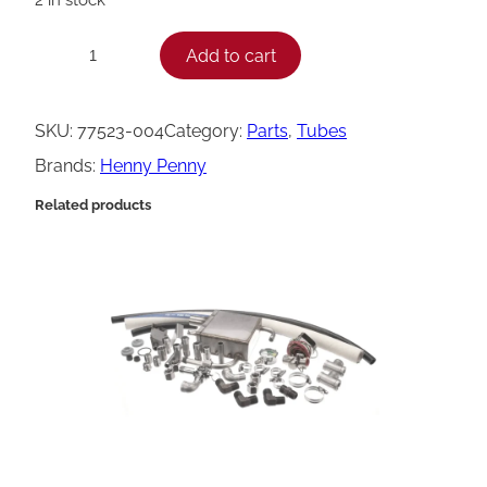
H
Add to cart
−
+
e
n
SKU:
77523-004
Category:
Parts
, 
Tubes
n
Brands:
Henny Penny
y
Related products
P
e
n
n
y
T
u
b