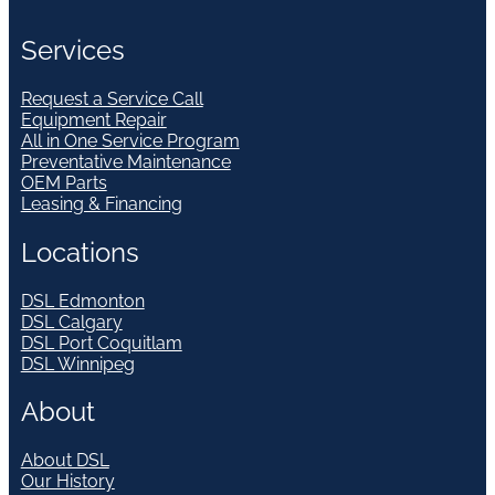
Services
Request a Service Call
Equipment Repair
All in One Service Program
Preventative Maintenance
OEM Parts
Leasing & Financing
Locations
DSL Edmonton
DSL Calgary
DSL Port Coquitlam
DSL Winnipeg
About
About DSL
Our History