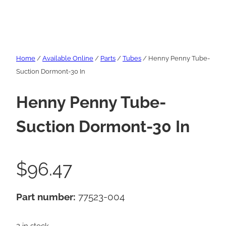
Home
/
Available Online
/
Parts
/
Tubes
/ Henny Penny Tube-
Suction Dormont-30 In
Henny Penny Tube-
Suction Dormont-30 In
$
96.47
Part number:
77523-004
2 in stock