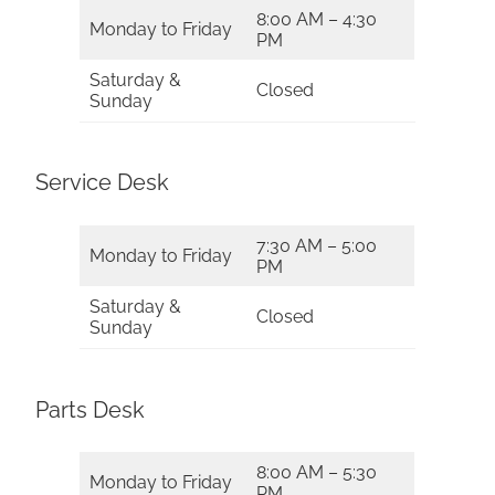
8:00 AM – 4:30
Monday to Friday
PM
Saturday &
Closed
Sunday
Service Desk
7:30 AM – 5:00
Monday to Friday
PM
Saturday &
Closed
Sunday
Parts Desk
8:00 AM – 5:30
Monday to Friday
PM