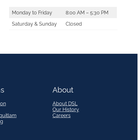
Monday to Friday
8:00 AM – 5:30 PM
Saturday & Sunday
Closed
ns
About
on
About DSL
Our History
quitlam
Careers
eg