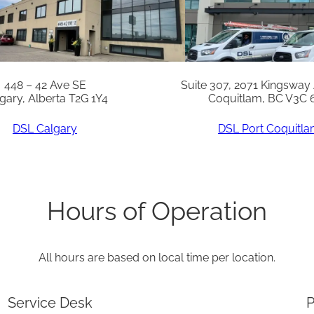
0
.
X
q
448 – 42 Ave SE
Suite 307, 2071 Kingsway
gary, Alberta T2G 1Y4
Coquitlam, BC V3C 
u
a
DSL Calgary
DSL Port Coquitl
n
t
i
Hours of Operation
t
y
All hours are based on local time per location.
Service Desk
P