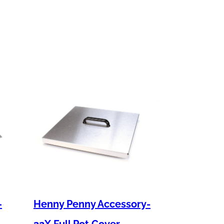
–
Henny Penny Accessory-