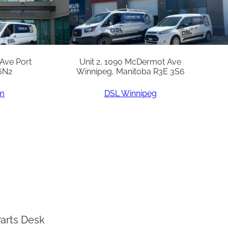
 Ave Port
Unit 2, 1090 McDermot Ave
6N2
Winnipeg, Manitoba R3E 3S6
am
DSL Winnipeg
arts Desk