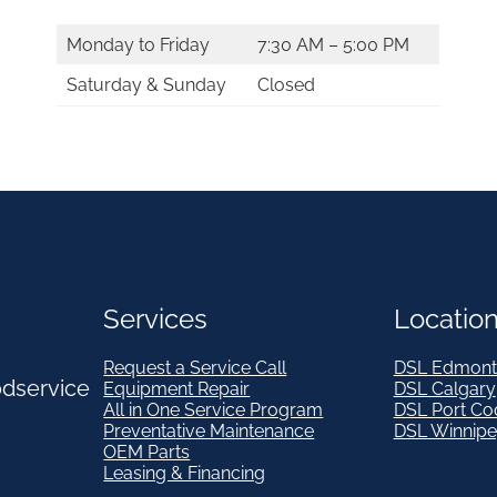
Monday to Friday
7:30 AM – 5:00 PM
Saturday & Sunday
Closed
Services
Locatio
Request a Service Call
DSL Edmont
odservice
Equipment Repair
DSL Calgary
All in One Service Program
DSL Port Co
Preventative Maintenance
DSL Winnip
OEM Parts
Leasing & Financing