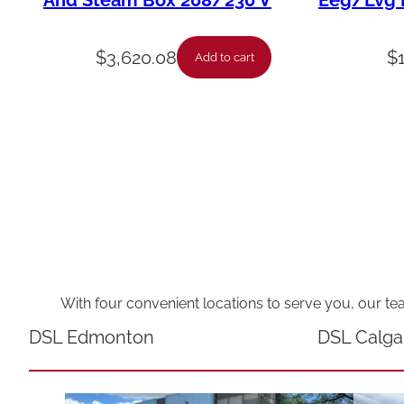
And Steam Box 208/230 V
Eeg/Lvg F
$
3,620.08
$
Add to cart
With four convenient locations to serve you, our te
DSL Edmonton
DSL Calga