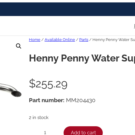
Home
/
Available Online
/
Parts
/ Henny Penny Water Sup
Henny Penny Water Sup
$
255.29
Part number:
MM204430
2 in stock
H
Add to cart
−
+