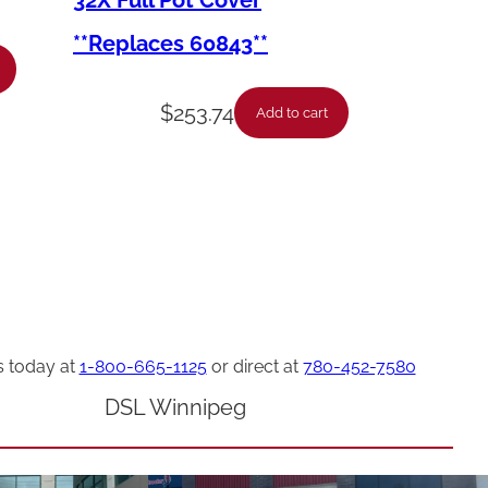
32X Full Pot Cover
**Replaces 60843**
$
253.74
Add to cart
s today at
1-800-665-1125
or direct at
780-452-7580
DSL Winnipeg