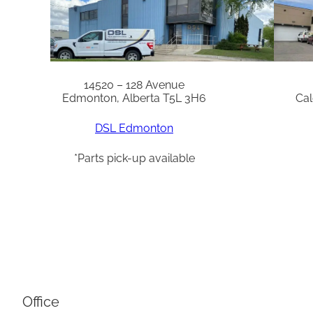
14520 – 128 Avenue
Edmonton, Alberta T5L 3H6
Cal
DSL Edmonton
*Parts pick-up available
Office