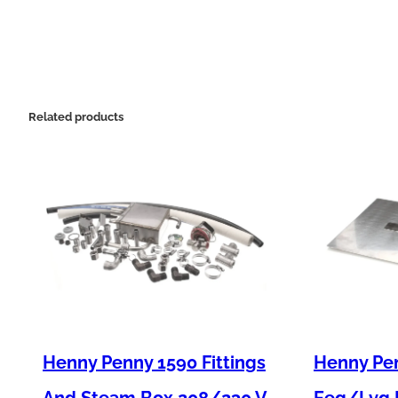
Related products
Henny Penny 1590 Fittings
Henny Pen