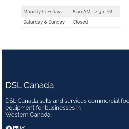
Monday to Friday
8:00 AM – 4:30 PM
Saturday & Sunday
Closed
DSL Canada
DSL Canada sells and services commercial fo
equipment for businesses in
Western Canada.
Facebook
LinkedIn
Instagram