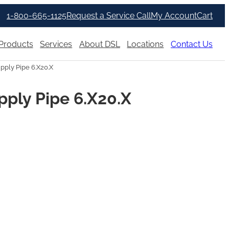
1-800-665-1125
Request a Service Call
My Account
Cart
Products
Services
About DSL
Locations
Contact Us
ply Pipe 6.X20.X
ply Pipe 6.X20.X