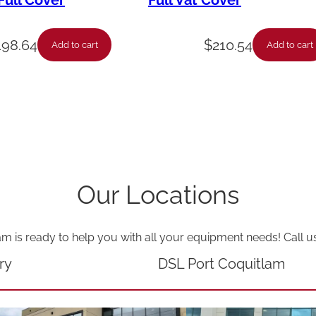
ull Cover
Full Vat Cover
S
u
198.64
$
210.54
Add to cart
Add to cart
p
p
l
y
P
i
Our Locations
p
e
am is ready to help you with all your equipment needs! Call u
6
.
ry
DSL Port Coquitlam
X
2