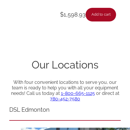
$
1,598.93
Add to cart
Our Locations
With four convenient locations to serve you, our
team is ready to help you with all your equipment
needs! Call us today at
1-800-665-1125
or direct at
780-452-7580
DSL Edmonton