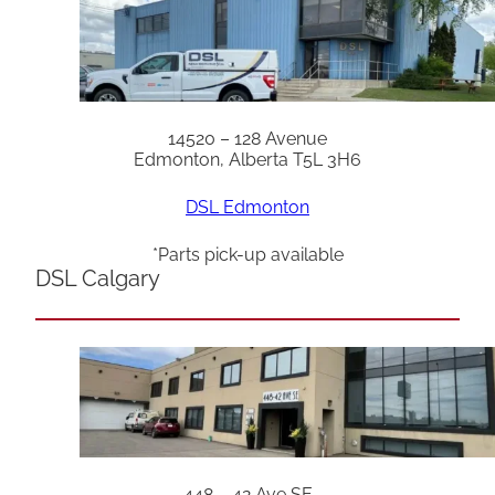
14520 – 128 Avenue
Edmonton, Alberta T5L 3H6
DSL Edmonton
*Parts pick-up available
DSL Calgary
448 – 42 Ave SE