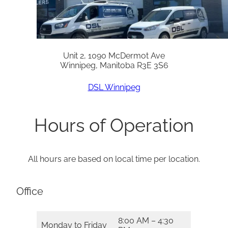
Unit 2, 1090 McDermot Ave
Winnipeg, Manitoba R3E 3S6
DSL Winnipeg
Hours of Operation
All hours are based on local time per location.
Office
8:00 AM – 4:30
Monday to Friday