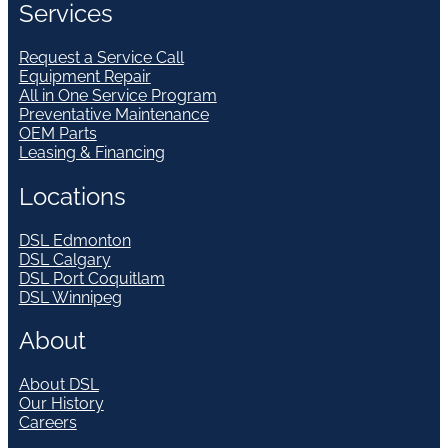
Services
Request a Service Call
Equipment Repair
All in One Service Program
Preventative Maintenance
OEM Parts
Leasing & Financing
Locations
DSL Edmonton
DSL Calgary
DSL Port Coquitlam
DSL Winnipeg
About
About DSL
Our History
Careers