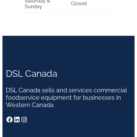
Saturday &
Closed
Sunday
DSL Canada
DSL Canada sells and services commercial
foodservice equipment for businesses in
Western Canada.
Facebook
LinkedIn
Instagram