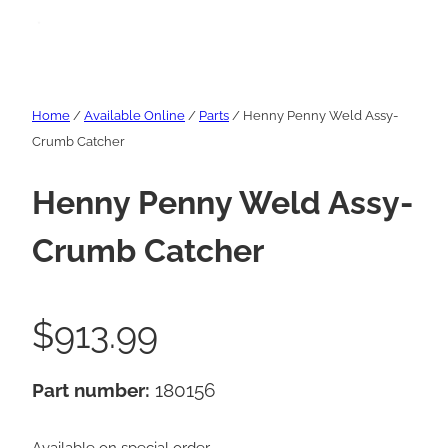
Home
/
Available Online
/
Parts
/ Henny Penny Weld Assy-
Crumb Catcher
Henny Penny Weld Assy-
Crumb Catcher
$
913.99
Part number:
180156
Available on special order