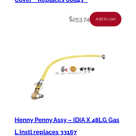
$
253.74
Add to cart
Henny Penny Assy – IDIA X 48LG Gas
L Instl replaces 33167