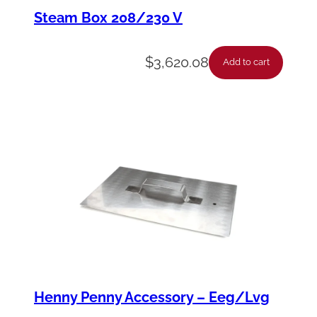
d
Steam Box 208/230 V
A
s
$
3,620.08
Add to cart
s
y
-
C
r
u
m
b
C
a
Henny Penny Accessory – Eeg/Lvg
t