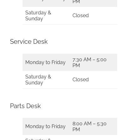
PM
Saturday &
Closed
Sunday
Service Desk
7:30 AM – 5:00
Monday to Friday
PM
Saturday &
Closed
Sunday
Parts Desk
8:00 AM – 5:30
Monday to Friday
PM