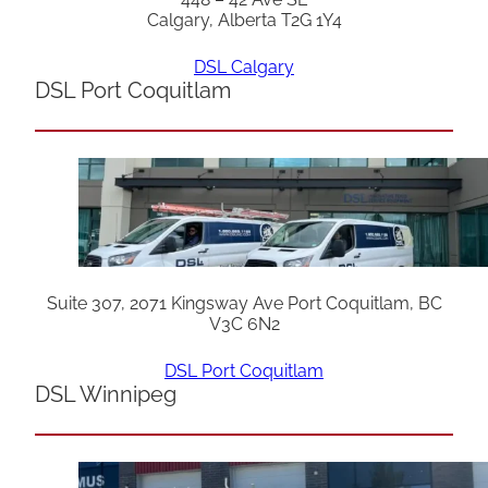
Calgary, Alberta T2G 1Y4
DSL Calgary
DSL Port Coquitlam
Suite 307, 2071 Kingsway Ave Port Coquitlam, BC
V3C 6N2
DSL Port Coquitlam
DSL Winnipeg