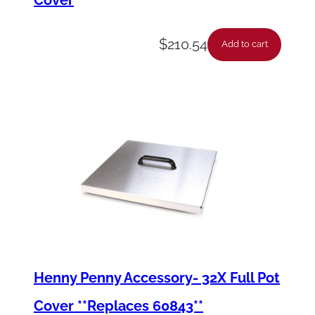
$
210.54
Add to cart
Henny Penny Accessory- 32X Full Pot
Cover **Replaces 60843**