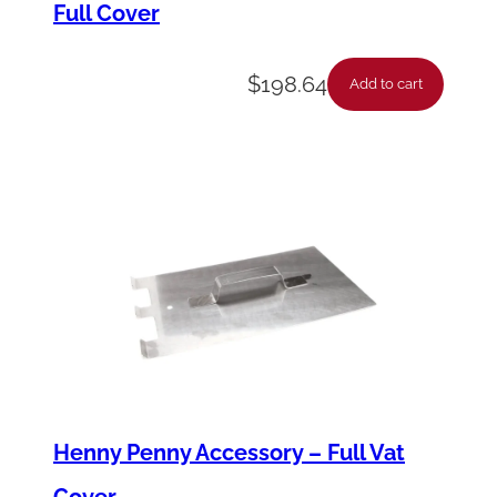
Full Cover
8
0
$
198.64
*
Add to cart
q
u
a
n
t
i
t
y
Henny Penny Accessory – Full Vat
Cover