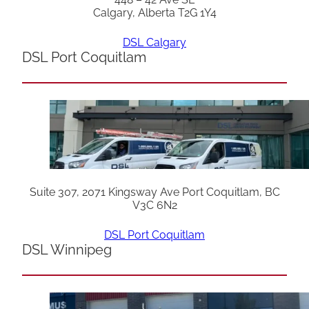
Calgary, Alberta T2G 1Y4
DSL Calgary
DSL Port Coquitlam
Suite 307, 2071 Kingsway Ave Port Coquitlam, BC
V3C 6N2
DSL Port Coquitlam
DSL Winnipeg