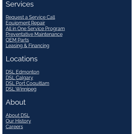
Services
Request a Service Call
Equipment Repair
All in One Service Program
Preventative Maintenance
OEM Parts
Leasing & Financing
Locations
DSL Edmonton
DSL Calgary
DSL Port Coquitlam
DSL Winnipeg
About
About DSL
Our History
Careers