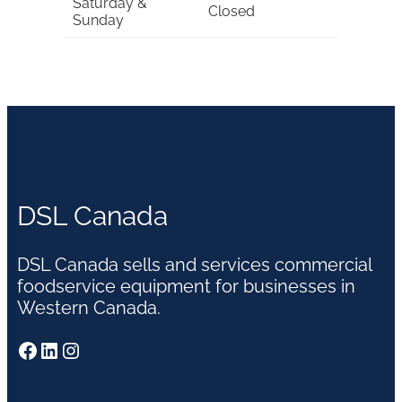
Saturday &
Closed
Sunday
DSL Canada
DSL Canada sells and services commercial
foodservice equipment for businesses in
Western Canada.
Facebook
LinkedIn
Instagram