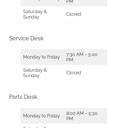
PM
Saturday &
Closed
Sunday
Service Desk
7:30 AM – 5:00
Monday to Friday
PM
Saturday &
Closed
Sunday
Parts Desk
8:00 AM – 5:30
Monday to Friday
PM