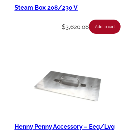
e
Steam Box 208/230 V
l
-
$
3,620.08
Add to cart
C
a
r
r
i
a
g
e
-
*
Henny Penny Accessory – Eeg/Lvg
5