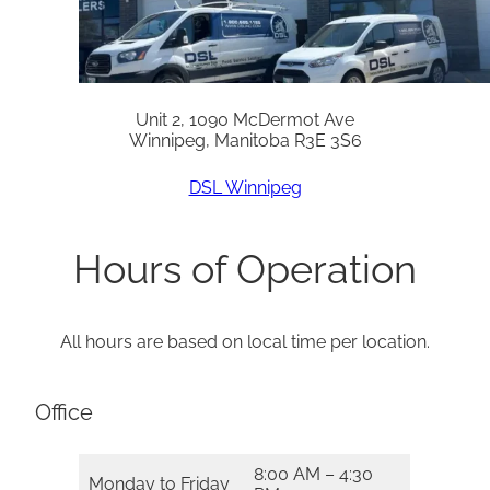
Unit 2, 1090 McDermot Ave
Winnipeg, Manitoba R3E 3S6
DSL Winnipeg
Hours of Operation
All hours are based on local time per location.
Office
8:00 AM – 4:30
Monday to Friday