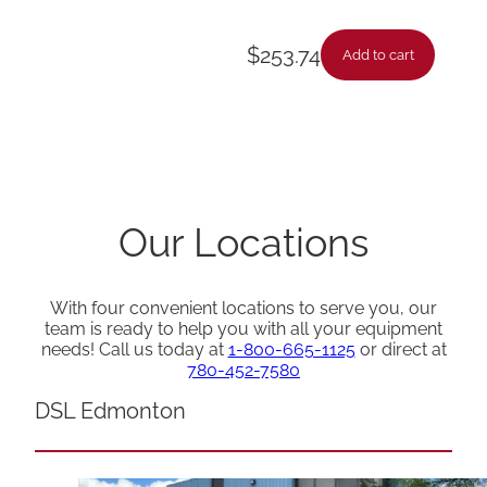
$
253.74
Add to cart
Our Locations
With four convenient locations to serve you, our
team is ready to help you with all your equipment
needs! Call us today at
1-800-665-1125
or direct at
780-452-7580
DSL Edmonton