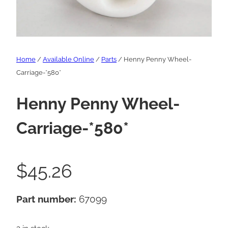
Home
/
Available Online
/
Parts
/ Henny Penny Wheel-
Carriage-*580*
Henny Penny Wheel-
Carriage-*580*
$
45.26
Part number:
67099