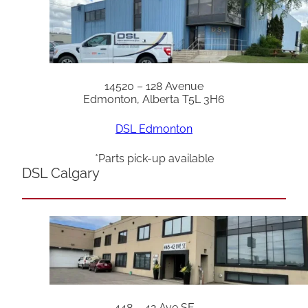
14520 – 128 Avenue
Edmonton, Alberta T5L 3H6
DSL Edmonton
*Parts pick-up available
DSL Calgary
448 – 42 Ave SE