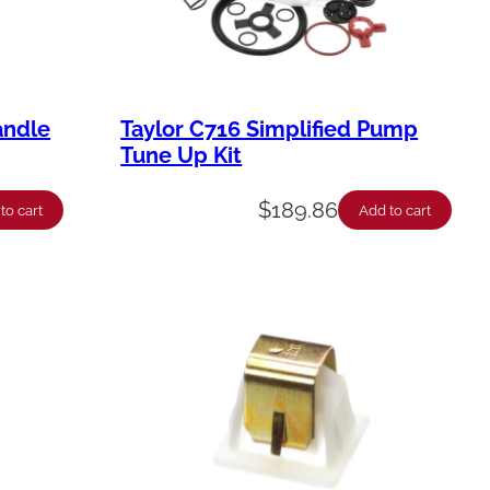
andle
Taylor C716 Simplified Pump
Tune Up Kit
$
189.86
to cart
Add to cart