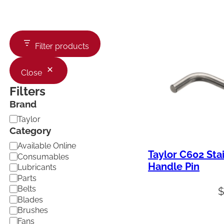
Filter products
Close
Filters
Brand
B
Taylor
r
Category
a
C
Available Online
n
Taylor C602 Sta
a
d
Consumables
t
Handle Pin
Lubricants
e
Parts
g
Belts
o
Blades
r
Brushes
y
Fans