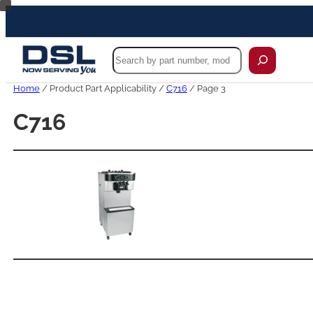
Skip
to
content
Search
Home
/ Product Part Applicability /
C716
/ Page 3
C716