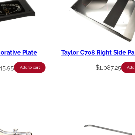
orative Plate
Taylor C708 Right Side Pa
45.95
$
1,087.25
Add to cart
Add 