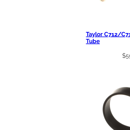
Taylor C712/C7
Tube
$
5