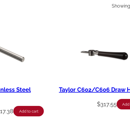
Showing 
inless Steel
Taylor C602/C606 Draw 
$
317.55
Add 
$
17.38
Add to cart