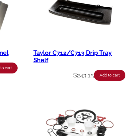
nel
Taylor C712/C713 Drip Tray
Shelf
to cart
$
243.15
Add to cart