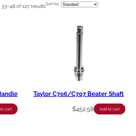
Sort by
33–48 of 127 results
Handle
Taylor C706/C707 Beater Shaft
$
452.58
to cart
Add to cart