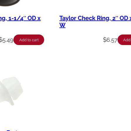
ng, 1-1/4″ OD x
Taylor Check Ring, 2″ OD 
W
$
5.49
$
6.57
Add to cart
Add 