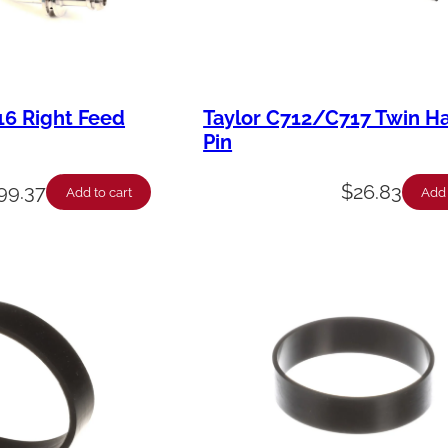
16 Right Feed
Taylor C712/C717 Twin H
Pin
99.37
$
26.83
Add to cart
Add 