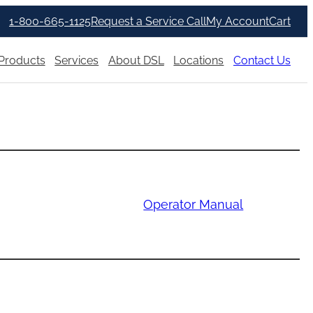
1-800-665-1125
Request a Service Call
My Account
Cart
Products
Services
About DSL
Locations
Contact Us
Operator Manual