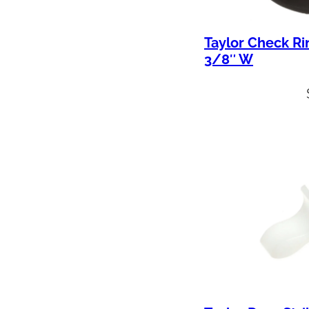
Taylor Check Ri
3/8″ W