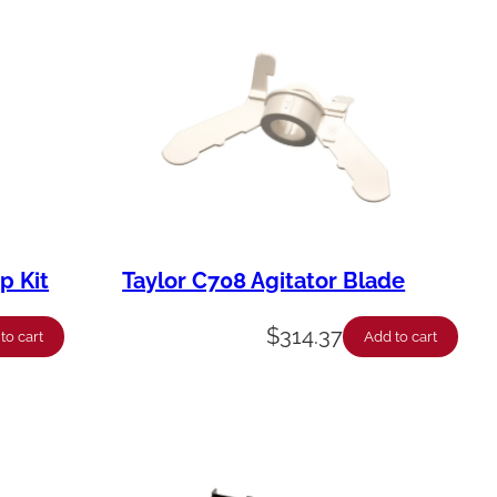
p Kit
Taylor C708 Agitator Blade
$
314.37
to cart
Add to cart