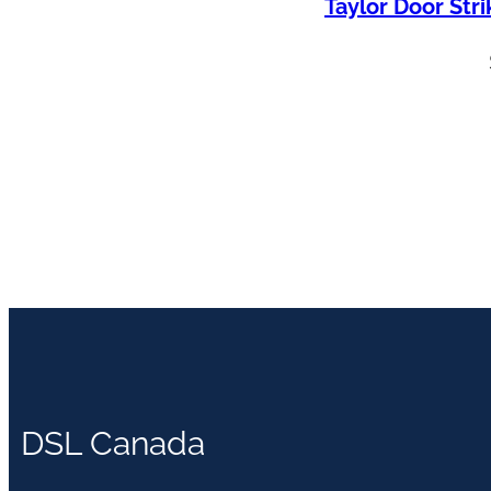
Taylor Door Str
DSL Canada