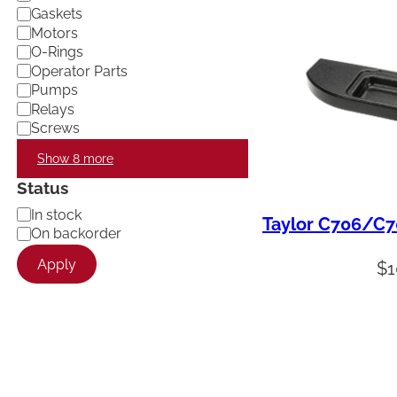
Gaskets
Motors
O-Rings
Operator Parts
Pumps
Relays
Screws
Show 8 more
Status
A
In stock
Taylor C706/C70
v
On backorder
a
Apply
i
$
1
l
a
b
i
l
i
t