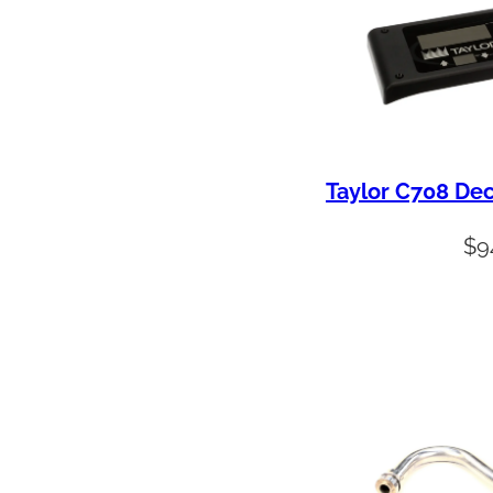
y
Taylor C708 Dec
$
9