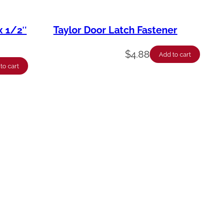
x 1/2″
Taylor Door Latch Fastener
$
4.88
Add to cart
to cart