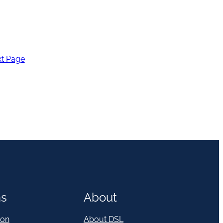
t Page
ns
About
on
About DSL