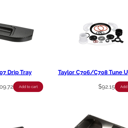
7 Drip Tray
Taylor C706/C708 Tune U
09.72
$
92.15
Add to cart
Add 