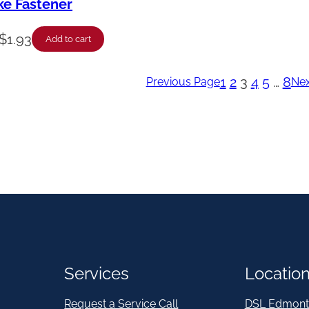
ike Fastener
$
1.93
Add to cart
1
2
3
4
5
…
8
Previous Page
Nex
Services
Locatio
Request a Service Call
DSL Edmont