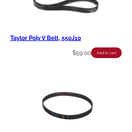
Taylor Poly V Belt, 550J10
$
59.00
Add to cart