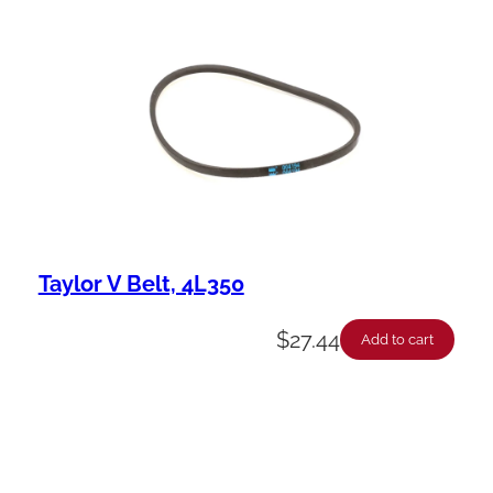
Taylor V Belt, 4L350
$
27.44
Add to cart