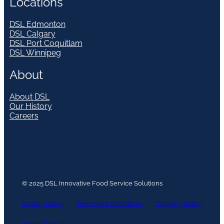
Locations
DSL Edmonton
DSL Calgary
DSL Port Coquitlam
DSL Winnipeg
About
About DSL
Our History
Careers
© 2025 DSL Innovative Food Service Solutions
Privacy Policy
Terms and Conditions
Shipping Policy