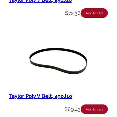
$
72.36
Add to cart
Taylor Poly V Belt, 490J10
$
89.43
Add to cart