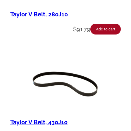
Taylor V Belt, 280J10
$
91.79
Add to cart
Taylor V Belt, 430J10