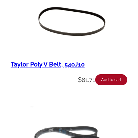
Taylor Poly V Belt, 540J10
$
81.71
Add to cart