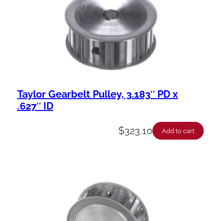
Taylor Gearbelt Pulley, 3.183″ PD x
.627″ ID
$
323.10
Add to cart