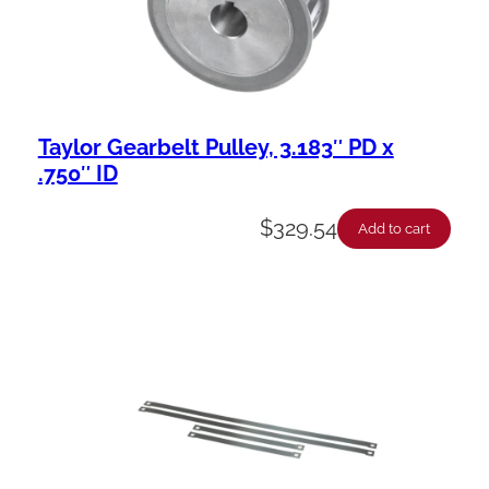
Taylor Gearbelt Pulley, 3.183″ PD x
.750″ ID
$
329.54
Add to cart