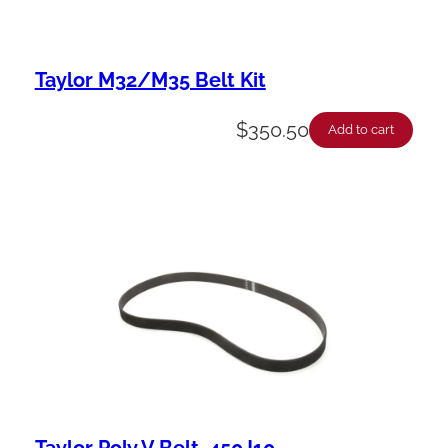
Taylor M32/M35 Belt Kit
$
350.50
Add to cart
Taylor Poly V Belt, 450J10