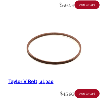
$
59.09
Add to cart
Taylor V Belt, 4L320
$
45.93
Add to cart