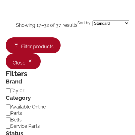
Sort by
Showing 17–32 of 37 results
Filter products
Close
Filters
Brand
B
Taylor
r
Category
a
C
Available Online
n
a
d
Parts
t
Belts
e
Service Parts
g
Status