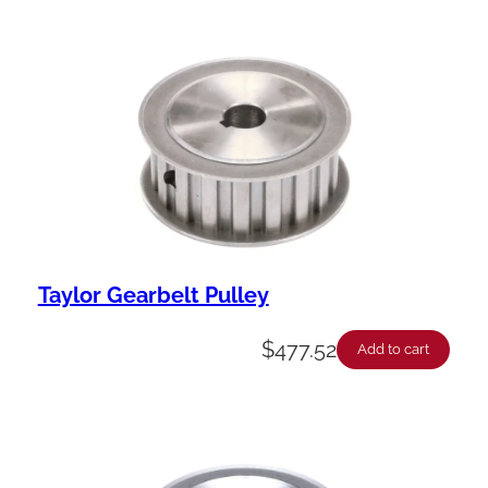
Taylor Gearbelt Pulley
$
477.52
Add to cart