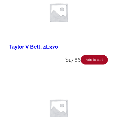
Taylor V Belt, 4L370
$
17.86
Add to cart