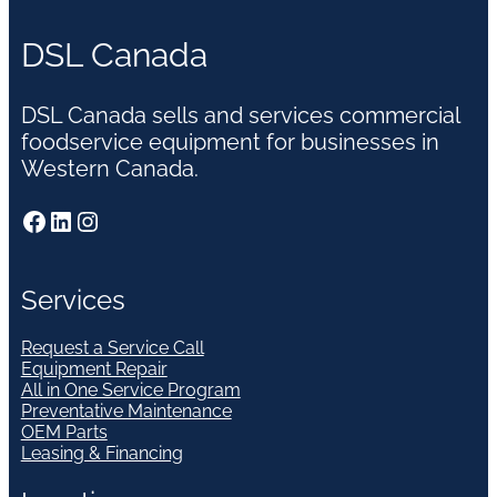
DSL Canada
DSL Canada sells and services commercial
foodservice equipment for businesses in
Western Canada.
Facebook
LinkedIn
Instagram
Services
Request a Service Call
Equipment Repair
All in One Service Program
Preventative Maintenance
OEM Parts
Leasing & Financing