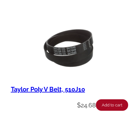
Taylor Poly V Belt, 510J10
$
24.68
Add to cart