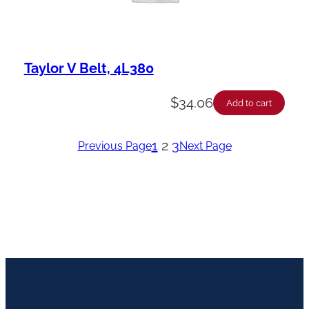
Taylor V Belt, 4L380
$
34.06
Add to cart
1
2
3
Previous Page
Next Page