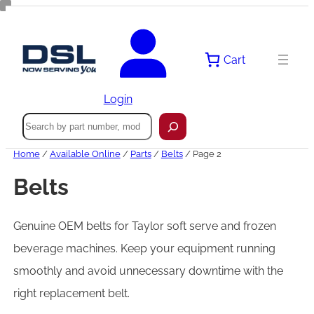
Skip
to
content
Cart
Login
Search
Home
/
Available Online
/
Parts
/
Belts
/ Page 2
Belts
Genuine OEM belts for Taylor soft serve and frozen
beverage machines. Keep your equipment running
smoothly and avoid unnecessary downtime with the
right replacement belt.