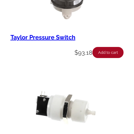
Taylor Pressure Switch
$
93.18
Add to cart