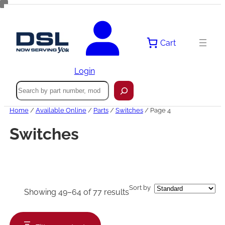
Skip
to
content
Cart
Login
Search
Home
/
Available Online
/
Parts
/
Switches
/ Page 4
Switches
Sort by
Showing 49–64 of 77 results