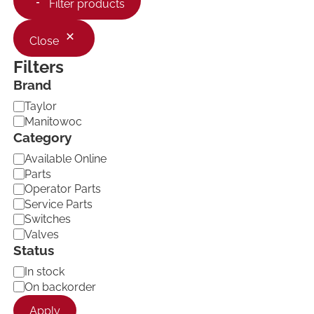
Filter products
Close
Filters
Brand
B
Taylor
r
Manitowoc
a
Category
n
C
d
Available Online
a
Parts
t
Operator Parts
e
Service Parts
g
Switches
o
Valves
r
Status
y
A
In stock
v
On backorder
a
Apply
i