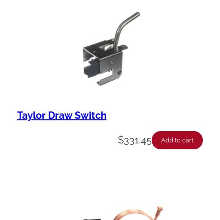
Taylor Draw Switch
$
331.45
Add to cart