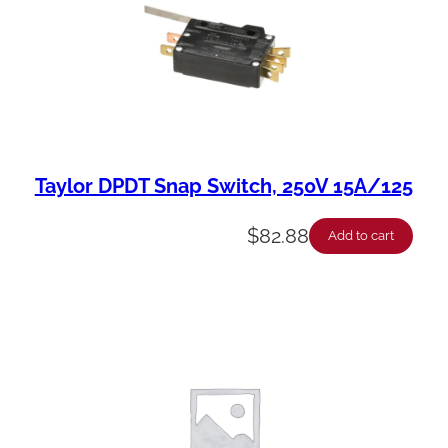
Taylor DPDT Snap Switch, 250V 15A/125
$
82.88
Add to cart