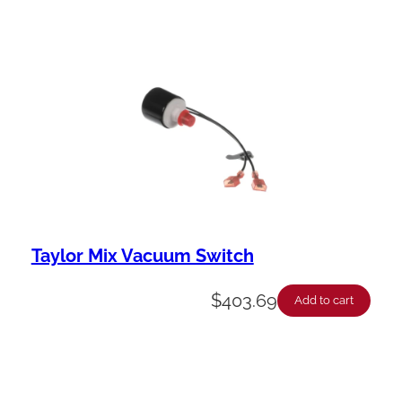
Taylor Mix Vacuum Switch
$
403.69
Add to cart