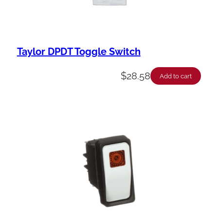
Taylor DPDT Toggle Switch
$
28.58
Add to cart