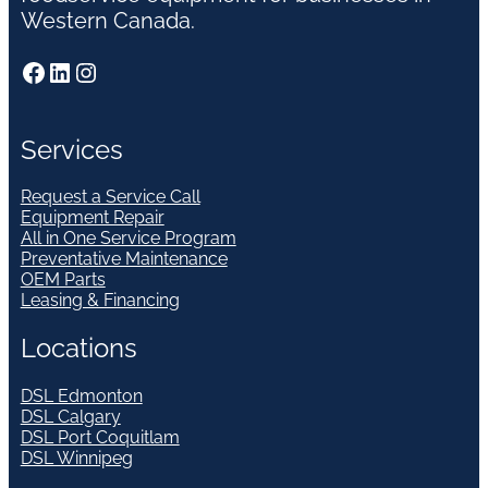
Western Canada.
Facebook
LinkedIn
Instagram
Services
Request a Service Call
Equipment Repair
All in One Service Program
Preventative Maintenance
OEM Parts
Leasing & Financing
Locations
DSL Edmonton
DSL Calgary
DSL Port Coquitlam
DSL Winnipeg