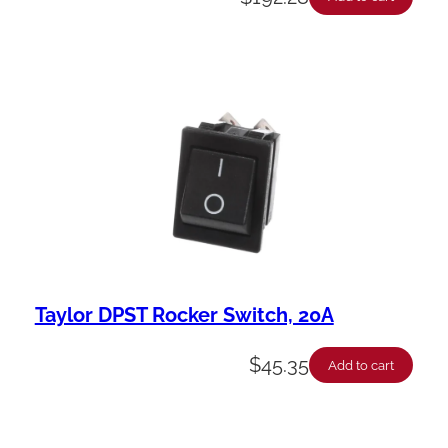
Taylor DPST Rocker Switch, 20A
$
45.35
Add to cart