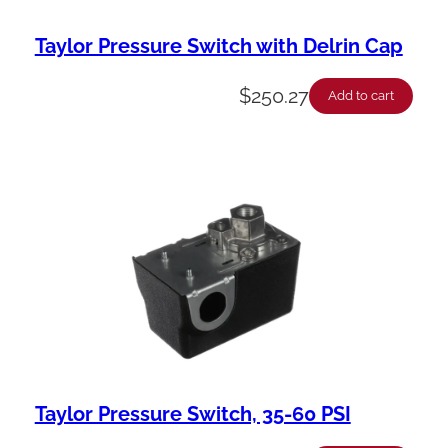
Taylor Pressure Switch with Delrin Cap
$
250.27
Add to cart
Taylor Pressure Switch, 35-60 PSI