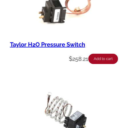
Taylor H2O Pressure Switch
$
258.21
Add to cart