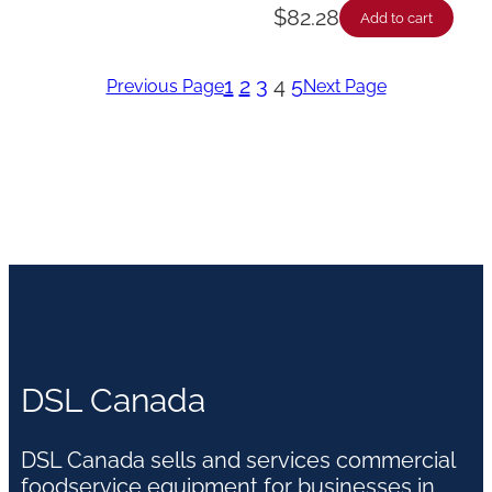
$
82.28
Add to cart
1
2
3
4
5
Previous Page
Next Page
DSL Canada
DSL Canada sells and services commercial
foodservice equipment for businesses in