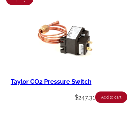
l
a
b
i
l
i
t
y
Taylor CO2 Pressure Switch
$
247.31
Add to cart