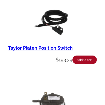
Taylor Platen Position Switch
$
193.39
Add to cart