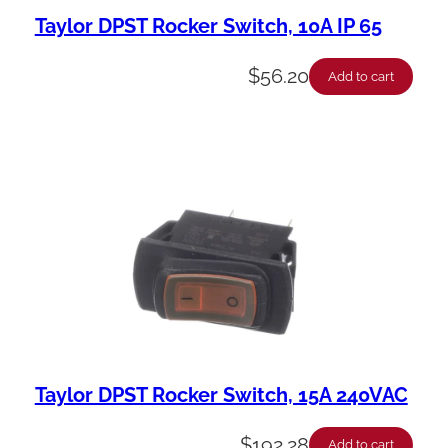
Taylor DPST Rocker Switch, 10A IP 65
$
56.20
Add to cart
Taylor DPST Rocker Switch, 15A 240VAC
$
192.28
Add to cart