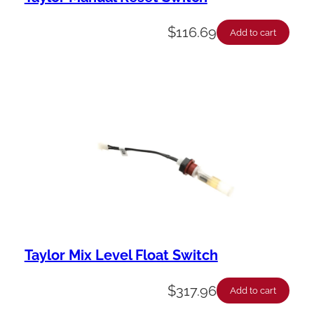
$
116.69
Add to cart
Taylor Mix Level Float Switch
$
317.96
Add to cart