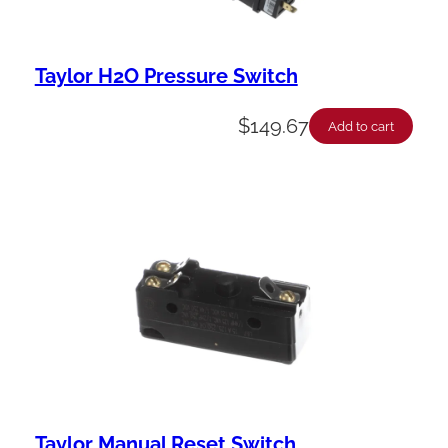
Taylor H2O Pressure Switch
$
149.67
Add to cart
Taylor Manual Reset Switch