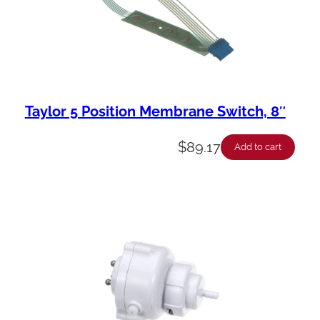
Taylor 5 Position Membrane Switch, 8″
$
89.17
Add to cart