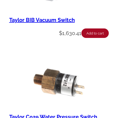
Taylor BIB Vacuum Switch
$
1,630.41
Add to cart
Taylor C029 Water Pressure Switch