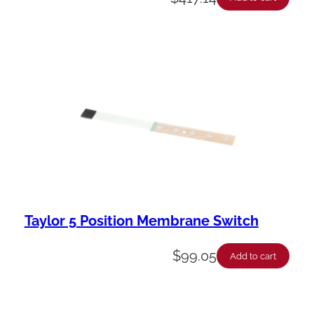
Taylor 5 Position Membrane Switch
$
99.05
Add to cart