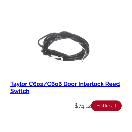
Taylor C602/C606 Door Interlock Reed
Switch
$
74.12
Add to cart