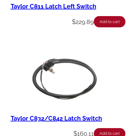
Taylor C811 Latch Left Switch
$
229.89
Add to cart
Taylor C832/C842 Latch Switch
$
160.11
Add to cart