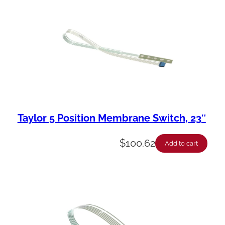
Taylor 5 Position Membrane Switch, 23″
$
100.62
Add to cart