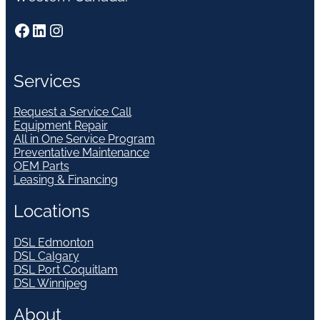
Facebook
LinkedIn
Instagram
Services
Request a Service Call
Equipment Repair
All in One Service Program
Preventative Maintenance
OEM Parts
Leasing & Financing
Locations
DSL Edmonton
DSL Calgary
DSL Port Coquitlam
DSL Winnipeg
About