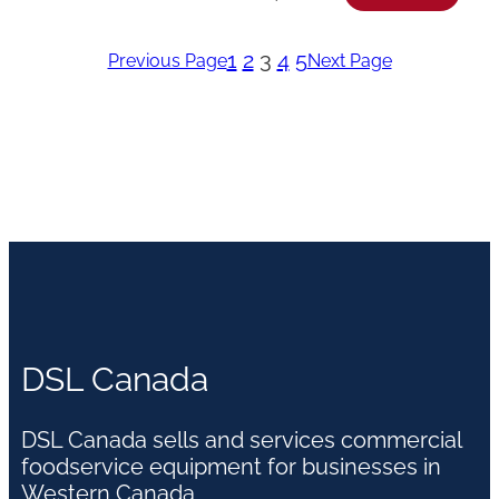
1
2
3
4
5
Previous Page
Next Page
DSL Canada
DSL Canada sells and services commercial
foodservice equipment for businesses in
Western Canada.