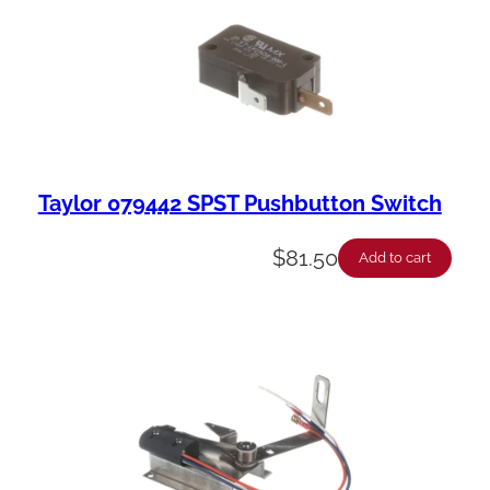
Taylor 079442 SPST Pushbutton Switch
$
81.50
Add to cart