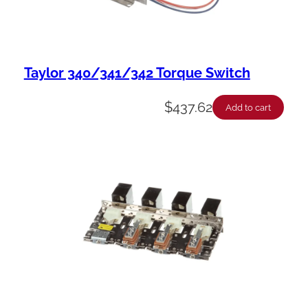
Taylor 340/341/342 Torque Switch
$
437.62
Add to cart