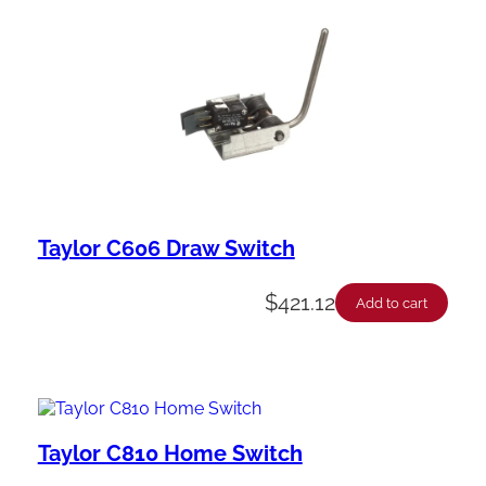
Taylor C606 Draw Switch
$
421.12
Add to cart
Taylor C810 Home Switch