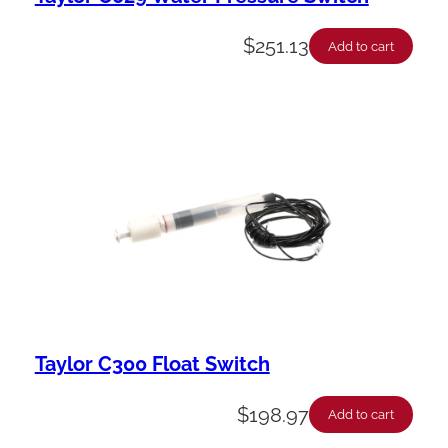
$
251.13
Add to cart
Taylor C300 Float Switch
$
198.97
Add to cart