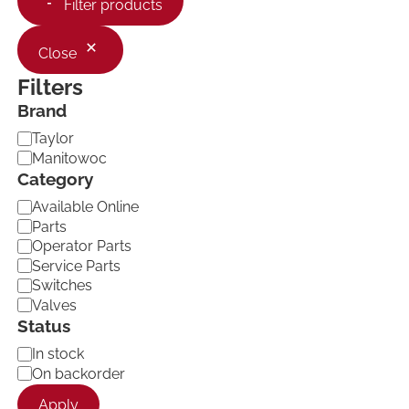
Filter products
Close
Filters
Brand
B
Taylor
r
Manitowoc
a
Category
n
C
d
Available Online
a
Parts
t
Operator Parts
e
Service Parts
g
Switches
o
Valves
r
Status
y
A
In stock
v
On backorder
a
Apply
i