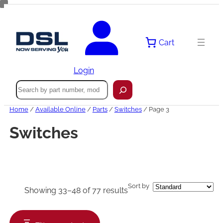
Skip
to
content
Cart
Login
Search
Home
/
Available Online
/
Parts
/
Switches
/ Page 3
Switches
Sort by
Showing 33–48 of 77 results