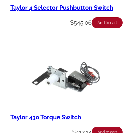
Taylor 4 Selector Pushbutton Switch
$
545.06
Add to cart
Taylor 430 Torque Switch
$
417.14
Add to cart