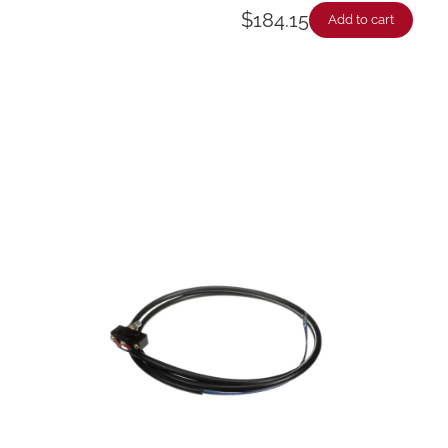
$
184.15
Add to cart