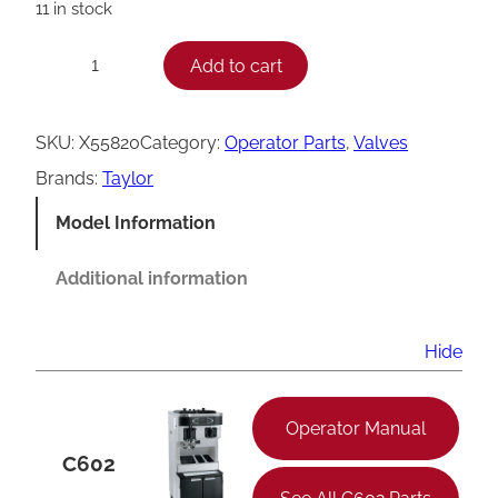
11 in stock
T
Add to cart
−
+
a
y
SKU:
X55820
Category:
Operator Parts
, 
Valves
l
Brands:
Taylor
o
Model Information
r
C
Additional information
6
0
Hide
2
D
Operator Manual
r
C602
a