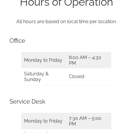
Hours of Operation
All hours are based on local time per location.
Office
8:00 AM – 4:30
Monday to Friday
PM
Saturday &
Closed
Sunday
Service Desk
7:30 AM – 5:00
Monday to Friday
PM