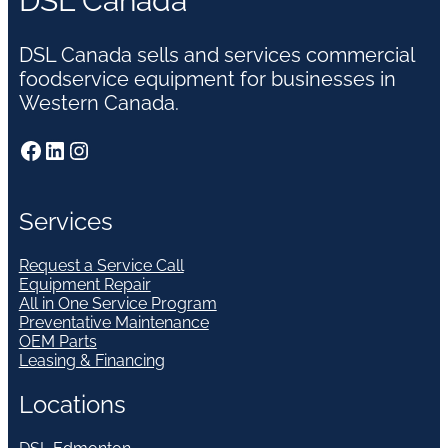
DSL Canada
DSL Canada sells and services commercial
foodservice equipment for businesses in
Western Canada.
Facebook
LinkedIn
Instagram
Services
Request a Service Call
Equipment Repair
All in One Service Program
Preventative Maintenance
OEM Parts
Leasing & Financing
Locations