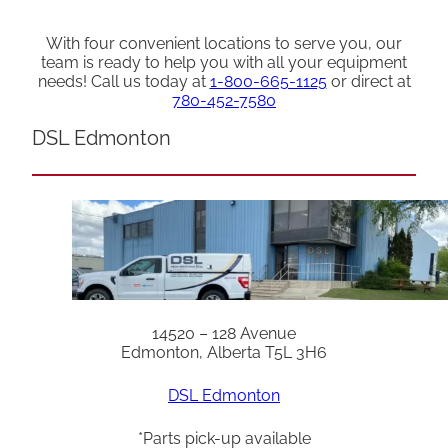
With four convenient locations to serve you, our
team is ready to help you with all your equipment
needs! Call us today at
1-800-665-1125
or direct at
780-452-7580
DSL Edmonton
14520 – 128 Avenue
Edmonton, Alberta T5L 3H6
DSL Edmonton
*Parts pick-up available