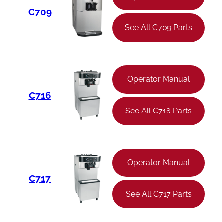
C709
See All C709 Parts
Operator Manual
C716
See All C716 Parts
Operator Manual
C717
See All C717 Parts