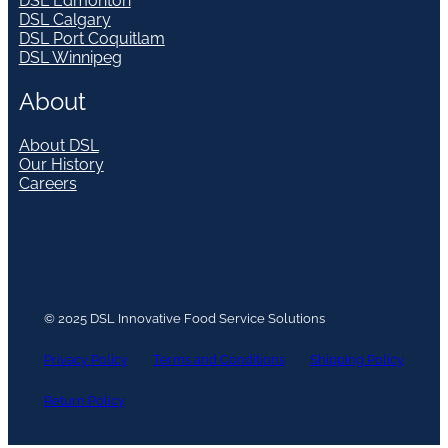
DSL Edmonton
DSL Calgary
DSL Port Coquitlam
DSL Winnipeg
About
About DSL
Our History
Careers
© 2025 DSL Innovative Food Service Solutions
Privacy Policy
Terms and Conditions
Shipping Policy
Return Policy