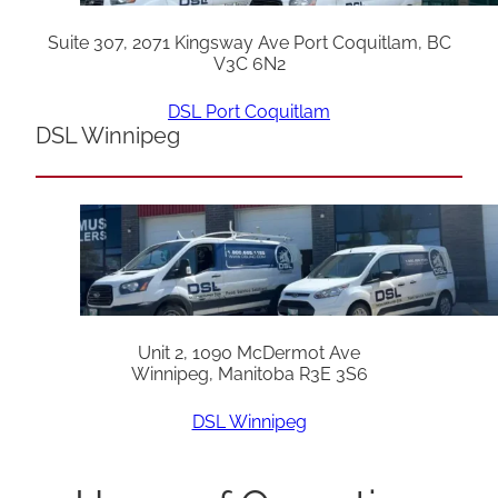
Suite 307, 2071 Kingsway Ave Port Coquitlam, BC
V3C 6N2
DSL Port Coquitlam
DSL Winnipeg
Unit 2, 1090 McDermot Ave
Winnipeg, Manitoba R3E 3S6
DSL Winnipeg