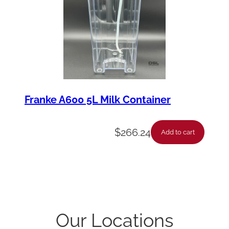
Franke A600 5L Milk Container
$
266.24
Add to cart
Our Locations