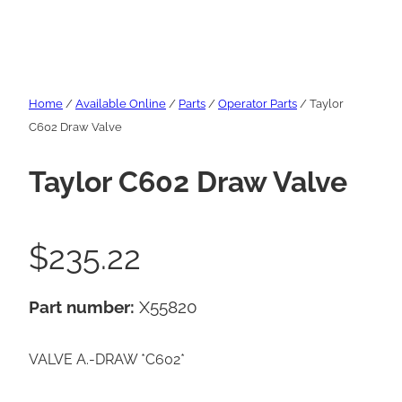
Home
/
Available Online
/
Parts
/
Operator Parts
/ Taylor
C602 Draw Valve
Taylor C602 Draw Valve
$
235.22
Part number:
X55820
VALVE A.-DRAW *C602*