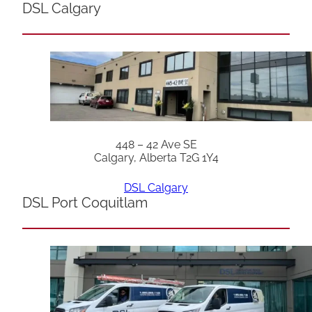
DSL Calgary
448 – 42 Ave SE
Calgary, Alberta T2G 1Y4
DSL Calgary
DSL Port Coquitlam