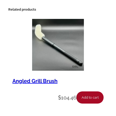
Related products
Angled Grill Brush
$
104.46
Add to cart