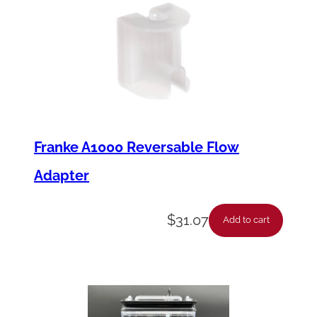
Franke A1000 Reversable Flow
Adapter
$
31.07
Add to cart