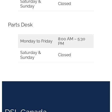
Saturday &
Closed
Sunday
Parts Desk
8:00 AM – 5:30
Monday to Friday
PM
Saturday &
Closed
Sunday