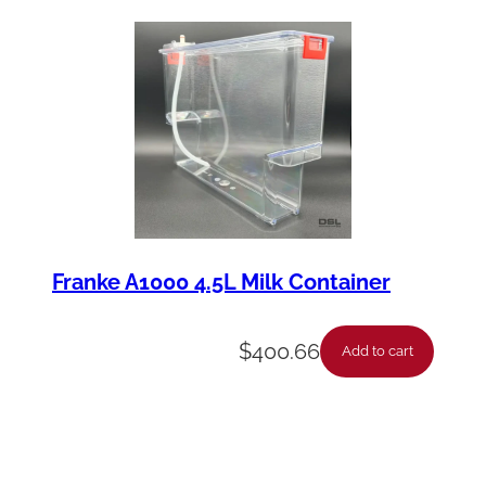
Franke A1000 4.5L Milk Container
$
400.66
Add to cart