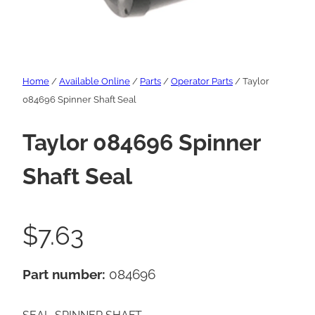
Home
/
Available Online
/
Parts
/
Operator Parts
/ Taylor
084696 Spinner Shaft Seal
Taylor 084696 Spinner
Shaft Seal
$
7.63
Part number:
084696