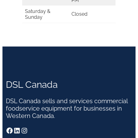
PM
Saturday &
Closed
Sunday
DSL Canada
DSL Canada sells and services commercial
foodservice equipment for businesses in
Western Canada.
Facebook
LinkedIn
Instagram