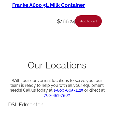
Franke A600 5L Milk Container
$
266.24
Add to cart
Our Locations
With four convenient locations to serve you, our
team is ready to help you with all your equipment
needs! Call us today at
1-800-665-1125
or direct at
780-452-7580
DSL Edmonton