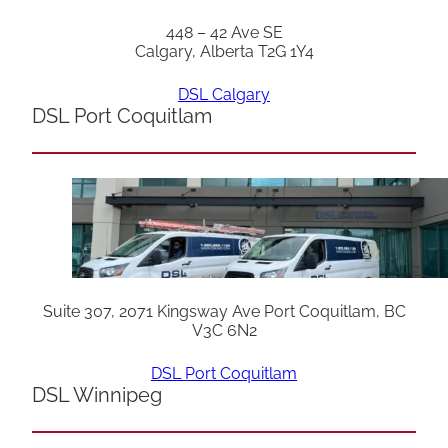
448 – 42 Ave SE
Calgary, Alberta T2G 1Y4
DSL Calgary
DSL Port Coquitlam
Suite 307, 2071 Kingsway Ave Port Coquitlam, BC
V3C 6N2
DSL Port Coquitlam
DSL Winnipeg