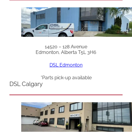
14520 – 128 Avenue
Edmonton, Alberta T5L 3H6
DSL Edmonton
*Parts pick-up available
DSL Calgary