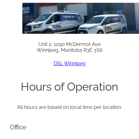
Unit 2, 1090 McDermot Ave
Winnipeg, Manitoba R3E 3S6
DSL Winnipeg
Hours of Operation
All hours are based on local time per location.
Office