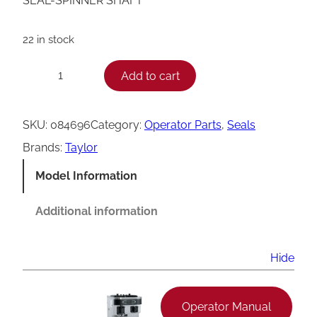
SEAL-SPINNER SHAFT
22 in stock
T
Add to cart
−
+
a
y
SKU:
084696
Category:
Operator Parts
, 
Seals
l
Brands:
Taylor
o
Model Information
r
0
Additional information
8
4
Hide
6
9
Operator Manual