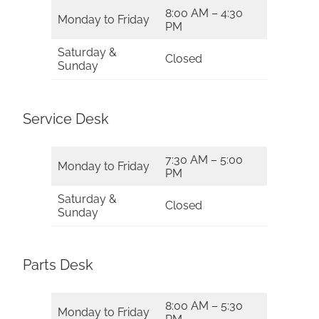
8:00 AM – 4:30
Monday to Friday
PM
Saturday &
Closed
Sunday
Service Desk
7:30 AM – 5:00
Monday to Friday
PM
Saturday &
Closed
Sunday
Parts Desk
8:00 AM – 5:30
Monday to Friday