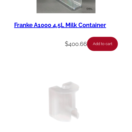
Franke A1000 4.5L Milk Container
$
400.66
Add to cart