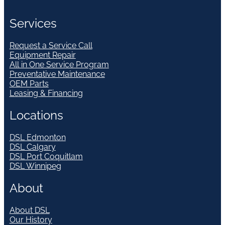
Services
Request a Service Call
Equipment Repair
All in One Service Program
Preventative Maintenance
OEM Parts
Leasing & Financing
Locations
DSL Edmonton
DSL Calgary
DSL Port Coquitlam
DSL Winnipeg
About
About DSL
Our History