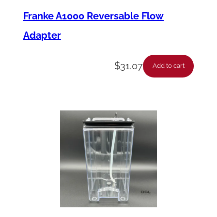
Franke A1000 Reversable Flow
Adapter
$
31.07
Add to cart