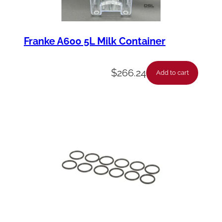
Franke A600 5L Milk Container
$
266.24
Add to cart