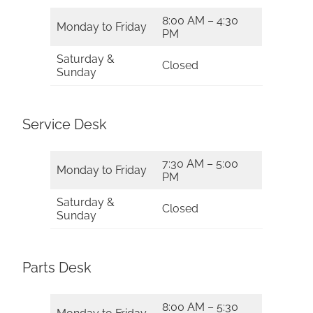
8:00 AM – 4:30
Monday to Friday
PM
Saturday &
Closed
Sunday
Service Desk
7:30 AM – 5:00
Monday to Friday
PM
Saturday &
Closed
Sunday
Parts Desk
8:00 AM – 5:30