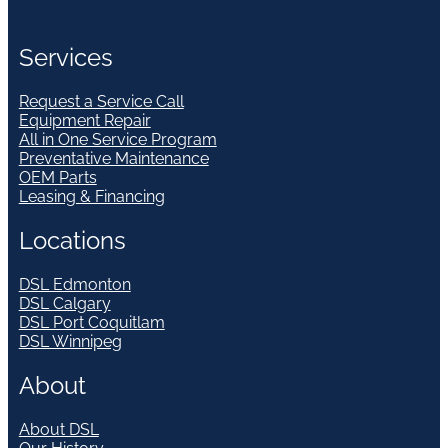
Services
Request a Service Call
Equipment Repair
All in One Service Program
Preventative Maintenance
OEM Parts
Leasing & Financing
Locations
DSL Edmonton
DSL Calgary
DSL Port Coquitlam
DSL Winnipeg
About
About DSL