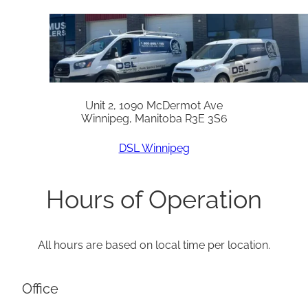
Unit 2, 1090 McDermot Ave
Winnipeg, Manitoba R3E 3S6
DSL Winnipeg
Hours of Operation
All hours are based on local time per location.
Office