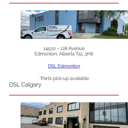
14520 – 128 Avenue
Edmonton, Alberta T5L 3H6
DSL Edmonton
*Parts pick-up available
DSL Calgary