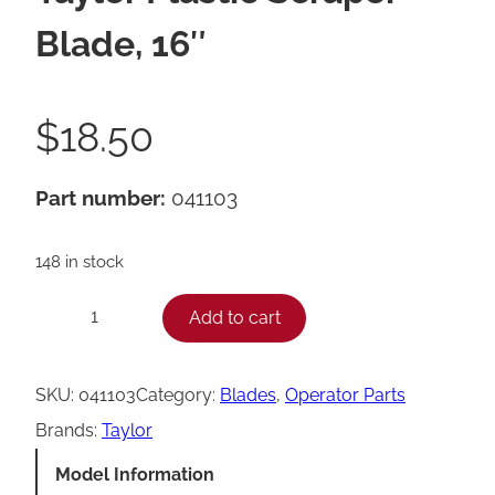
Blade, 16″
$
18.50
Part number:
041103
148 in stock
T
Add to cart
−
+
a
y
SKU:
041103
Category:
Blades
, 
Operator Parts
l
Brands:
Taylor
o
Model Information
r