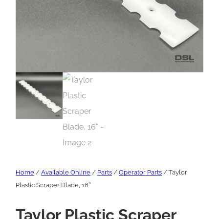
Home
/
Available Online
/
Parts
/
Operator Parts
/ Taylor
Plastic Scraper Blade, 16″
Taylor Plastic Scraper