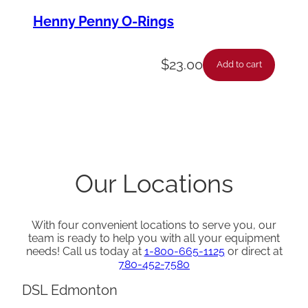
Henny Penny O-Rings
$
23.00
Add to cart
Our Locations
With four convenient locations to serve you, our
team is ready to help you with all your equipment
needs! Call us today at
1-800-665-1125
or direct at
780-452-7580
DSL Edmonton