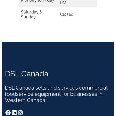
Monday to Friday
PM
Saturday &
Closed
Sunday
DSL Canada
DSL Canada sells and services commercial
foodservice equipment for businesses in
Western Canada.
Facebook
LinkedIn
Instagram