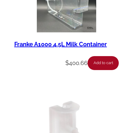
Franke A1000 4.5L Milk Container
$
400.66
Add to cart