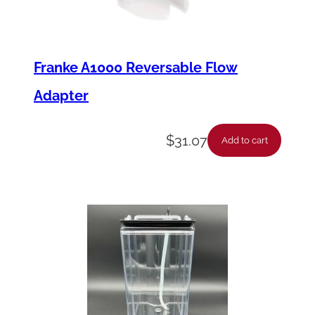
Franke A1000 Reversable Flow
Adapter
$
31.07
Add to cart