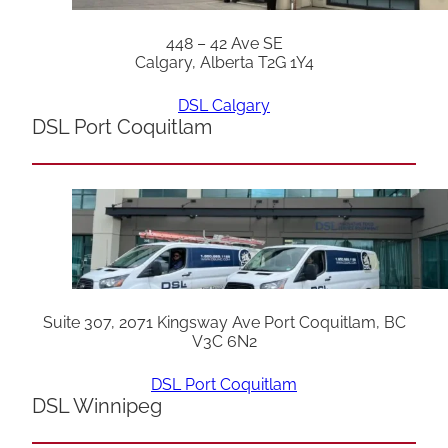
448 – 42 Ave SE
Calgary, Alberta T2G 1Y4
DSL Calgary
DSL Port Coquitlam
Suite 307, 2071 Kingsway Ave Port Coquitlam, BC
V3C 6N2
DSL Port Coquitlam
DSL Winnipeg