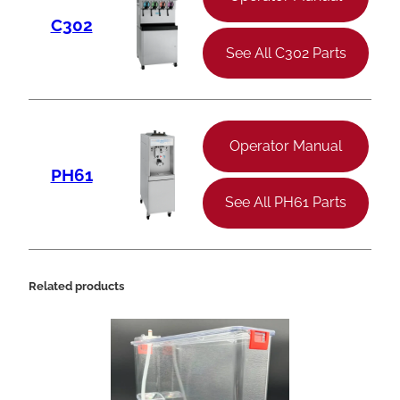
C302
See All C302 Parts
Operator Manual
PH61
See All PH61 Parts
Related products