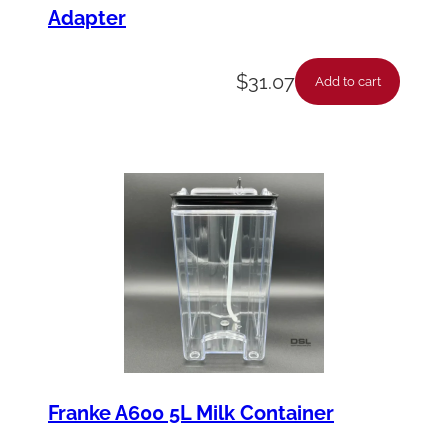
Adapter
$
31.07
Add to cart
Franke A600 5L Milk Container