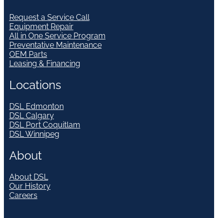
Request a Service Call
Equipment Repair
All in One Service Program
Preventative Maintenance
OEM Parts
Leasing & Financing
Locations
DSL Edmonton
DSL Calgary
DSL Port Coquitlam
DSL Winnipeg
About
About DSL
Our History
Careers