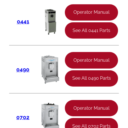
Operator Manual
0441
See All 0441 Parts
Operator Manual
0490
See All 0490 Parts
Operator Manual
0702
See All 0702 Parts