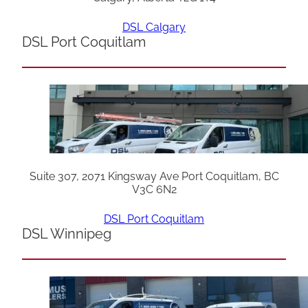
DSL Calgary
DSL Port Coquitlam
Suite 307, 2071 Kingsway Ave Port Coquitlam, BC
V3C 6N2
DSL Port Coquitlam
DSL Winnipeg