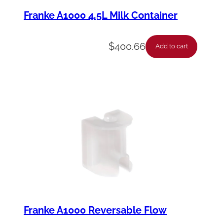
Franke A1000 4.5L Milk Container
$
400.66
Add to cart
Franke A1000 Reversable Flow