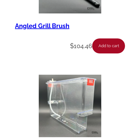
Angled Grill Brush
$
104.46
Add to cart