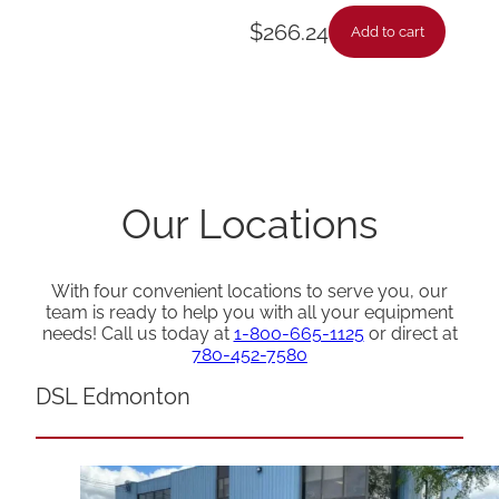
$
266.24
Add to cart
Our Locations
With four convenient locations to serve you, our
team is ready to help you with all your equipment
needs! Call us today at
1-800-665-1125
or direct at
780-452-7580
DSL Edmonton