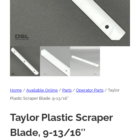
Home
/
Available Online
/
Parts
/
Operator Parts
/ Taylor
Plastic Scraper Blade, 9-13/16″
Taylor Plastic Scraper
Blade, 9-13/16″