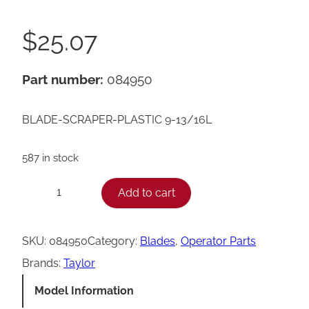
$
25.07
Part number:
084950
BLADE-SCRAPER-PLASTIC 9-13/16L
587 in stock
T
Add to cart
−
+
a
y
SKU:
084950
Category:
Blades
, 
Operator Parts
l
Brands:
Taylor
o
Model Information
r