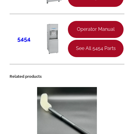
Operator Manual
5454
See All 5454 Parts
Related products