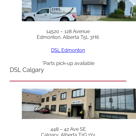
14520 – 128 Avenue
Edmonton, Alberta T5L 3H6
DSL Edmonton
*Parts pick-up available
DSL Calgary
448 – 42 Ave SE
Calgary, Alberta T2G 1Y4