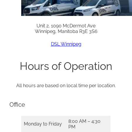
Unit 2, 1090 McDermot Ave
Winnipeg, Manitoba R3E 3S6
DSL Winnipeg
Hours of Operation
All hours are based on local time per location.
Office
8:00 AM – 4:30
Monday to Friday
PM