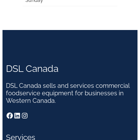
Sunday
DSL Canada
DSL Canada sells and services commercial
foodservice equipment for businesses in
Western Canada.
Facebook
LinkedIn
Instagram
Services