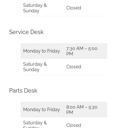
Saturday &
Closed
Sunday
Service Desk
7:30 AM – 5:00
Monday to Friday
PM
Saturday &
Closed
Sunday
Parts Desk
8:00 AM – 5:30
Monday to Friday
PM
Saturday &
Closed