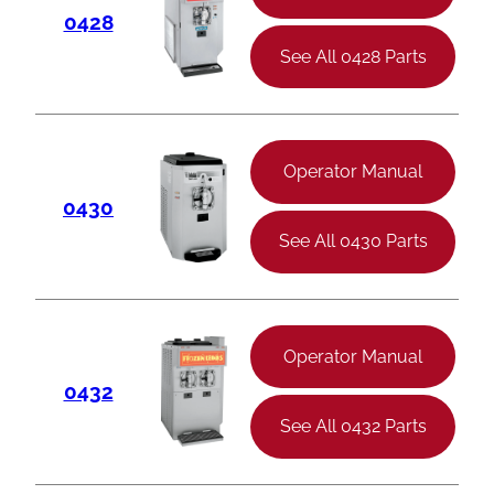
0428
See All 0428 Parts
Operator Manual
0430
See All 0430 Parts
Operator Manual
0432
See All 0432 Parts